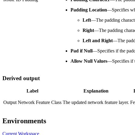
Padding Location
—
Specifies wh
Left
—
The padding character
Right
—
The padding charact
Left and Right
—
The paddi
Pad if Null
—
Specifies if the pad
Allow Null Values
—
Specifies if
Derived output
Label
Explanation
Output Network Feature Class
The updated network feature layer.
Fe
Environments
Current Workspace