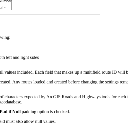
owing:
th left and right sides
ll values included. Each field that makes up a multifield route ID will 
eated. Any routes loaded and created before changing the settings rema
 characters expected by ArcGIS Roads and Highways tools for each fiel
 geodatabase.
Pad if Null
padding option is checked.
field must also allow null values.