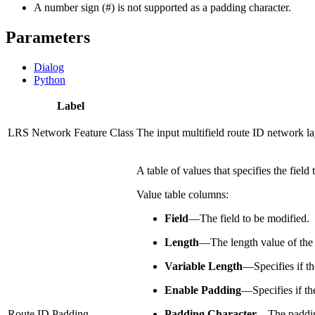
A number sign (#) is not supported as a padding character.
Parameters
Dialog
Python
Label
LRS Network Feature Class
The input multifield route ID network lay
A table of values that specifies the fiel
Value table columns:
Field
—
The field to be modified.
Length
—
The length value of the 
Variable Length
—
Specifies if t
Enable Padding
—
Specifies if t
Route ID Padding
Padding Character
—
The paddin