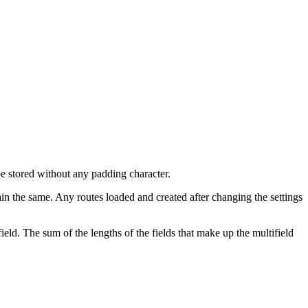
be stored without any padding character.
in the same. Any routes loaded and created after changing the settings
d. The sum of the lengths of the fields that make up the multifield