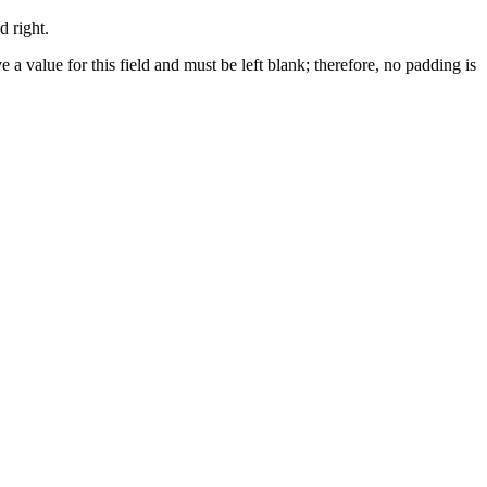
d right.
e a value for this field and must be left blank; therefore, no padding is