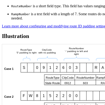
is a short field type. This field has values rangin
RouteNumber
is a text field with a length of 7. Some routes do no
RampNumber
needed.
Learn more about configuring and modifying route ID padding settin
Illustration