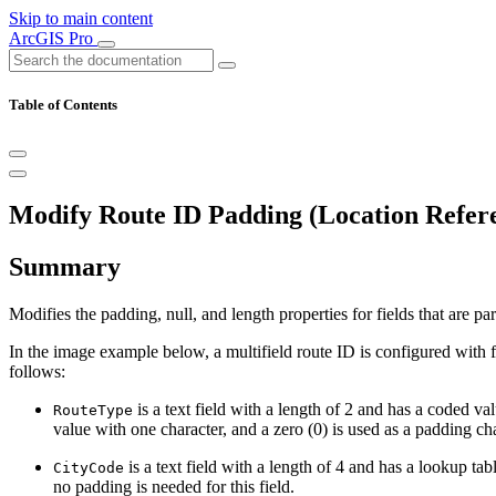
Skip to main content
ArcGIS Pro
Table of Contents
Modify Route ID Padding (Location Refere
Summary
Modifies the padding, null, and length properties for fields that are par
In the image example below, a multifield route ID is configured with f
follows:
is a text field with a length of 2 and has a coded
RouteType
value with one character, and a zero (0) is used as a padding char
is a text field with a length of 4 and has a lookup tab
CityCode
no padding is needed for this field.