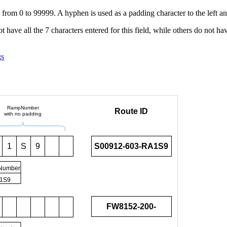
g from 0 to 99999. A hyphen is used as a padding character to the left an
t have all the 7 characters entered for this field, while others do not hav
gs