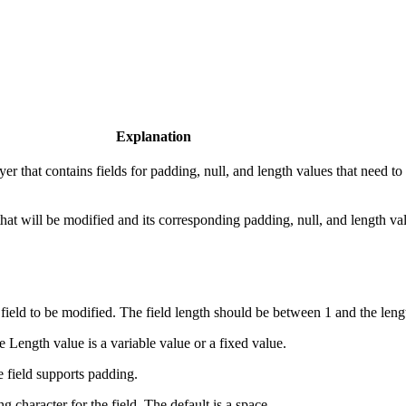
Explanation
er that contains fields for padding, null, and length values that need to
d that will be modified and its corresponding padding, null, and length va
field to be modified. The field length should be between 1 and the lengt
he Length value is a variable value or a fixed value.
he field supports padding.
g character for the field. The default is a space.