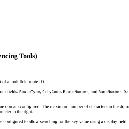
ncing Tools)
t of a multifield route ID.
our fields:
,
,
, and
. Sa
RouteType
CityCode
RouteNumber
RampNumber
 value domain configured. The maximum number of characters in the do
acter to the right.
le configured to allow searching for the key value using a display field.