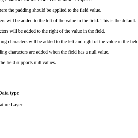
ere the padding should be applied to the field value.
s will be added to the left of the value in the field. This is the default.
ers will be added to the right of the value in the field.
ng characters will be added to the left and right of the value in the field
ding characters are added when the field has a null value.
 the field supports null values.
Data type
ature Layer