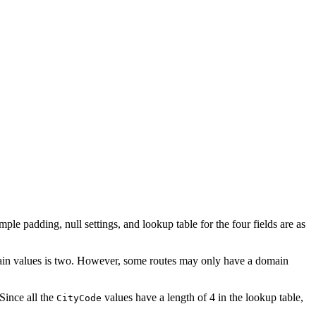
mple padding, null settings, and lookup table for the four fields are as
main values is two. However, some routes may only have a domain
 Since all the
values have a length of 4 in the lookup table,
CityCode