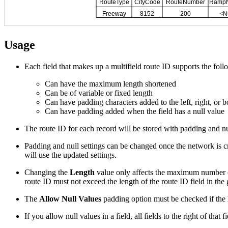
Usage
Each field that makes up a multifield route ID supports the foll
Can have the maximum length shortened
Can be of variable or fixed length
Can have padding characters added to the left, right, or bo
Can have padding added when the field has a null value
The route ID for each record will be stored with padding and nu
Padding and null settings can be changed once the network is cr
will use the updated settings.
Changing the
Length
value only affects the maximum number of
route ID must not exceed the length of the route ID field in the
The
Allow Null Values
padding option must be checked if the
If you allow null values in a field, all fields to the right of that 