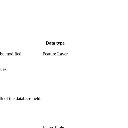
Data type
 be modified.
Feature Layer
lues.
h of the database field.
Value Table