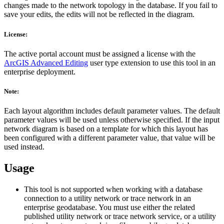
changes made to the network topology in the database. If you fail to
save your edits, the edits will not be reflected in the diagram.
License:
The active portal account must be assigned a license with the
ArcGIS Advanced Editing
user type extension to use this tool in an
enterprise deployment.
Note:
Each layout algorithm includes default parameter values. The default
parameter values will be used unless otherwise specified. If the input
network diagram is based on a template for which this layout has
been configured with a different parameter value, that value will be
used instead.
Usage
This tool is not supported when working with a database
connection to a utility network or trace network in an
enterprise geodatabase. You must use either the related
published utility network or trace network service, or a utility