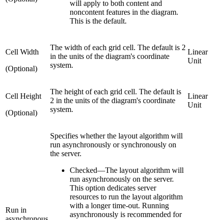
will apply to both content and
noncontent features in the diagram.
This is the default.
The width of each grid cell. The default is 2
Cell Width
Linear
in the units of the diagram's coordinate
Unit
system.
(Optional)
The height of each grid cell. The default is
Cell Height
Linear
2 in the units of the diagram's coordinate
Unit
system.
(Optional)
Specifies whether the layout algorithm will
run asynchronously or synchronously on
the server.
Checked
—
The layout algorithm will
run asynchronously on the server.
This option dedicates server
resources to run the layout algorithm
with a longer time-out. Running
Run in
asynchronously is recommended for
asynchronous