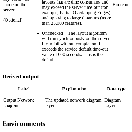
layouts that are time consuming and
mode on the
Boolean
may exceed the server time-out (for
server
example, Partial Overlapping Edges)
and applying to large diagrams (more
(Optional)
than 25,000 features).
Unchecked
—
The layout algorithm
will run synchronously on the server.
It can fail without completion if it
exceeds the service default time-out
value of 600 seconds. This is the
default.
Derived output
Label
Explanation
Data type
Output Network
The updated network diagram
Diagram
Diagram
layer.
Layer
Environments