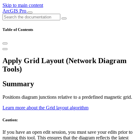
Skip to main content
ArcGIS Pro
Table of Contents
Apply Grid Layout (Network Diagram
Tools)
Summary
Positions diagram junctions relative to a predefined magnetic grid.
Learn more about the Grid layout algorithm
Caution:
If you have an open edit session, you must save your edits prior to
running this tool. This ensures that the diagram reflects the latest