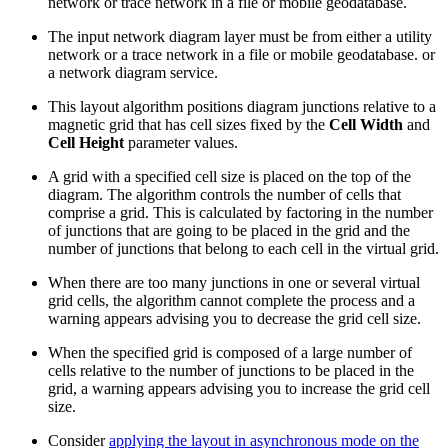
network or trace network in a file or mobile geodatabase.
The input network diagram layer must be from either a utility
network or a trace network in a file or mobile geodatabase. or
a network diagram service.
This layout algorithm positions diagram junctions relative to a
magnetic grid that has cell sizes fixed by the
Cell Width
and
Cell Height
parameter values.
A grid with a specified cell size is placed on the top of the
diagram. The algorithm controls the number of cells that
comprise a grid. This is calculated by factoring in the number
of junctions that are going to be placed in the grid and the
number of junctions that belong to each cell in the virtual grid.
When there are too many junctions in one or several virtual
grid cells, the algorithm cannot complete the process and a
warning appears advising you to decrease the grid cell size.
When the specified grid is composed of a large number of
cells relative to the number of junctions to be placed in the
grid, a warning appears advising you to increase the grid cell
size.
Consider
applying the layout in asynchronous mode on the