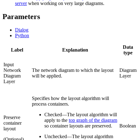
server
when working on very large diagrams.
Parameters
Dialog
Python
Data
Label
Explanation
type
Input
Network
The network diagram to which the layout
Diagram
Diagram
will be applied.
Layer
Layer
Specifies how the layout algorithm will
process containers.
Checked
—
The layout algorithm will
Preserve
apply to the
top graph of the diagram
container
so container layouts are preserved.
Boolean
layout
Unchecked
—
The layout algorithm
(Optional)