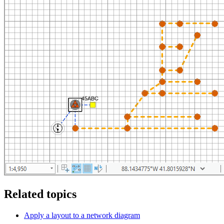
Related topics
Apply a layout to a network diagram