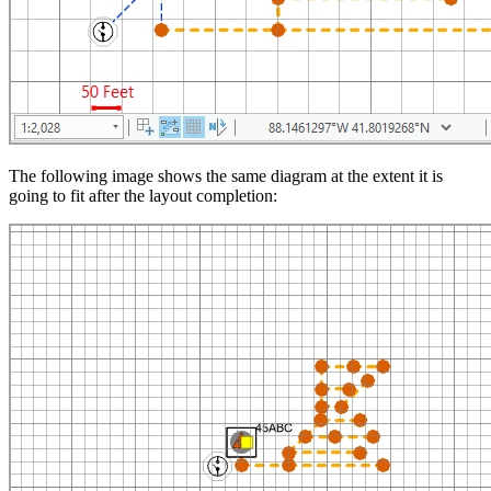
The following image shows the same diagram at the extent it is
going to fit after the layout completion: