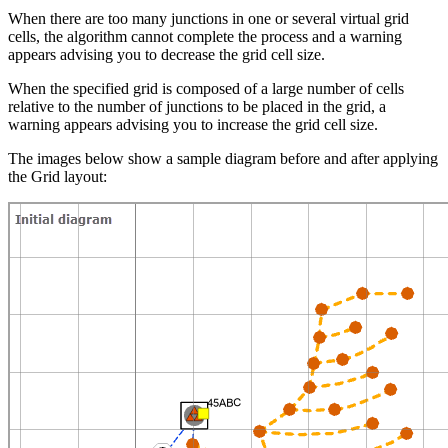
When there are too many junctions in one or several virtual grid
cells, the algorithm cannot complete the process and a warning
appears advising you to decrease the grid cell size.
When the specified grid is composed of a large number of cells
relative to the number of junctions to be placed in the grid, a
warning appears advising you to increase the grid cell size.
The images below show a sample diagram before and after applying
the Grid layout: