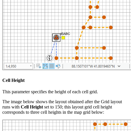
Cell Height
This parameter specifies the height of each cell grid.
The image below shows the layout obtained after the Grid layout
runs with
Cell Height
set to 150; this layout grid cell height
corresponds to three cell heights in the map grid below: