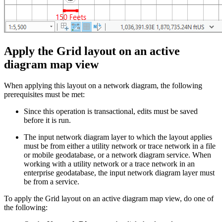
Apply the Grid layout on an active
diagram map view
When applying this layout on a network diagram, the following
prerequisites must be met:
Since this operation is transactional, edits must be saved
before it is run.
The input network diagram layer to which the layout applies
must be from either a utility network or trace network in a file
or mobile geodatabase, or a network diagram service. When
working with a utility network or a trace network in an
enterprise geodatabase, the input network diagram layer must
be from a service.
To apply the Grid layout on an active diagram map view, do one of
the following: