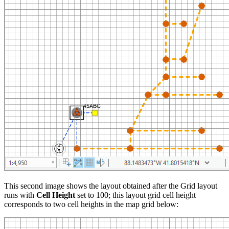
This second image shows the layout obtained after the Grid layout
runs with
Cell Height
set to 100; this layout grid cell height
corresponds to two cell heights in the map grid below: