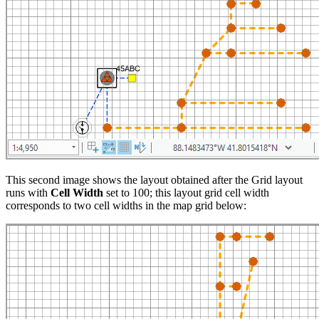
This second image shows the layout obtained after the Grid layout
runs with
Cell Width
set to 100; this layout grid cell width
corresponds to two cell widths in the map grid below: