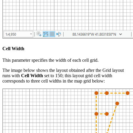
Cell Width
This parameter specifies the width of each cell grid.
The image below shows the layout obtained after the Grid layout
runs with
Cell Width
set to 150; this layout grid cell width
corresponds to three cell widths in the map grid below: