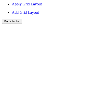
Apply Grid Layout
Add Grid Layout
Back to top