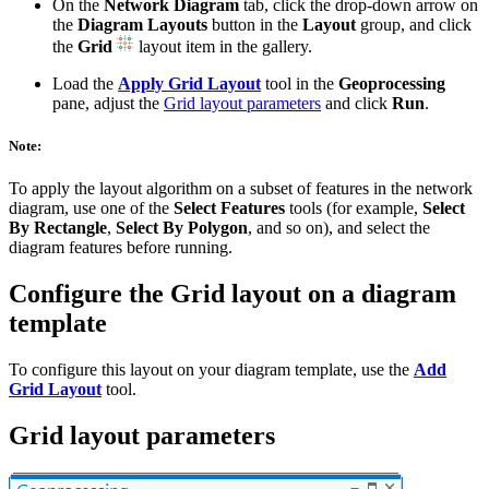
On the
Network Diagram
tab, click the drop-down arrow on
the
Diagram Layouts
button in the
Layout
group, and click
the
Grid
layout item in the gallery.
Load the
Apply Grid Layout
tool in the
Geoprocessing
pane, adjust the
Grid layout parameters
and click
Run
.
Note:
To apply the layout algorithm on a subset of features in the network
diagram, use one of the
Select Features
tools (for example,
Select
By Rectangle
,
Select By Polygon
, and so on), and select the
diagram features before running.
Configure the Grid layout on a diagram
template
To configure this layout on your diagram template, use the
Add
Grid Layout
tool.
Grid layout parameters