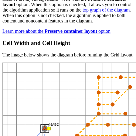
layout
option. When this option is checked, it allows you to control
the algorithm application so it runs on the
top graph of the diagram
.
When this option is not checked, the algorithm is applied to both
content and noncontent features in the diagram.
Learn more about the
Preserve container layout
option
Cell Width and Cell Height
The image below shows the diagram before running the Grid layout: