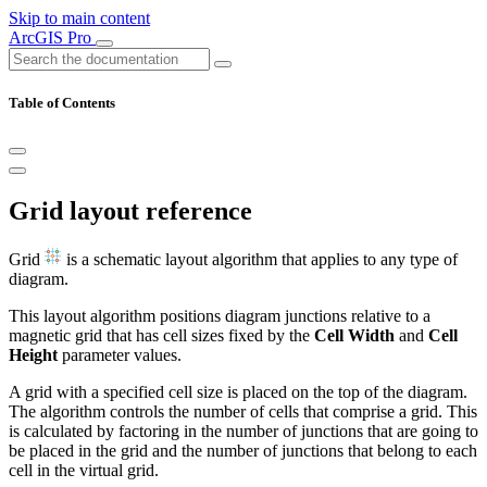
Skip to main content
ArcGIS Pro
Table of Contents
Grid layout reference
Grid
is a schematic layout algorithm that applies to any type of
diagram.
This layout algorithm positions diagram junctions relative to a
magnetic grid that has cell sizes fixed by the
Cell Width
and
Cell
Height
parameter values.
A grid with a specified cell size is placed on the top of the diagram.
The algorithm controls the number of cells that comprise a grid. This
is calculated by factoring in the number of junctions that are going to
be placed in the grid and the number of junctions that belong to each
cell in the virtual grid.