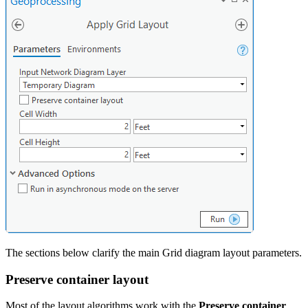
The sections below clarify the main Grid diagram layout parameters.
Preserve container layout
Most of the layout algorithms work with the
Preserve container