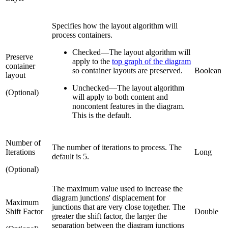
Specifies how the layout algorithm will
process containers.
Checked
—
The layout algorithm will
Preserve
apply to the
top graph of the diagram
container
so container layouts are preserved.
Boolean
layout
Unchecked
—
The layout algorithm
(Optional)
will apply to both content and
noncontent features in the diagram.
This is the default.
Number of
The number of iterations to process. The
Iterations
Long
default is 5.
(Optional)
The maximum value used to increase the
diagram junctions' displacement for
Maximum
junctions that are very close together. The
Shift Factor
Double
greater the shift factor, the larger the
separation between the diagram junctions