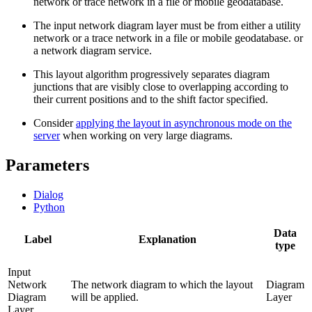
network or trace network in a file or mobile geodatabase.
The input network diagram layer must be from either a utility
network or a trace network in a file or mobile geodatabase. or
a network diagram service.
This layout algorithm progressively separates diagram
junctions that are visibly close to overlapping according to
their current positions and to the shift factor specified.
Consider
applying the layout in asynchronous mode on the
server
when working on very large diagrams.
Parameters
Dialog
Python
Data
Label
Explanation
type
Input
Network
The network diagram to which the layout
Diagram
Diagram
will be applied.
Layer
Layer