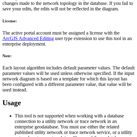
changes made to the network topology in the database. If you fail to
save your edits, the edits will not be reflected in the diagram.
License:
The active portal account must be assigned a license with the
ArcGIS Advanced Editing
user type extension to use this tool in an
enterprise deployment.
Note:
Each layout algorithm includes default parameter values. The default
parameter values will be used unless otherwise specified. If the input
network diagram is based on a template for which this layout has
been configured with a different parameter value, that value will be
used instead.
Usage
This tool is not supported when working with a database
connection to a utility network or trace network in an
enterprise geodatabase. You must use either the related
published utility network or trace network service, or a utility