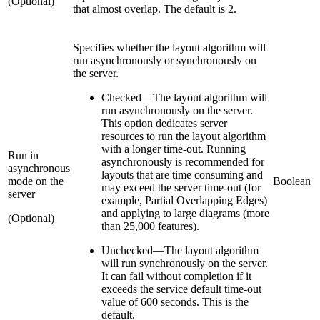
(Optional)
that almost overlap. The default is 2.
Specifies whether the layout algorithm will
run asynchronously or synchronously on
the server.
Checked
—
The layout algorithm will
run asynchronously on the server.
This option dedicates server
resources to run the layout algorithm
with a longer time-out. Running
Run in
asynchronously is recommended for
asynchronous
layouts that are time consuming and
mode on the
Boolean
may exceed the server time-out (for
server
example, Partial Overlapping Edges)
and applying to large diagrams (more
(Optional)
than 25,000 features).
Unchecked
—
The layout algorithm
will run synchronously on the server.
It can fail without completion if it
exceeds the service default time-out
value of 600 seconds. This is the
default.