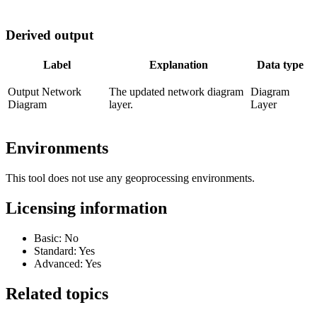
Derived output
Label
Explanation
Data type
Output Network
The updated network diagram
Diagram
Diagram
layer.
Layer
Environments
This tool does not use any geoprocessing environments.
Licensing information
Basic: No
Standard: Yes
Advanced: Yes
Related topics