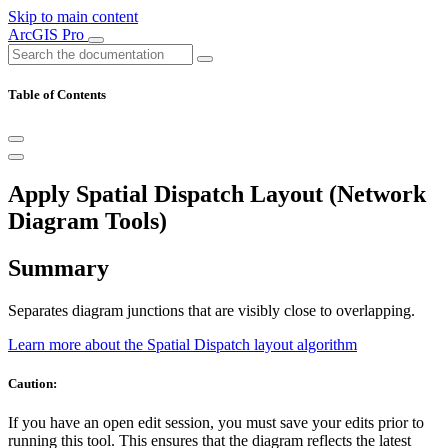
Skip to main content
ArcGIS Pro
Table of Contents
Apply Spatial Dispatch Layout (Network
Diagram Tools)
Summary
Separates diagram junctions that are visibly close to overlapping.
Learn more about the Spatial Dispatch layout algorithm
Caution:
If you have an open edit session, you must save your edits prior to
running this tool. This ensures that the diagram reflects the latest