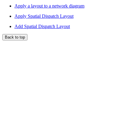
Apply a layout to a network diagram
Apply Spatial Dispatch Layout
Add Spatial Dispatch Layout
Back to top