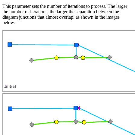
This parameter sets the number of iterations to process. The larger
the number of iterations, the larger the separation between the
diagram junctions that almost overlap, as shown in the images
below: