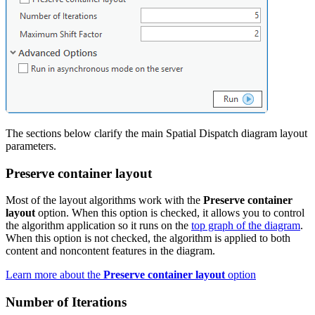
The sections below clarify the main Spatial Dispatch diagram layout
parameters.
Preserve container layout
Most of the layout algorithms work with the
Preserve container
layout
option. When this option is checked, it allows you to control
the algorithm application so it runs on the
top graph of the diagram
.
When this option is not checked, the algorithm is applied to both
content and noncontent features in the diagram.
Learn more about the
Preserve container layout
option
Number of Iterations