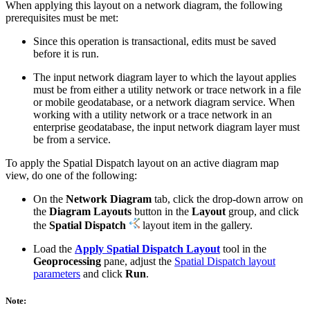
When applying this layout on a network diagram, the following
prerequisites must be met:
Since this operation is transactional, edits must be saved
before it is run.
The input network diagram layer to which the layout applies
must be from either a utility network or trace network in a file
or mobile geodatabase, or a network diagram service. When
working with a utility network or a trace network in an
enterprise geodatabase, the input network diagram layer must
be from a service.
To apply the Spatial Dispatch layout on an active diagram map
view, do one of the following:
On the
Network Diagram
tab, click the drop-down arrow on
the
Diagram Layouts
button in the
Layout
group, and click
the
Spatial Dispatch
layout item in the gallery.
Load the
Apply Spatial Dispatch Layout
tool in the
Geoprocessing
pane, adjust the
Spatial Dispatch layout
parameters
and click
Run
.
Note: