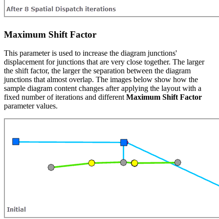
Maximum Shift Factor
This parameter is used to increase the diagram junctions'
displacement for junctions that are very close together. The larger
the shift factor, the larger the separation between the diagram
junctions that almost overlap. The images below show how the
sample diagram content changes after applying the layout with a
fixed number of iterations and different
Maximum Shift Factor
parameter values.