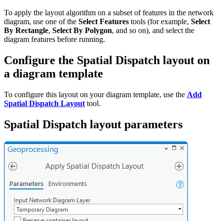
To apply the layout algorithm on a subset of features in the network
diagram, use one of the
Select Features
tools (for example,
Select
By Rectangle
,
Select By Polygon
, and so on), and select the
diagram features before running.
Configure the Spatial Dispatch layout on
a diagram template
To configure this layout on your diagram template, use the
Add
Spatial Dispatch Layout
tool.
Spatial Dispatch layout parameters