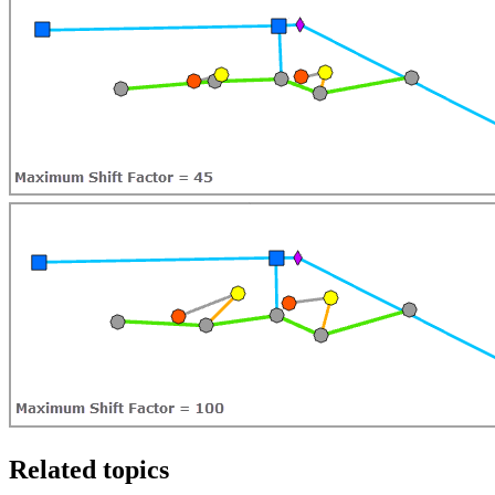
Related topics