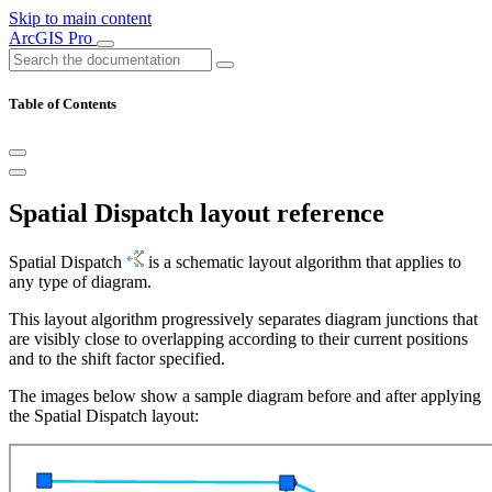
Skip to main content
ArcGIS Pro
Table of Contents
Spatial Dispatch layout reference
Spatial Dispatch
is a schematic layout algorithm that applies to
any type of diagram.
This layout algorithm progressively separates diagram junctions that
are visibly close to overlapping according to their current positions
and to the shift factor specified.
The images below show a sample diagram before and after applying
the Spatial Dispatch layout: