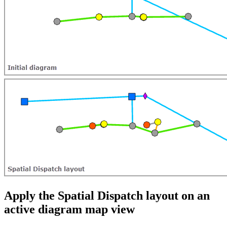
Apply the Spatial Dispatch layout on an
active diagram map view