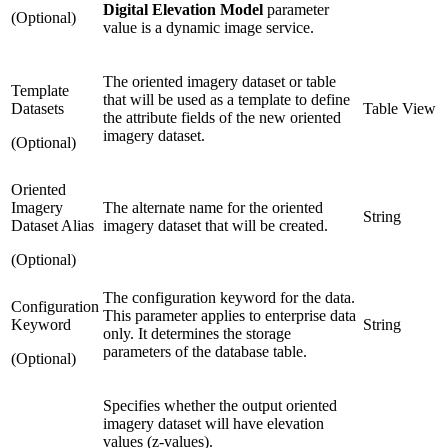
Digital Elevation Model
parameter
(Optional)
value is a dynamic image service.
The oriented imagery dataset or table
Template
that will be used as a template to define
Datasets
Table View
the attribute fields of the new oriented
imagery dataset.
(Optional)
Oriented
Imagery
The alternate name for the oriented
String
Dataset Alias
imagery dataset that will be created.
(Optional)
The configuration keyword for the data.
Configuration
This parameter applies to enterprise data
Keyword
String
only. It determines the storage
parameters of the database table.
(Optional)
Specifies whether the output oriented
imagery dataset will have elevation
values (z-values).