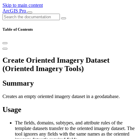
Skip to main content
ArcGIS Pro
Table of Contents
Create Oriented Imagery Dataset
(Oriented Imagery Tools)
Summary
Creates an empty oriented imagery dataset in a geodatabase.
Usage
The fields, domains, subtypes, and attribute rules of the
template datasets transfer to the oriented imagery dataset. The
tool ignores any fields with the same names as the oriented