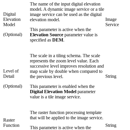
The name of the input digital elevation
model. A dynamic image service or a tile
Digital
image service can be used as the digital
Elevation
Image
elevation model.
Model
Service
This parameter is active when the
(Optional)
Elevation Source
parameter value is
specified as
DEM
.
The scale in a tiling schema. The scale
represents the zoom level value. Each
successive level improves resolution and
Level of
map scale by double when compared to
Detail
String
the previous level.
(Optional)
This parameter is enabled when the
Digital Elevation Model
parameter
value is a tile image service.
The raster function processing template
that will be applied to the image service.
Raster
Function
String
This parameter is active when the