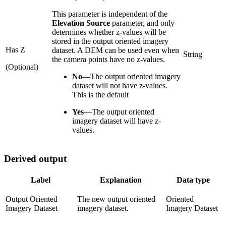
This parameter is independent of the
Elevation Source
parameter, and only
determines whether z‑values will be
stored in the output oriented imagery
Has Z
dataset. A DEM can be used even when
String
the camera points have no z‑values.
(Optional)
No
—
The output oriented imagery
dataset will not have z-values.
This is the default
Yes
—
The output oriented
imagery dataset will have z-
values.
Derived output
Label
Explanation
Data type
Output Oriented
The new output oriented
Oriented
Imagery Dataset
imagery dataset.
Imagery Dataset