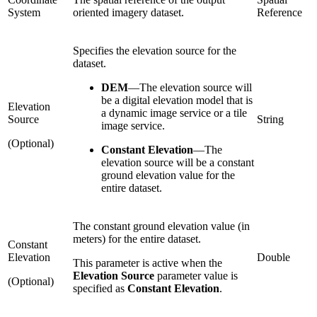
System
oriented imagery dataset.
Reference
Specifies the elevation source for the
dataset.
DEM
—
The elevation source will
be a digital elevation model that is
Elevation
a dynamic image service or a tile
Source
String
image service.
(Optional)
Constant Elevation
—
The
elevation source will be a constant
ground elevation value for the
entire dataset.
The constant ground elevation value (in
meters) for the entire dataset.
Constant
Elevation
Double
This parameter is active when the
Elevation Source
parameter value is
(Optional)
specified as
Constant Elevation
.