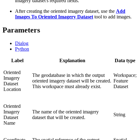
imagery dataset's required fields.
After creating the oriented imagery dataset, use the
Add
Images To Oriented Imagery Dataset
tool to add images.
Parameters
Dialog
Python
Label
Explanation
Data type
Oriented
The geodatabase in which the output
Workspace;
Imagery
oriented imagery dataset will be created.
Feature
Dataset
This workspace must already exist.
Dataset
Location
Oriented
Imagery
The name of the oriented imagery
String
Dataset
dataset that will be created.
Name
Coordinate
The spatial reference of the output
Spatial