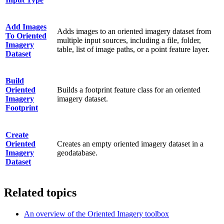
Add Images
Adds images to an oriented imagery dataset from
To Oriented
multiple input sources, including a file, folder,
Imagery
table, list of image paths, or a point feature layer.
Dataset
Build
Oriented
Builds a footprint feature class for an oriented
Imagery
imagery dataset.
Footprint
Create
Oriented
Creates an empty oriented imagery dataset in a
Imagery
geodatabase.
Dataset
Related topics
An overview of the Oriented Imagery toolbox