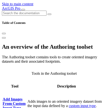
Skip to main content
ArcGIS Pro
Table of Contents
An overview of the Authoring toolset
The Authoring toolset contains tools to create oriented imagery
datasets and their associated footprints.
Tools in the Authoring toolset
Tool
Description
Add Images
Adds images to an oriented imagery dataset from
From Custom
the input data defined by a
custom input type
.
Input Type