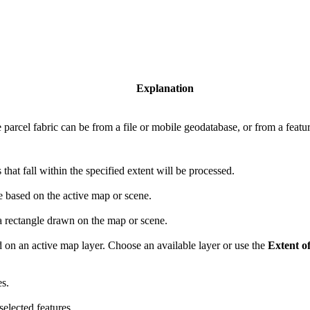
Explanation
e parcel fabric can be from a file or mobile geodatabase, or from a featur
that fall within the specified extent will be processed.
 based on the active map or scene.
 rectangle drawn on the map or scene.
 on an active map layer. Choose an available layer or use the
Extent of
es.
elected features.