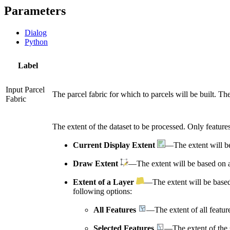
Parameters
Dialog
Python
Label
Input Parcel
The parcel fabric for which to parcels will be built. Th
Fabric
The extent of the dataset to be processed. Only features 
Current Display Extent
—The extent will be
Draw Extent
—The extent will be based on a
Extent of a Layer
—The extent will be based
following options:
All Features
—The extent of all featur
Selected Features
—The extent of the s