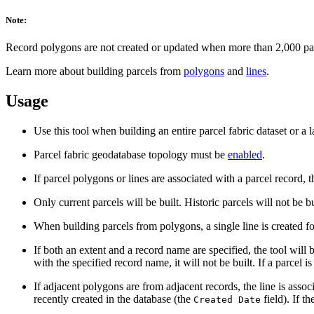
Note:
Record polygons are not created or updated when more than 2,000 parc
Learn more about building parcels from
polygons
and
lines
.
Usage
Use this tool when building an entire parcel fabric dataset or a 
Parcel fabric geodatabase topology must be
enabled
.
If parcel polygons or lines are associated with a parcel record,
Only current parcels will be built. Historic parcels will not be bu
When building parcels from polygons, a single line is created f
If both an extent and a record name are specified, the tool will b
with the specified record name, it will not be built. If a parcel i
If adjacent polygons are from adjacent records, the line is assoc
recently created in the database (the
field). If t
Created Date