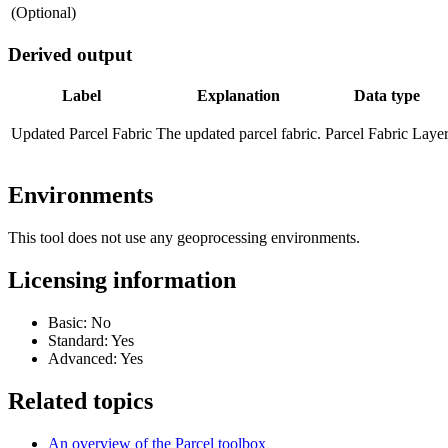
(Optional)
Derived output
Label
Explanation
Data type
Updated Parcel Fabric
The updated parcel fabric.
Parcel Fabric Laye
Environments
This tool does not use any geoprocessing environments.
Licensing information
Basic: No
Standard: Yes
Advanced: Yes
Related topics
An overview of the Parcel toolbox