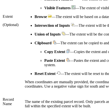
Visible Features
—The extent of visibl
Extent
Browse
—The extent will be based on a datas
(Optional)
Intersection of Inputs
—The extent will be the
Union of Inputs
—The extent will be the comb
Clipboard
—The extent can be copied to and
Copy Extent
—Copies the extent and c
Paste Extent
—Pastes the extent and co
system.
Reset Extent
—The extent will be reset to the
When coordinates are manually provided, the coordinat
coordinates. Use a negative value sign for south and w
Record
The name of the existing parcel record. Only parcels asso
Name
fall within the specified extent will be built.