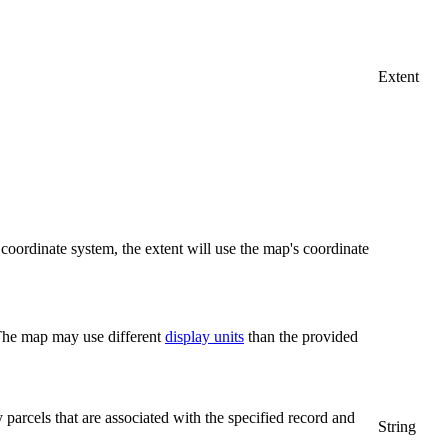
Extent
coordinate system, the extent will use the map's coordinate
 The map may use different
display units
than the provided
y parcels that are associated with the specified record and
String