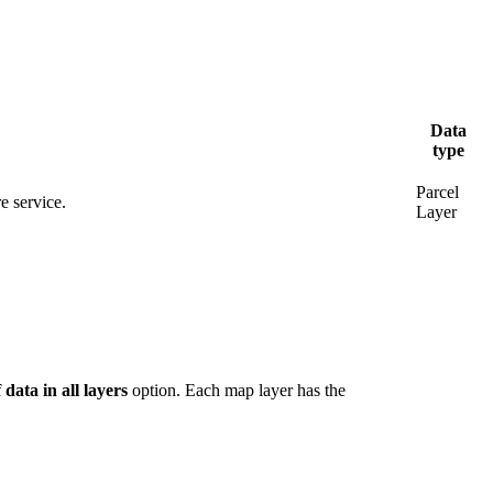
Data
type
Parcel
e service.
Layer
 data in all layers
option. Each map layer has the