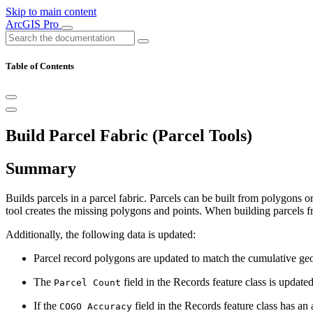
Skip to main content
ArcGIS Pro
Table of Contents
Build Parcel Fabric (Parcel Tools)
Summary
Builds parcels in a parcel fabric. Parcels can be built from polygons or 
tool creates the missing polygons and points. When building parcels fr
Additionally, the following data is updated:
Parcel record polygons are updated to match the cumulative geom
The
field in the Records feature class is update
Parcel Count
If the
field in the Records feature class has an 
COGO Accuracy