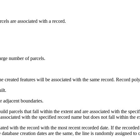
els are associated with a record.
large number of parcels.
 the created features will be associated with the same record. Record pol
ilt.
or adjacent boundaries.
uild parcels that fall within the extent and are associated with the specif
s associated with the specified record name but does not fall within the ext
iated with the record with the most recent recorded date. If the recorded 
he database creation dates are the same, the line is randomly assigned to 