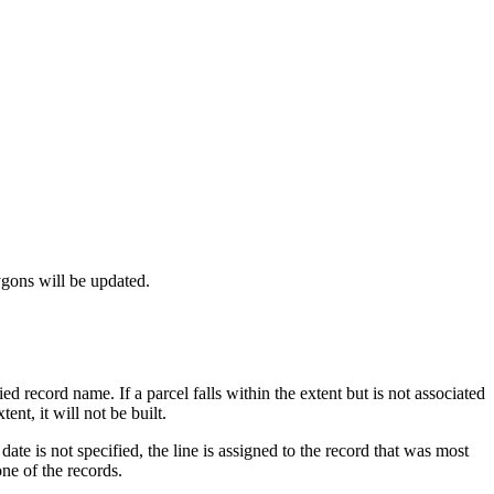
ygons will be updated.
ied record name. If a parcel falls within the extent but is not associated
ent, it will not be built.
date is not specified, the line is assigned to the record that was most
one of the records.