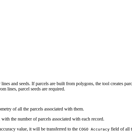
lines and seeds. If parcels are built from polygons, the tool creates parce
om lines, parcel seeds are required.
etry of all the parcels associated with them.
d with the number of parcels associated with each record.
accuracy value, it will be transferred to the
field of all
COGO Accuracy