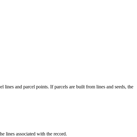
l lines and parcel points. If parcels are built from lines and seeds, the
 the lines associated with the record.