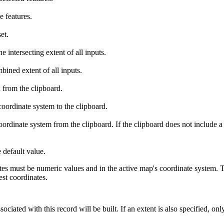
e features.
et.
 intersecting extent of all inputs.
ined extent of all inputs.
 from the clipboard.
oordinate system to the clipboard.
ordinate system from the clipboard. If the clipboard does not include a 
 default value.
es must be numeric values and in the active map's coordinate system.
est coordinates.
ciated with this record will be built. If an extent is also specified, onl