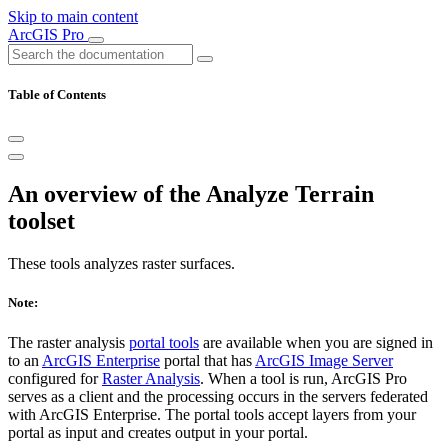
Skip to main content
ArcGIS Pro
Table of Contents
An overview of the Analyze Terrain
toolset
These tools analyzes raster surfaces.
Note:
The raster analysis
portal tools
are available when you are signed in
to an
ArcGIS Enterprise
portal that has
ArcGIS Image Server
configured for
Raster Analysis
. When a tool is run, ArcGIS Pro
serves as a client and the processing occurs in the servers federated
with ArcGIS Enterprise. The portal tools accept layers from your
portal as input and creates output in your portal.