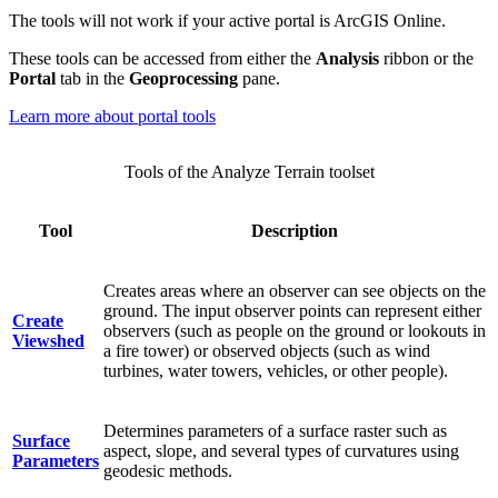
The tools will not work if your active portal is ArcGIS Online.
These tools can be accessed from either the
Analysis
ribbon or the
Portal
tab in the
Geoprocessing
pane.
Learn more about portal tools
Tools of the Analyze Terrain toolset
Tool
Description
Creates areas where an observer can see objects on the
ground. The input observer points can represent either
Create
observers (such as people on the ground or lookouts in
Viewshed
a fire tower) or observed objects (such as wind
turbines, water towers, vehicles, or other people).
Determines parameters of a surface raster such as
Surface
aspect, slope, and several types of curvatures using
Parameters
geodesic methods.