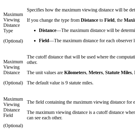
Specifies how the maximum viewing distance will be de
Maximum
Viewing
If you change the type from
Distance
to
Field
, the
Maxi
Distance
Distance
—
The maximum distance will be determin
Type
Field
—
The maximum distance for each observer loc
(Optional)
The cutoff distance that will be used where the computati
Maximum
other.
Viewing
Distance
The unit values are
Kilometers
,
Meters
,
Statute Miles
,
(Optional)
The default value is 9 statute miles.
Maximum
The field containing the maximum viewing distance for eac
Viewing
Distance
The maximum viewing distance is a cutoff distance where 
Field
can see each other.
(Optional)