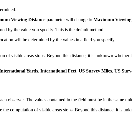
termined.
mum Viewing Distance
parameter will change to
Maximum Viewing D
ed by the value you specify. This is the default method.
ation will be determined by the values in a field you specify.
on of visible areas stops. Beyond this distance, it is unknown whether t
International Yards
,
International Feet
,
US Survey Miles
,
US Surv
h observer. The values contained in the field must be in the same unit a
the computation of visible areas stops. Beyond this distance, it is unk