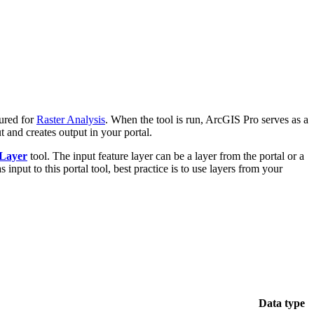
ured for
Raster Analysis
. When the tool is run, ArcGIS Pro serves as a
t and creates output in your portal.
 Layer
tool. The input feature layer can be a layer from the portal or a
input to this portal tool, best practice is to use layers from your
Data type