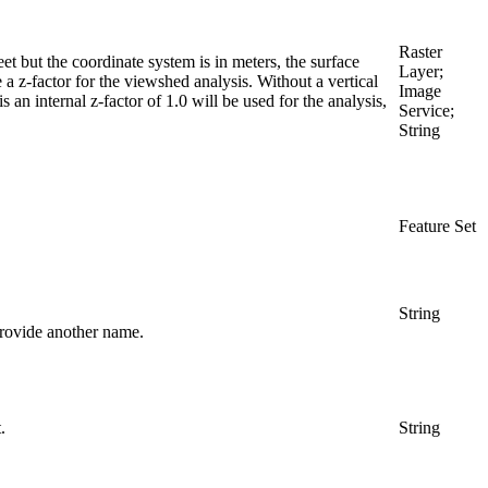
Raster
feet but the coordinate system is in meters, the surface
Layer;
 a z-factor for the viewshed analysis. Without a vertical
Image
s an internal z-factor of 1.0 will be used for the analysis,
Service;
String
Feature Set
String
provide another name.
.
String