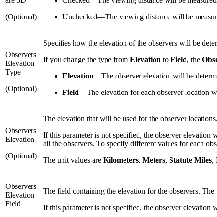
are 3D
Checked
—
The viewing distance will be measured
(Optional)
Unchecked
—
The viewing distance will be measure
Specifies how the elevation of the observers will be dete
Observers
If you change the type from
Elevation
to
Field
, the
Obse
Elevation
Type
Elevation
—
The observer elevation will be determi
(Optional)
Field
—
The elevation for each observer location wi
The elevation that will be used for the observer locations
Observers
If this parameter is not specified, the observer elevation w
Elevation
all the observers. To specify different values for each obse
(Optional)
The unit values are
Kilometers
,
Meters
,
Statute Miles
,
Observers
The field containing the elevation for the observers. The v
Elevation
Field
If this parameter is not specified, the observer elevation w