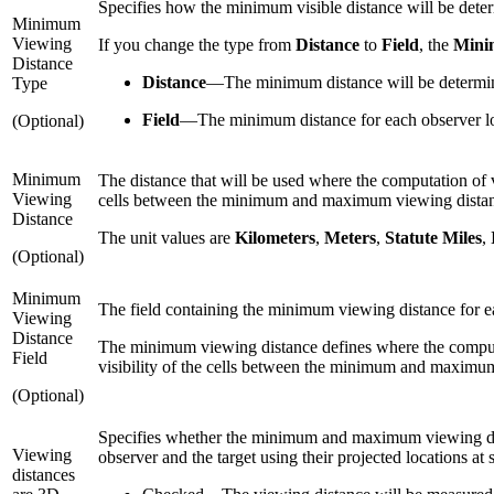
Specifies how the minimum visible distance will be dete
Minimum
Viewing
If you change the type from
Distance
to
Field
, the
Mini
Distance
Distance
—
The minimum distance will be determine
Type
Field
—
The minimum distance for each observer loc
(Optional)
Minimum
The distance that will be used where the computation of vis
Viewing
cells between the minimum and maximum viewing dista
Distance
The unit values are
Kilometers
,
Meters
,
Statute Miles
,
(Optional)
Minimum
The field containing the minimum viewing distance for eac
Viewing
Distance
The minimum viewing distance defines where the computation
Field
visibility of the cells between the minimum and maximu
(Optional)
Specifies whether the minimum and maximum viewing dist
Viewing
observer and the target using their projected locations at 
distances