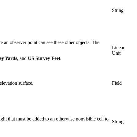
String
re an observer point can see these other objects. The
Linear
Unit
ey Yards
, and
US Survey Feet
.
 elevation surface.
Field
ht that must be added to an otherwise nonvisible cell to
String