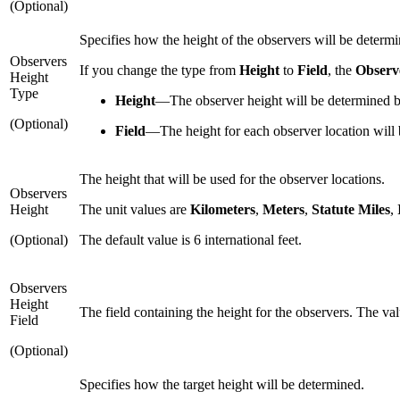
(Optional)
Specifies how the height of the observers will be determi
Observers
If you change the type from
Height
to
Field
, the
Observ
Height
Type
Height
—
The observer height will be determined b
(Optional)
Field
—
The height for each observer location will 
The height that will be used for the observer locations.
Observers
Height
The unit values are
Kilometers
,
Meters
,
Statute Miles
,
(Optional)
The default value is 6 international feet.
Observers
Height
The field containing the height for the observers. The valu
Field
(Optional)
Specifies how the target height will be determined.