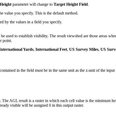
 Height
parameter will change to
Target Height Field
.
he value you specify. This is the default method.
ed by the values in a field you specify.
 be used to establish visibility. The result viewshed are those areas whe
r point.
International Yards
,
International Feet
,
US Survey Miles
,
US Surv
contained in the field must be in the same unit as the z-unit of the input
The AGL result is a raster in which each cell value is the minimum heig
ready visible will be assigned 0 in this output raster.