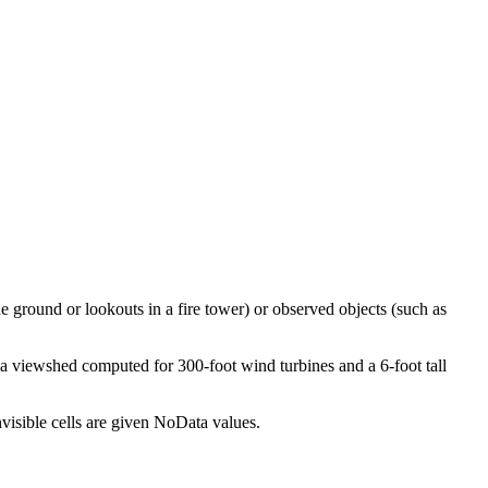
e ground or lookouts in a fire tower) or observed objects (such as
 a viewshed computed for 300-foot wind turbines and a 6-foot tall
nvisible cells are given NoData values.