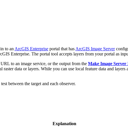
in to an
ArcGIS Enterprise
portal that has
ArcGIS Image Server
config
rcGIS Enterprise. The portal tool accepts layers from your portal as inpu
or URL to an image service, or the output from the
Make Image Server
raster data or layers. While you can use local feature data and layers as 
t test between the target and each observer.
Explanation