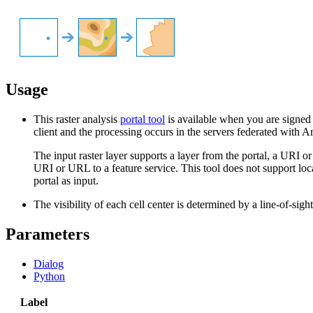
Usage
This raster analysis
portal tool
is available when you are signed 
client and the processing occurs in the servers federated with A
The input raster layer supports a layer from the portal, a URI 
URI or URL to a feature service. This tool does not support local 
portal as input.
The visibility of each cell center is determined by a line-of-sigh
Parameters
Dialog
Python
Label