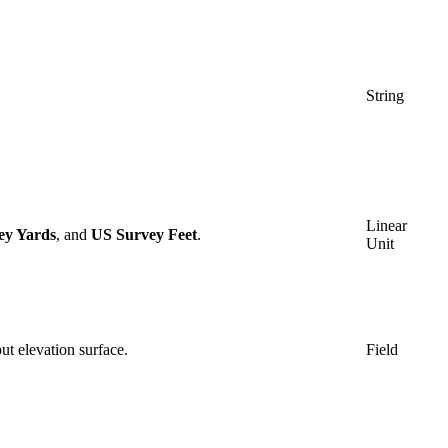
String
Linear
ey Yards
, and
US Survey Feet
.
Unit
put elevation surface.
Field