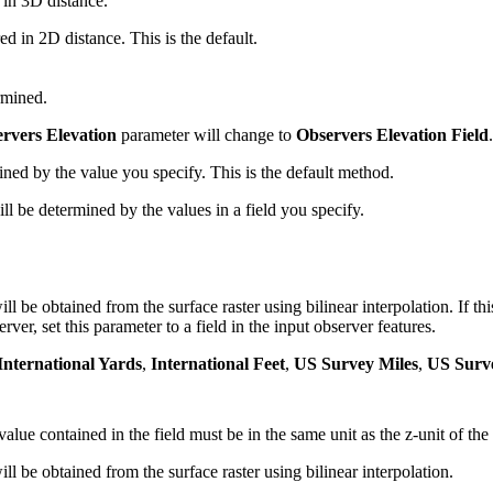
 in 3D distance.
d in 2D distance. This is the default.
rmined.
rvers Elevation
parameter will change to
Observers Elevation Field
.
ned by the value you specify. This is the default method.
ll be determined by the values in a field you specify.
.
ill be obtained from the surface raster using bilinear interpolation. If thi
rver, set this parameter to a field in the input observer features.
International Yards
,
International Feet
,
US Survey Miles
,
US Surv
alue contained in the field must be in the same unit as the z-unit of the
ill be obtained from the surface raster using bilinear interpolation.