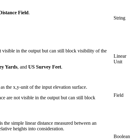
istance Field
.
String
isible in the output but can still block visibility of the
Linear
Unit
ey Yards
, and
US Survey Feet
.
s the x,y-unit of the input elevation surface.
Field
 are not visible in the output but can still block
s the simple linear distance measured between an
elative heights into consideration.
Boolean