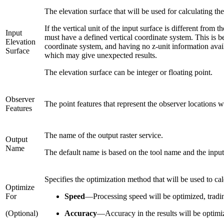
The elevation surface that will be used for calculating th
If the vertical unit of the input surface is different from
Input
must have a defined vertical coordinate system. This is be
Elevation
coordinate system, and having no z-unit information availab
Surface
which may give unexpected results.
The elevation surface can be integer or floating point.
Observer
The point features that represent the observer locations 
Features
The name of the output raster service.
Output
Name
The default name is based on the tool name and the input
Specifies the optimization method that will be used to ca
Optimize
For
Speed
—
Processing speed will be optimized, tradin
(Optional)
Accuracy
—
Accuracy in the results will be optimi