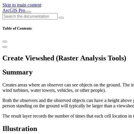
Skip to main content
ArcGIS Pro
Table of Contents
Create Viewshed (Raster Analysis Tools)
Summary
Creates areas where an observer can see objects on the ground. The inp
wind turbines, water towers, vehicles, or other people).
Both the observers and the observed objects can have a height above g
person standing on the ground will typically be larger than a viewshed
The result layer records the number of times that each cell location in
Illustration