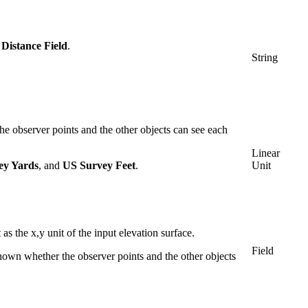
istance Field
.
String
he observer points and the other objects can see each
Linear
ey Yards
, and
US Survey Feet
.
Unit
s the x,y unit of the input elevation surface.
Field
nown whether the observer points and the other objects