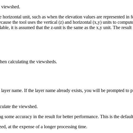
e viewshed.
 the horizontal unit, such as when the elevation values are represented in 
cause the tool uses the vertical (z) and horizontal (x,y) units to compute
le, it is assumed that the z-unit is the same as the x,y unit. The result i
when calculating the viewsheds.
 layer name. If the layer name already exists, you will be prompted to 
lculate the viewshed.
g some accuracy in the result for better performance. This is the default
zed, at the expense of a longer processing time.