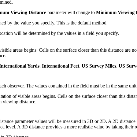
rmined.
mum Viewing Distance
parameter will change to
Minimum Viewing D
d by the value you specify. This is the default method.
ation will be determined by the values in a field you specify.
ible areas begins. Cells on the surface closer than this distance are not v
nce.
International Yards
,
International Feet
,
US Survey Miles
,
US Surv
h observer. The values contained in the field must be in the same unit a
 of visible areas begins. Cells on the surface closer than this distance
m viewing distance.
ance parameter values will be measured in 3D or 2D. A 2D distance i
sea level. A 3D distance provides a more realistic value by taking their r