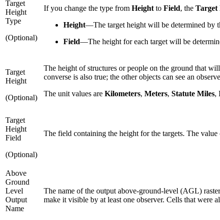
Target
If you change the type from
Height
to
Field
, the
Target
Height
Type
Height
—
The target height will be determined by t
(Optional)
Field
—
The height for each target will be determin
The height of structures or people on the ground that will
Target
converse is also true; the other objects can see an observe
Height
The unit values are
Kilometers
,
Meters
,
Statute Miles
,
(Optional)
Target
Height
The field containing the height for the targets. The value 
Field
(Optional)
Above
Ground
Level
The name of the output above-ground-level (AGL) raster. 
Output
make it visible by at least one observer. Cells that were al
Name