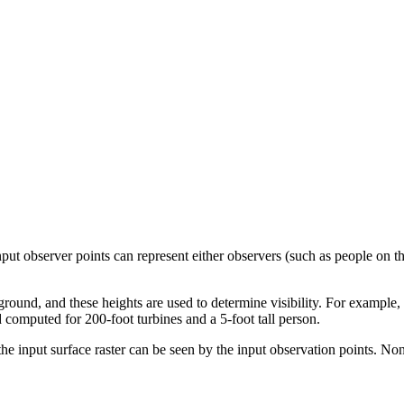
ut observer points can represent either observers (such as people on th
round, and these heights are used to determine visibility. For example,
 computed for 200-foot turbines and a 5-foot tall person.
 the input surface raster can be seen by the input observation points. No