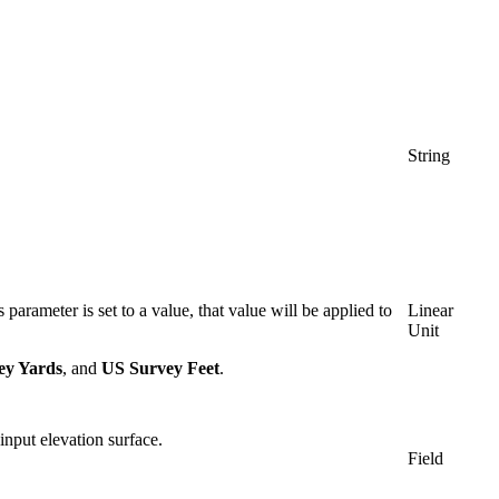
String
s parameter is set to a value, that value will be applied to
Linear
Unit
ey Yards
, and
US Survey Feet
.
 input elevation surface.
Field