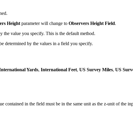
ned.
ers Height
parameter will change to
Observers Height Field
.
y the value you specify. This is the default method.
be determined by the values in a field you specify.
International Yards
,
International Feet
,
US Survey Miles
,
US Surv
e contained in the field must be in the same unit as the z-unit of the in