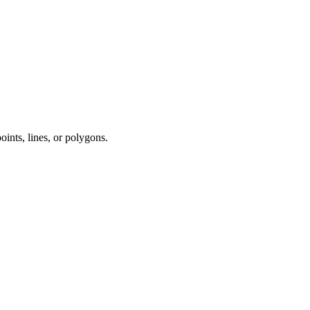
points, lines, or polygons.