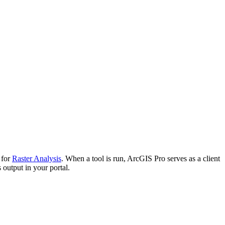
 for
Raster Analysis
. When a tool is run, ArcGIS Pro serves as a client
 output in your portal.