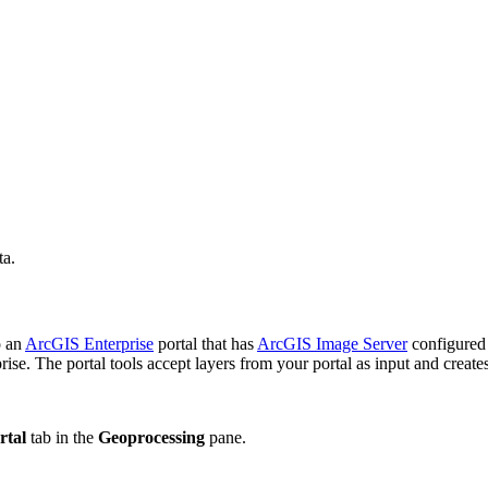
ta.
o an
ArcGIS Enterprise
portal that has
ArcGIS Image Server
configured
se. The portal tools accept layers from your portal as input and creates
rtal
tab in the
Geoprocessing
pane.