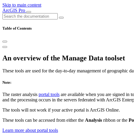
Skip to main content
ArcGIS Pro
Table of Contents
An overview of the Manage Data toolset
These tools are used for the day-to-day management of geographic da
Note:
The raster analysis
portal tools
are available when you are signed in t
and the processing occurs in the servers federated with ArcGIS Enterpri
The tools will not work if your active portal is ArcGIS Online.
These tools can be accessed from either the
Analysis
ribbon or the
Po
Learn more about portal tools