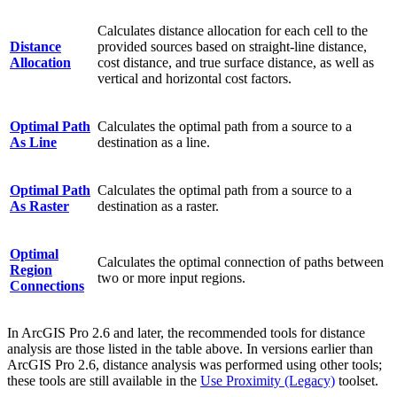
Calculates distance allocation for each cell to the
Distance
provided sources based on straight-line distance,
Allocation
cost distance, and true surface distance, as well as
vertical and horizontal cost factors.
Optimal Path
Calculates the optimal path from a source to a
As Line
destination as a line.
Optimal Path
Calculates the optimal path from a source to a
As Raster
destination as a raster.
Optimal
Calculates the optimal connection of paths between
Region
two or more input regions.
Connections
In ArcGIS Pro 2.6 and later, the recommended tools for distance
analysis are those listed in the table above. In versions earlier than
ArcGIS Pro 2.6, distance analysis was performed using other tools;
these tools are still available in the
Use Proximity (Legacy)
toolset.