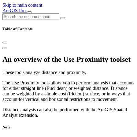
Skip to main content
ArcGIS Pro
Table of Contents
An overview of the Use Proximity toolset
These tools analyze distance and proximity.
The Use Proximity tools allow you to perform analysis that accounts
for either straight-line (Euclidean) or weighted distance. Distance
can be weighted by a simple cost (friction) surface, or in ways that
account for vertical and horizontal restrictions to movement.
Distance analysis can also be performed with the ArcGIS Spatial
Analyst extension.
Note: