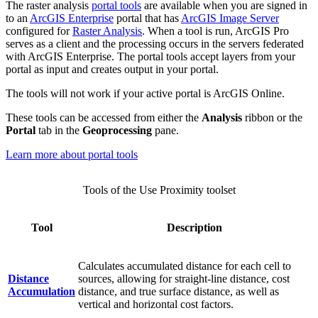
The raster analysis
portal tools
are available when you are signed in
to an
ArcGIS Enterprise
portal that has
ArcGIS Image Server
configured for
Raster Analysis
. When a tool is run, ArcGIS Pro
serves as a client and the processing occurs in the servers federated
with ArcGIS Enterprise. The portal tools accept layers from your
portal as input and creates output in your portal.
The tools will not work if your active portal is ArcGIS Online.
These tools can be accessed from either the
Analysis
ribbon or the
Portal
tab in the
Geoprocessing
pane.
Learn more about portal tools
Tools of the Use Proximity toolset
Tool
Description
Calculates accumulated distance for each cell to
Distance
sources, allowing for straight-line distance, cost
Accumulation
distance, and true surface distance, as well as
vertical and horizontal cost factors.