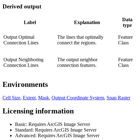
Derived output
Data
Label
Explanation
type
Output Optimal
The lines that optimally
Feature
Connection Lines
connect the regions.
Class
Output Neighboring
The output neighbor
Feature
Connection Lines
connection features.
Class
Environments
Cell Size
,
Extent
,
Mask
,
Output Coordinate System
,
Snap Raster
Licensing information
Basic: Requires ArcGIS Image Server
Standard: Requires ArcGIS Image Server
Advanced: Requires ArcGIS Image Server