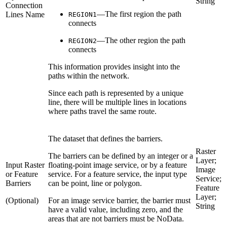
String
Connection
—The first region the path
Lines Name
REGION1
connects
—The other region the path
REGION2
connects
This information provides insight into the
paths within the network.
Since each path is represented by a unique
line, there will be multiple lines in locations
where paths travel the same route.
The dataset that defines the barriers.
Raster
The barriers can be defined by an integer or a
Layer;
Input Raster
floating-point image service, or by a feature
Image
or Feature
service. For a feature service, the input type
Service;
Barriers
can be point, line or polygon.
Feature
Layer;
(Optional)
For an image service barrier, the barrier must
String
have a valid value, including zero, and the
areas that are not barriers must be NoData.