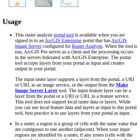
Usage
This raster analysis
portal tool
is available when you are
signed in to an
ArcGIS Enterprise
portal that has
ArcGIS
Image Server
configured for
Raster Analysis
. When the tool is
run, ArcGIS Pro serves as a client and the processing occurs
in the servers federated with ArcGIS Enterprise. The portal
tool accepts layers from your portal as input and creates
output in your portal.
The input raster layer supports a layer from the portal, a URI
or URL to an image service, or the output from the
Make
Image Server Layer
tool. The input feature layer can be a
layer from the portal or a URI or URL to a feature service.
This tool does not support local raster data or layers. While
you can use local feature data and layers as input to this portal
tool, best practice is to use layers from your portal as input.
In a raster, a region is a group of cells with the same value that
are contiguous to one another (adjacent). When your input
regions are identified by a raster, if any zones (cells with the