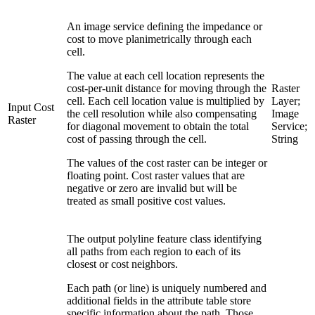
An image service defining the impedance or
cost to move planimetrically through each
cell.
The value at each cell location represents the
cost-per-unit distance for moving through the
Raster
cell. Each cell location value is multiplied by
Layer;
Input Cost
the cell resolution while also compensating
Image
Raster
for diagonal movement to obtain the total
Service;
cost of passing through the cell.
String
The values of the cost raster can be integer or
floating point. Cost raster values that are
negative or zero are invalid but will be
treated as small positive cost values.
The output polyline feature class identifying
all paths from each region to each of its
closest or cost neighbors.
Each path (or line) is uniquely numbered and
additional fields in the attribute table store
specific information about the path. Those