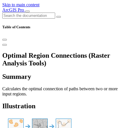
Skip to main content
ArcGIS Pro
Table of Contents
Optimal Region Connections (Raster
Analysis Tools)
Summary
Calculates the optimal connection of paths between two or more
input regions.
Illustration