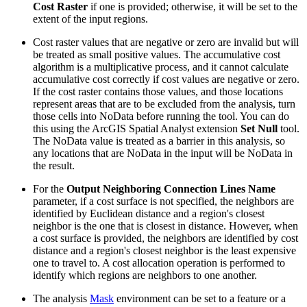
Cost Raster
if one is provided; otherwise, it will be set to the
extent of the input regions.
Cost raster values that are negative or zero are invalid but will
be treated as small positive values. The accumulative cost
algorithm is a multiplicative process, and it cannot calculate
accumulative cost correctly if cost values are negative or zero.
If the cost raster contains those values, and those locations
represent areas that are to be excluded from the analysis, turn
those cells into NoData before running the tool. You can do
this using the ArcGIS Spatial Analyst extension
Set Null
tool.
The NoData value is treated as a barrier in this analysis, so
any locations that are NoData in the input will be NoData in
the result.
For the
Output Neighboring Connection Lines Name
parameter, if a cost surface is not specified, the neighbors are
identified by Euclidean distance and a region's closest
neighbor is the one that is closest in distance. However, when
a cost surface is provided, the neighbors are identified by cost
distance and a region's closest neighbor is the least expensive
one to travel to. A cost allocation operation is performed to
identify which regions are neighbors to one another.
The analysis
Mask
environment can be set to a feature or a