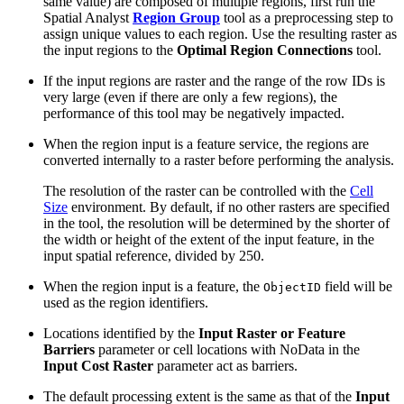
same value) are composed of multiple regions, first run the
Spatial Analyst
Region Group
tool as a preprocessing step to
assign unique values to each region. Use the resulting raster as
the input regions to the
Optimal Region Connections
tool.
If the input regions are raster and the range of the row IDs is
very large (even if there are only a few regions), the
performance of this tool may be negatively impacted.
When the region input is a feature service, the regions are
converted internally to a raster before performing the analysis.
The resolution of the raster can be controlled with the
Cell
Size
environment. By default, if no other rasters are specified
in the tool, the resolution will be determined by the shorter of
the width or height of the extent of the input feature, in the
input spatial reference, divided by 250.
When the region input is a feature, the
field will be
ObjectID
used as the region identifiers.
Locations identified by the
Input Raster or Feature
Barriers
parameter or cell locations with NoData in the
Input Cost Raster
parameter act as barriers.
The default processing extent is the same as that of the
Input