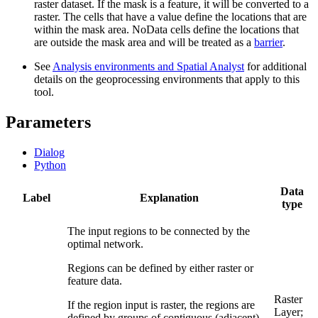
raster dataset. If the mask is a feature, it will be converted to a
raster. The cells that have a value define the locations that are
within the mask area. NoData cells define the locations that
are outside the mask area and will be treated as a
barrier
.
See
Analysis environments and Spatial Analyst
for additional
details on the geoprocessing environments that apply to this
tool.
Parameters
Dialog
Python
Data
Label
Explanation
type
The input regions to be connected by the
optimal network.
Regions can be defined by either raster or
feature data.
Raster
If the region input is raster, the regions are
Layer;
defined by groups of contiguous (adjacent)