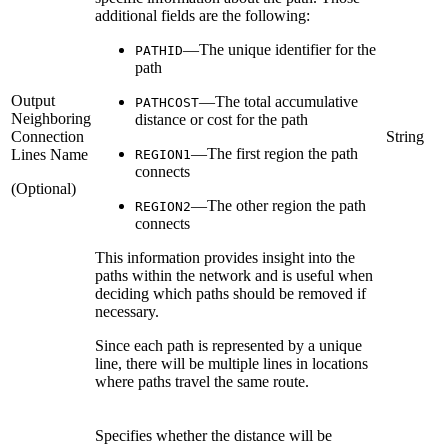
additional fields are the following:
—The unique identifier for the
PATHID
path
Output
—The total accumulative
PATHCOST
Neighboring
distance or cost for the path
Connection
String
—The first region the path
Lines Name
REGION1
connects
(Optional)
—The other region the path
REGION2
connects
This information provides insight into the
paths within the network and is useful when
deciding which paths should be removed if
necessary.
Since each path is represented by a unique
line, there will be multiple lines in locations
where paths travel the same route.
Specifies whether the distance will be