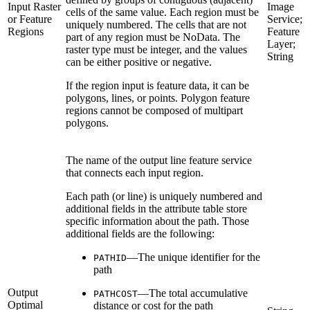
Input Raster
Image
cells of the same value. Each region must be
or Feature
Service;
uniquely numbered. The cells that are not
Regions
Feature
part of any region must be NoData. The
Layer;
raster type must be integer, and the values
String
can be either positive or negative.
If the region input is feature data, it can be
polygons, lines, or points. Polygon feature
regions cannot be composed of multipart
polygons.
The name of the output line feature service
that connects each input region.
Each path (or line) is uniquely numbered and
additional fields in the attribute table store
specific information about the path. Those
additional fields are the following:
—The unique identifier for the
PATHID
path
Output
—The total accumulative
PATHCOST
Optimal
distance or cost for the path