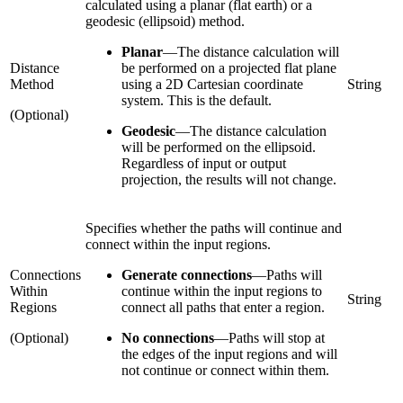
calculated using a planar (flat earth) or a
geodesic (ellipsoid) method.
Planar
—
The distance calculation will
Distance
be performed on a projected flat plane
Method
using a 2D Cartesian coordinate
String
system. This is the default.
(Optional)
Geodesic
—
The distance calculation
will be performed on the ellipsoid.
Regardless of input or output
projection, the results will not change.
Specifies whether the paths will continue and
connect within the input regions.
Connections
Generate connections
—
Paths will
Within
continue within the input regions to
String
Regions
connect all paths that enter a region.
(Optional)
No connections
—
Paths will stop at
the edges of the input regions and will
not continue or connect within them.