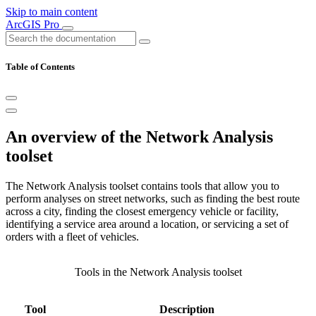
Skip to main content
ArcGIS Pro
Table of Contents
An overview of the Network Analysis
toolset
The Network Analysis toolset contains tools that allow you to
perform analyses on street networks, such as finding the best route
across a city, finding the closest emergency vehicle or facility,
identifying a service area around a location, or servicing a set of
orders with a fleet of vehicles.
Tools in the Network Analysis toolset
Tool
Description