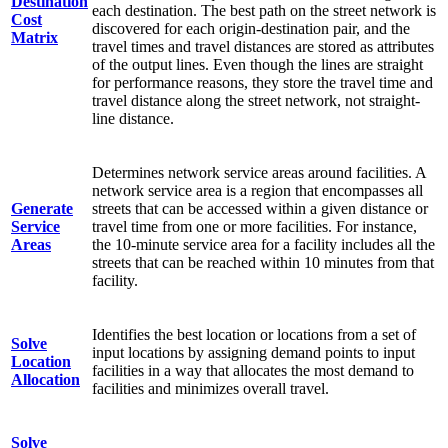
Destination
each destination. The best path on the street network is
Cost
discovered for each origin-destination pair, and the
Matrix
travel times and travel distances are stored as attributes
of the output lines. Even though the lines are straight
for performance reasons, they store the travel time and
travel distance along the street network, not straight-
line distance.
Determines network service areas around facilities. A
network service area is a region that encompasses all
Generate
streets that can be accessed within a given distance or
Service
travel time from one or more facilities. For instance,
Areas
the 10-minute service area for a facility includes all the
streets that can be reached within 10 minutes from that
facility.
Identifies the best location or locations from a set of
Solve
input locations by assigning demand points to input
Location
facilities in a way that allocates the most demand to
Allocation
facilities and minimizes overall travel.
Solve