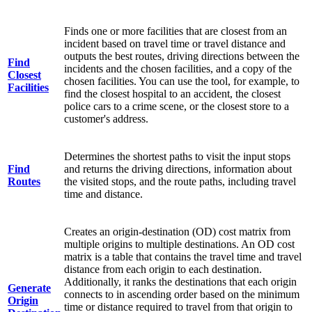
Finds one or more facilities that are closest from an
incident based on travel time or travel distance and
outputs the best routes, driving directions between the
Find
incidents and the chosen facilities, and a copy of the
Closest
chosen facilities. You can use the tool, for example, to
Facilities
find the closest hospital to an accident, the closest
police cars to a crime scene, or the closest store to a
customer's address.
Determines the shortest paths to visit the input stops
Find
and returns the driving directions, information about
Routes
the visited stops, and the route paths, including travel
time and distance.
Creates an origin-destination (OD) cost matrix from
multiple origins to multiple destinations. An OD cost
matrix is a table that contains the travel time and travel
distance from each origin to each destination.
Additionally, it ranks the destinations that each origin
Generate
connects to in ascending order based on the minimum
Origin
time or distance required to travel from that origin to