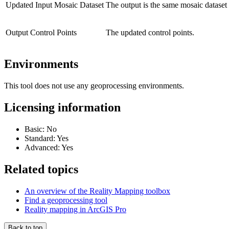
Updated Input Mosaic Dataset
The output is the same mosaic dataset 
Output Control Points
The updated control points.
Environments
This tool does not use any geoprocessing environments.
Licensing information
Basic: No
Standard: Yes
Advanced: Yes
Related topics
An overview of the Reality Mapping toolbox
Find a geoprocessing tool
Reality mapping in ArcGIS Pro
Back to top