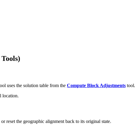
 Tools)
ool uses the solution table from the
Compute Block Adjustments
tool
l location.
or reset the geographic alignment back to its original state.