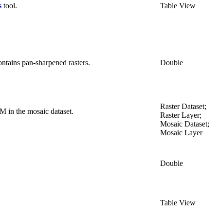
s
tool.
Table View
ontains pan-sharpened rasters.
Double
Raster Dataset;
M in the mosaic dataset.
Raster Layer;
Mosaic Dataset;
Mosaic Layer
Double
Table View