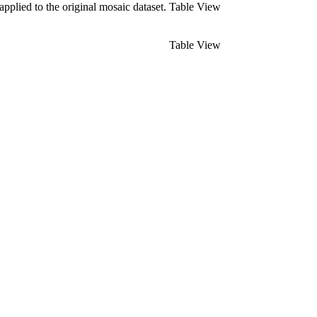
pplied to the original mosaic dataset.
Table View
Table View