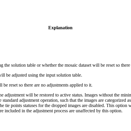
Explanation
g the solution table or whether the mosaic dataset will be reset so there
ll be adjusted using the input solution table.
 be reset so there are no adjustments applied to it.
e adjustment will be restored to active status. Images without the min
standard adjustment operation, such that the images are categorized as I
the tie points statuses for the dropped images are disabled. This option w
e included in the adjustment process are unaffected by this option.