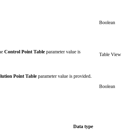
Boolean
the
Control Point Table
parameter value is
Table View
lution Point Table
parameter value is provided.
Boolean
Data type