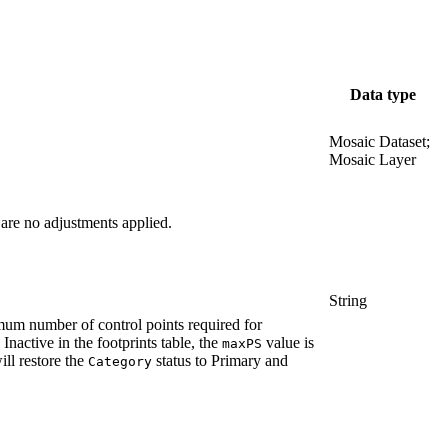
Data type
Mosaic Dataset;
Mosaic Layer
 are no adjustments applied.
String
imum number of control points required for
nactive in the footprints table, the
value is
maxPS
ill restore the
status to Primary and
Category