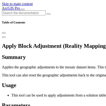
Skip to main content
ArcGIS Pro
Table of Contents
Apply Block Adjustment (Reality Mapping
Summary
Applies the geographic adjustments to the mosaic dataset items. This t
This tool can also reset the geographic adjustments back to the origina
Usage
This tool can be used to apply adjustments from a solution table 
Parameters