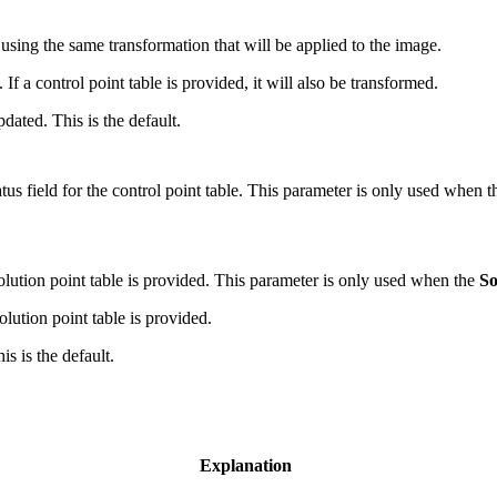
using the same transformation that will be applied to the image.
If a control point table is provided, it will also be transformed.
dated. This is the default.
atus field for the control point table. This parameter is only used when 
olution point table is provided. This parameter is only used when the
So
lution point table is provided.
is is the default.
Explanation