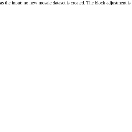
as the input; no new mosaic dataset is created. The block adjustment is a