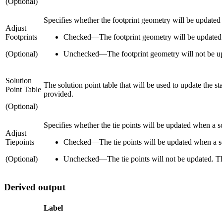
(Optional)
Specifies whether the footprint geometry will be updated 
Adjust
Footprints
Checked
—
The footprint geometry will be updated. 
(Optional)
Unchecked
—
The footprint geometry will not be up
Solution
The solution point table that will be used to update the st
Point Table
provided.
(Optional)
Specifies whether the tie points will be updated when a s
Adjust
Tiepoints
Checked
—
The tie points will be updated when a so
(Optional)
Unchecked
—
The tie points will not be updated. Th
Derived output
Label