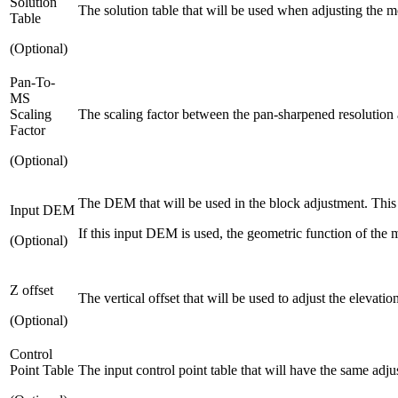
Solution
The solution table that will be used when adjusting the m
Table
(Optional)
Pan-To-
MS
Scaling
The scaling factor between the pan-sharpened resolution an
Factor
(Optional)
The DEM that will be used in the block adjustment. This 
Input DEM
If this input DEM is used, the geometric function of the m
(Optional)
Z offset
The vertical offset that will be used to adjust the elevati
(Optional)
Control
Point Table
The input control point table that will have the same adju