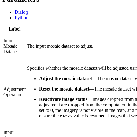
Dialog
Python
Label
Input
Mosaic
The input mosaic dataset to adjust.
Dataset
Specifies whether the mosaic dataset will be adjusted usin
Adjust the mosaic dataset
—
The mosaic dataset wi
Reset the mosaic dataset
—
The mosaic dataset will
Adjustment
Operation
Reactivate image status
—
Images dropped from th
adjustment are dropped from the computation in the 
set to 0, the imagery is not visible in the map, and 
ensure the
value is resumed. Images that wer
maxPS
Input