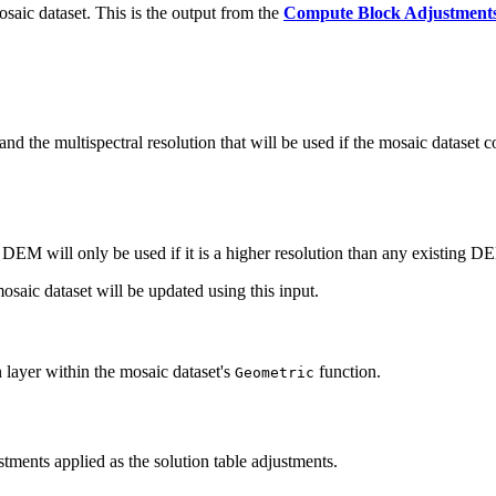
osaic dataset. This is the output from the
Compute Block Adjustment
d the multispectral resolution that will be used if the mosaic dataset c
DEM will only be used if it is a higher resolution than any existing DE
osaic dataset will be updated using this input.
on layer within the mosaic dataset's
function.
Geometric
stments applied as the solution table adjustments.