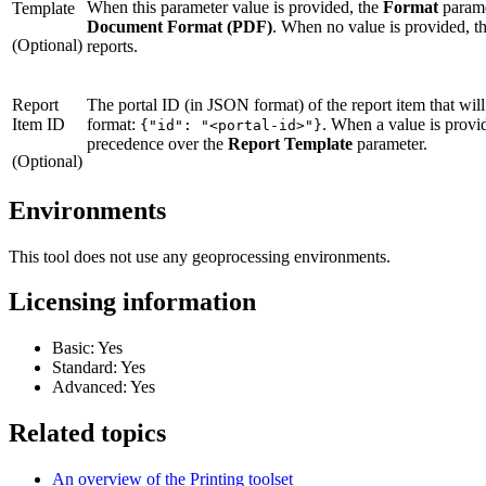
When this parameter value is provided, the
Format
parame
Template
Document Format (PDF)
. When no value is provided, th
(Optional)
reports.
Report
The portal ID (in JSON format) of the report item that will
Item ID
format:
. When a value is provid
{"id": "<portal-id>"}
precedence over the
Report Template
parameter.
(Optional)
Environments
This tool does not use any geoprocessing environments.
Licensing information
Basic: Yes
Standard: Yes
Advanced: Yes
Related topics
An overview of the Printing toolset