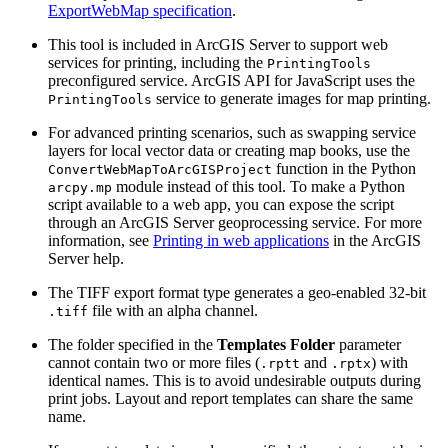
ExportWebMap specification
.
This tool is included in ArcGIS Server to support web
services for printing, including the
PrintingTools
preconfigured service. ArcGIS API for JavaScript uses the
service to generate images for map printing.
PrintingTools
For advanced printing scenarios, such as swapping service
layers for local vector data or creating map books, use the
function in the Python
ConvertWebMapToArcGISProject
module instead of this tool. To make a Python
arcpy.mp
script available to a web app, you can expose the script
through an ArcGIS Server geoprocessing service. For more
information, see
Printing in web applications
in the ArcGIS
Server help.
The TIFF export format type generates a geo-enabled 32-bit
file with an alpha channel.
.tiff
The folder specified in the
Templates Folder
parameter
cannot contain two or more files (
and
) with
.rptt
.rptx
identical names. This is to avoid undesirable outputs during
print jobs. Layout and report templates can share the same
name.