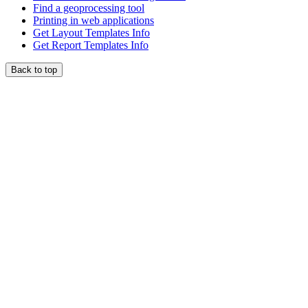
Find a geoprocessing tool
Printing in web applications
Get Layout Templates Info
Get Report Templates Info
Back to top