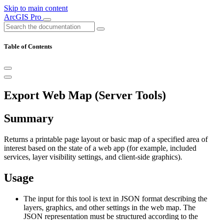
Skip to main content
ArcGIS Pro
Table of Contents
Export Web Map (Server Tools)
Summary
Returns a printable page layout or basic map of a specified area of
interest based on the state of a web app (for example, included
services, layer visibility settings, and client-side graphics).
Usage
The input for this tool is text in JSON format describing the
layers, graphics, and other settings in the web map. The
JSON representation must be structured according to the