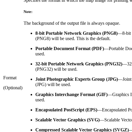
Specifies the format in which the map image for printing w
Note:
The background of the output file is always opaque.
8-bit Portable Network Graphics (PNG8)
—
8-bi
(PNG8) will be used. This is the default.
Portable Document Format (PDF)
—
Portable Do
used.
32-bit Portable Network Graphics (PNG32)
—
32
(PNG32) will be used.
Format
Joint Photographic Experts Group (JPG)
—
Join
(JPG) will be used.
(Optional)
Graphics Interchange Format (GIF)
—
Graphics I
used.
Encapsulated PostScript (EPS)
—
Encapsulated Po
Scalable Vector Graphics (SVG)
—
Scalable Vecto
Compressed Scalable Vector Graphics (SVGZ)