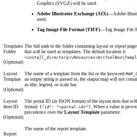
Graphics (SVGZ) will be used.
Adobe Illustrator Exchange (AIX)
—
Adobe Illus
used.
Tag Image File Format (TIFF)
—
Tag Image File F
Templates
The full path to the folder containing layout or report page
Folder
that will be used as templates. The default location is
<install_directory>\Resources\ArcToolBox\Templ
(Optional)
Layout
The name of a template from the list or the keyword
MAP_
Template
an empty string is passed in, the output map will not cont
as title, legend, or scale bar.
(Optional)
Layout
The portal ID (in JSON format) of the layout item that wil
Item ID
format:
. When a value is provid
{"id": "<portal-id>"}
precedence over the
Layout Template
parameter.
(Optional)
The name of the report template.
Report