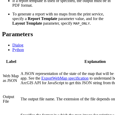
If a report template is used or specified, the output must be in
PDF format.
To generate a report with no maps from the print service,
specify a
Report Template
parameter value, and for the
Layout Template
parameter, specify
.
MAP_ONLY
Parameters
Dialog
Python
Label
Explanation
A JSON representation of the state of the map that will be 
Web Map
app. See the
ExportWebMap specification
to understand ho
as JSON
ArcGIS API for JavaScript to get this JSON string from t
Output
The output file name. The extension of the file depends o
File