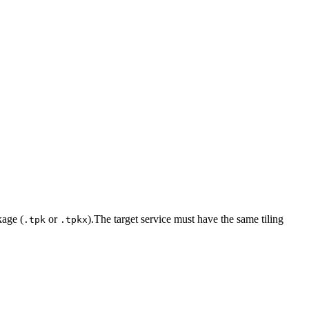
kage (
or
).The target service must have the same tiling
.tpk
.tpkx