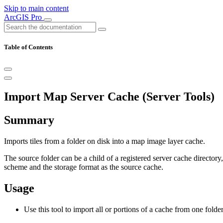
Skip to main content
ArcGIS Pro
Table of Contents
Import Map Server Cache (Server Tools)
Summary
Imports tiles from a folder on disk into a map image layer cache.
The source folder can be a child of a registered server cache directory
scheme and the storage format as the source cache.
Usage
Use this tool to import all or portions of a cache from one folder