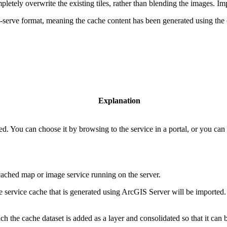
etely overwrite the existing tiles, rather than blending the images. Impor
to-serve format, meaning the cache content has been generated using th
Explanation
d. You can choose it by browsing to the service in a portal, or you can
 cached map or image service running on the server.
 service cache that is generated using ArcGIS Server will be imported
ch the cache dataset is added as a layer and consolidated so that it can