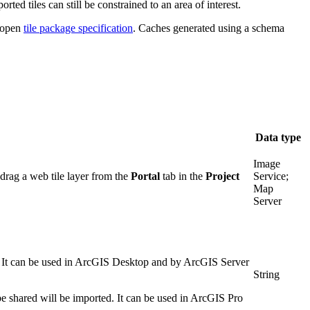
ted tiles can still be constrained to an area of interest.
e open
tile package specification
. Caches generated using a schema
Data type
Image
 drag a web tile layer from the
Portal
tab in the
Project
Service;
Map
Server
. It can be used in ArcGIS Desktop and by ArcGIS Server
String
 be shared will be imported. It can be used in ArcGIS Pro