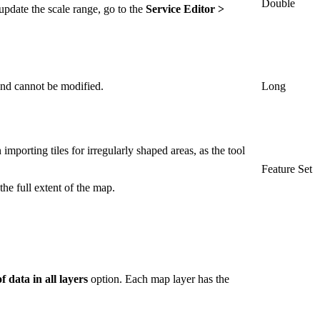
Double
update the scale range, go to the
Service Editor >
 and cannot be modified.
Long
importing tiles for irregularly shaped areas, as the tool
Feature Set
the full extent of the map.
f data in all layers
option. Each map layer has the