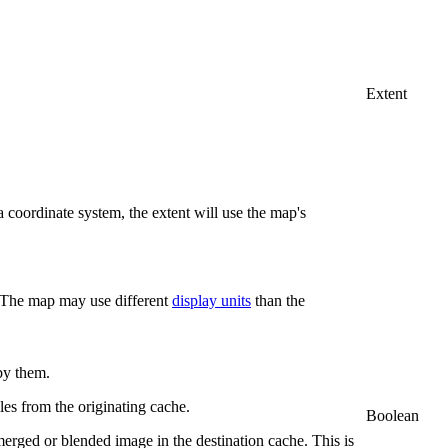
Extent
 coordinate system, the extent will use the map's
. The map may use different
display units
than the
 by them.
tiles from the originating cache.
Boolean
 merged or blended image in the destination cache. This is