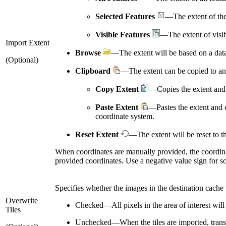
Selected Features
—The extent of the 
Visible Features
—The extent of visib
Import Extent
Browse
—The extent will be based on a data
(Optional)
Clipboard
—The extent can be copied to an
Copy Extent
—Copies the extent and 
Paste Extent
—Pastes the extent and c
coordinate system.
Reset Extent
—The extent will be reset to th
When coordinates are manually provided, the coordin
provided coordinates. Use a negative value sign for s
Specifies whether the images in the destination cache 
Overwrite
Checked
—
All pixels in the area of interest wil
Tiles
Unchecked
—
When the tiles are imported, trans