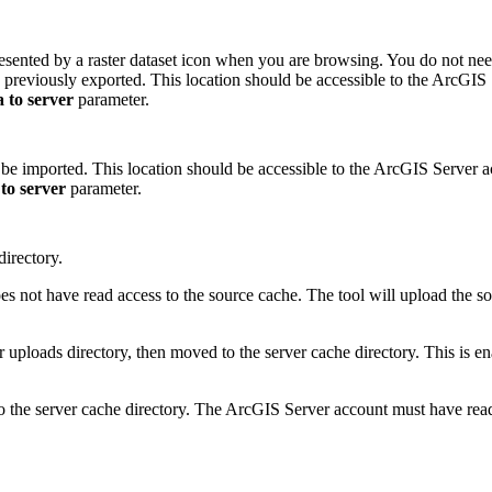
presented by a raster dataset icon when you are browsing. You do not need
en previously exported. This location should be accessible to the ArcGI
 to server
parameter.
l be imported. This location should be accessible to the ArcGIS Server a
to server
parameter.
directory.
s not have read access to the source cache. The tool will upload the s
rver uploads directory, then moved to the server cache directory. This is
nto the server cache directory. The ArcGIS Server account must have rea