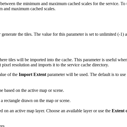
are between the minimum and maximum cached scales for the service. To 
mum and maximum cached scales.
generate the tiles. The value for this parameter is set to unlimited (-1)
here tiles will be imported into the cache. This parameter is useful when 
 pixel resolution and imports it to the service cache directory.
alue of the
Import Extent
parameter will be used. The default is to use 
e based on the active map or scene.
a rectangle drawn on the map or scene.
d on an active map layer. Choose an available layer or use the
Extent o
res.