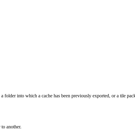
, a folder into which a cache has been previously exported, or a tile pac
 to another.