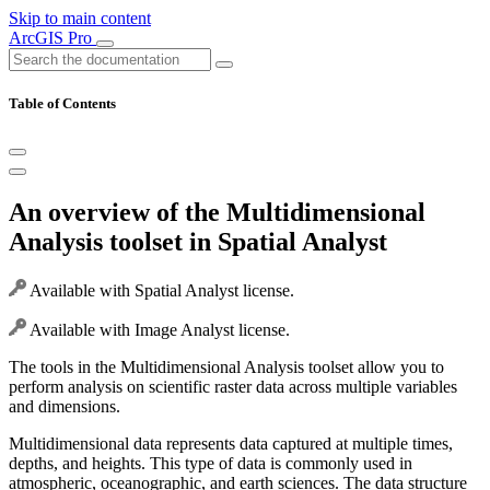
Skip to main content
ArcGIS Pro
Table of Contents
An overview of the Multidimensional
Analysis toolset in Spatial Analyst
Available with Spatial Analyst license.
Available with Image Analyst license.
The tools in the Multidimensional Analysis toolset allow you to
perform analysis on scientific raster data across multiple variables
and dimensions.
Multidimensional data represents data captured at multiple times,
depths, and heights. This type of data is commonly used in
atmospheric, oceanographic, and earth sciences. The data structure