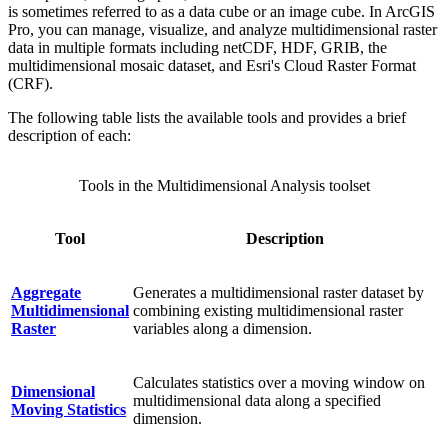
is sometimes referred to as a data cube or an image cube. In ArcGIS
Pro, you can manage, visualize, and analyze multidimensional raster
data in multiple formats including netCDF, HDF, GRIB, the
multidimensional mosaic dataset, and Esri's Cloud Raster Format
(CRF).
The following table lists the available tools and provides a brief
description of each:
Tools in the Multidimensional Analysis toolset
Tool
Description
Aggregate
Generates a multidimensional raster dataset by
Multidimensional
combining existing multidimensional raster
Raster
variables along a dimension.
Calculates statistics over a moving window on
Dimensional
multidimensional data along a specified
Moving Statistics
dimension.