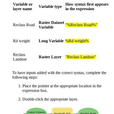
Variable or
How syntax first appears
Variable type
layer name
in the expression
Raster Dataset
Reclass Road
"%Reclass Road%"
Variable
Rd weight
Long Variable
%Rd weight%
Reclass
Raster Layer
"Reclass Landuse"
Landuse
To have inputs added with the correct syntax, complete the
following steps:
Place the pointer at the appropriate location in the
expression box.
Double-click the appropriate layer.