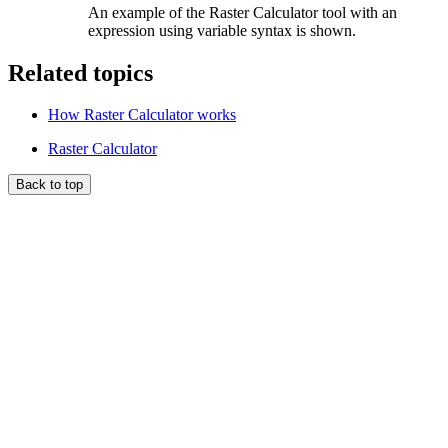
An example of the Raster Calculator tool with an
expression using variable syntax is shown.
Related topics
How Raster Calculator works
Raster Calculator
Back to top