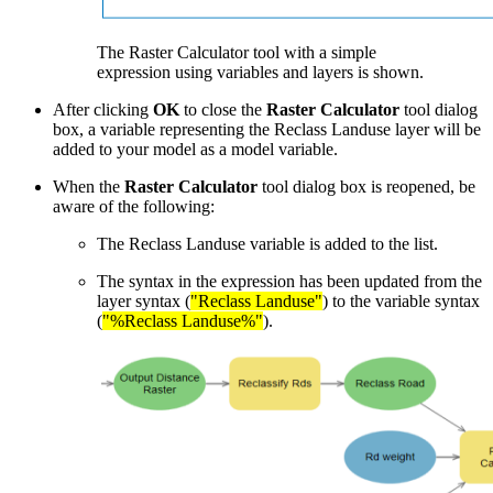
The Raster Calculator tool with a simple
expression using variables and layers is shown.
After clicking
OK
to close the
Raster Calculator
tool dialog
box, a variable representing the Reclass Landuse layer will be
added to your model as a model variable.
When the
Raster Calculator
tool dialog box is reopened, be
aware of the following:
The Reclass Landuse variable is added to the list.
The syntax in the expression has been updated from the
layer syntax (
"Reclass Landuse"
) to the variable syntax
(
"%Reclass Landuse%"
).