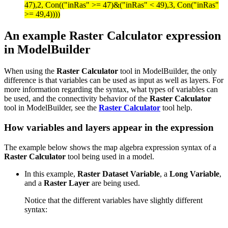
47),2, Con(("inRas" >= 47)&("inRas" < 49),3, Con("inRas"
>= 49,4))))
An example Raster Calculator expression
in ModelBuilder
When using the
Raster Calculator
tool in ModelBuilder, the only
difference is that variables can be used as input as well as layers. For
more information regarding the syntax, what types of variables can
be used, and the connectivity behavior of the
Raster Calculator
tool in ModelBuilder, see the
Raster Calculator
tool help.
How variables and layers appear in the expression
The example below shows the map algebra expression syntax of a
Raster Calculator
tool being used in a model.
In this example,
Raster Dataset Variable
, a
Long Variable
,
and a
Raster Layer
are being used.
Notice that the different variables have slightly different
syntax: