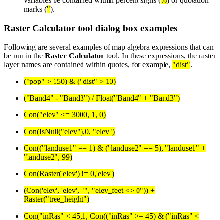
variables be contained within percent signs (
%
) or quotation
marks (
"
).
Raster Calculator tool dialog box examples
Following are several examples of map algebra expressions that can
be run in the
Raster Calculator
tool. In these expressions, the raster
layer names are contained within quotes, for example,
"dist"
.
("pop" > 150) & ("dist" > 10)
("Band4" - "Band3") / Float("Band4" + "Band3")
Con("elev" <= 3000, 1, 0)
Con(IsNull("elev"),0, "elev")
Con(("landuse1" == 1) & ("landuse2" == 5), "landuse1" +
"landuse2", 99)
Con(Raster('elev') != 0,'elev')
(Con('elev', 'elev', "", "elev_feet <> 0")) +
Raster("tree_height")
Con("inRas" < 45,1, Con(("inRas" >= 45) & ("inRas" <