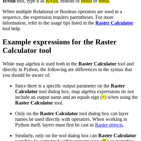
IsNull
tool, type it as
IsNull
, instead of
Isnull
or
isnull
.
When multiple Relational or Boolean operators are used in a
sequence, the expression requires parentheses. For more
information, refer to the usage tips listed in the
Raster Calculator
tool help.
Example expressions for the Raster
Calculator tool
While map algebra is used both in the
Raster Calculator
tool and
directly in Python, the following are differences in the syntax that
you should be aware of:
Since there is a specific output parameter on the
Raster
Calculator
tool dialog box, map algebra expressions do not
include an output name and an equals sign (
=
) when using the
Raster Calculator
tool.
Only on the
Raster Calculator
tool dialog box can layer
names be used directly with operators. When working in
Python itself, layers must first be cast as
Raster objects
.
Similarly, only on the tool dialog box can
Raster Calculator