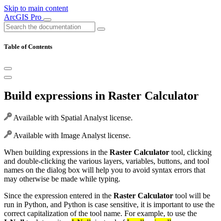
Skip to main content
ArcGIS Pro
Table of Contents
Build expressions in Raster Calculator
Available with Spatial Analyst license.
Available with Image Analyst license.
When building expressions in the
Raster Calculator
tool, clicking
and double-clicking the various layers, variables, buttons, and tool
names on the dialog box will help you to avoid syntax errors that
may otherwise be made while typing.
Since the expression entered in the
Raster Calculator
tool will be
run in Python, and Python is case sensitive, it is important to use the
correct capitalization of the tool name. For example, to use the