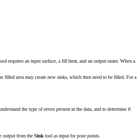
ool requires an input surface, a fill limit, and an output raster. When a
e filled area may create new sinks, which then need to be filled. For a
understand the type of errors present in the data, and to determine if
the output from the
Sink
tool as input for pour points.