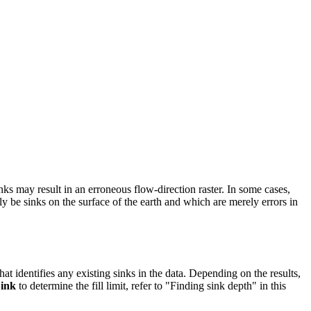
s may result in an erroneous flow-direction raster. In some cases,
y be sinks on the surface of the earth and which are merely errors in
 that identifies any existing sinks in the data. Depending on the results,
ink
to determine the fill limit, refer to "Finding sink depth" in this