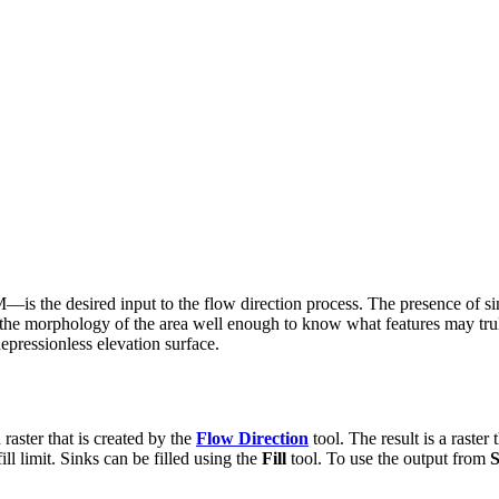
 the desired input to the flow direction process. The presence of sink
nd the morphology of the area well enough to know what features may trul
depressionless elevation surface.
 raster that is created by the
Flow Direction
tool. The result is a raster
ill limit. Sinks can be filled using the
Fill
tool. To use the output from
S