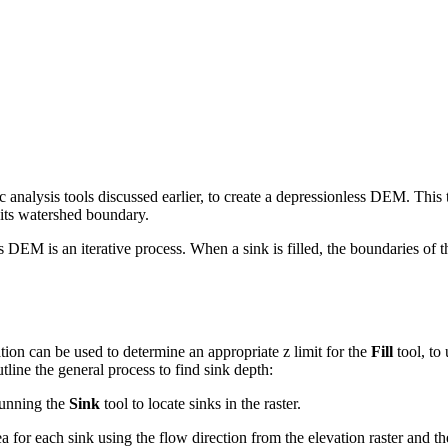
c analysis tools discussed earlier, to create a depressionless DEM. This t
ng its watershed boundary.
 DEM is an iterative process. When a sink is filled, the boundaries of th
ation can be used to determine an appropriate z limit for the
Fill
tool, to 
tline the general process to find sink depth:
 running the
Sink
tool to locate sinks in the raster.
rea for each sink using the flow direction from the elevation raster and 