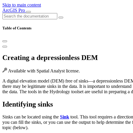
Skip to main content
ArcGIS Pro
Table of Contents
Creating a depressionless DEM
Available with Spatial Analyst license.
A digital elevation model (DEM) free of sinks—a depressionless DEM—is
there may be legitimate sinks in the data. It is important to understa
the data. The tools in the Hydrology toolset are useful in preparing a 
Identifying sinks
Sinks can be located using the
Sink
tool. This tool requires a direction
you can fill the sinks, or you can use the output to help determine the f
topic (below).