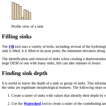
Profile view of a sink
Filling sinks
The
Fill
tool uses a variety of tools, including several of the hydrologi
sink is filled, it is filled to its pour point, the minimum elevation alo
The identification and removal of sinks when creating a depressionless
large DEM or one with many sinks, this can take minutes to hours.
Finding sink depth
It is useful to know the depth of a sink or group of sinks. This inform
the sinks are legitimate morphological features. The following steps ou
Create a raster of sinks with values that identify their depth by
Use the
Watershed
tool to create a raster of the contributing a