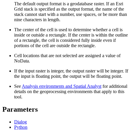
The default output format is a geodatabase raster. If an Esri
Grid stack is specified as the output format, the name of the
stack cannot start with a number, use spaces, or be more than
nine characters in length.
The center of the cell is used to determine whether a cell is
inside or outside a rectangle. If the center is within the outline
of a rectangle, the cell is considered fully inside even if
portions of the cell are outside the rectangle.
Cell locations that are not selected are assigned a value of
NoData.
If the input raster is integer, the output raster will be integer. If
the input is floating point, the output will be floating point.
See
Analysis environments and Spatial Analyst
for additional
details on the geoprocessing environments that apply to this
tool.
Parameters
Dialog
Python