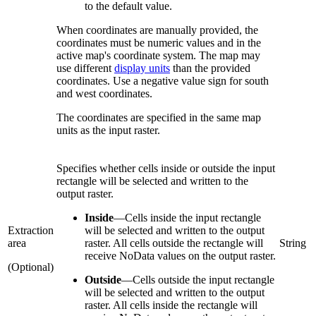
to the default value.
When coordinates are manually provided, the
coordinates must be numeric values and in the
active map's coordinate system. The map may
use different
display units
than the provided
coordinates. Use a negative value sign for south
and west coordinates.
The coordinates are specified in the same map
units as the input raster.
Specifies whether cells inside or outside the input
rectangle will be selected and written to the
output raster.
Inside
—
Cells inside the input rectangle
Extraction
will be selected and written to the output
area
raster. All cells outside the rectangle will
String
receive NoData values on the output raster.
(Optional)
Outside
—
Cells outside the input rectangle
will be selected and written to the output
raster. All cells inside the rectangle will