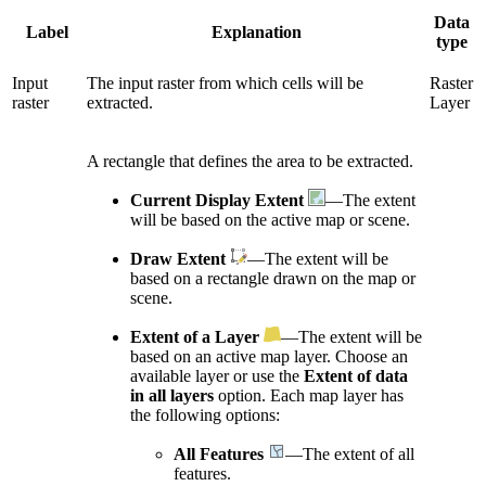
Data
Label
Explanation
type
Input
The input raster from which cells will be
Raster
raster
extracted.
Layer
A rectangle that defines the area to be extracted.
Current Display Extent
—The extent
will be based on the active map or scene.
Draw Extent
—The extent will be
based on a rectangle drawn on the map or
scene.
Extent of a Layer
—The extent will be
based on an active map layer. Choose an
available layer or use the
Extent of data
in all layers
option. Each map layer has
the following options:
All Features
—The extent of all
features.