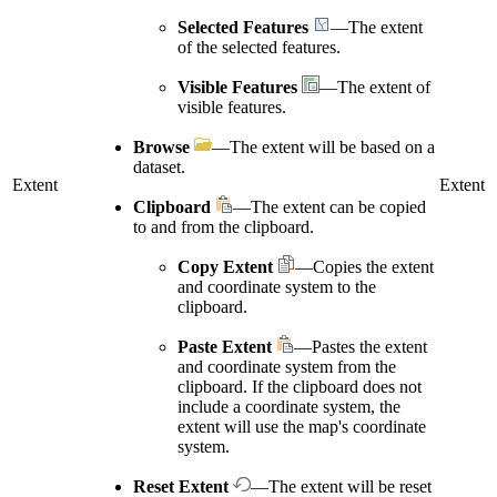
Selected Features
—The extent
of the selected features.
Visible Features
—The extent of
visible features.
Browse
—The extent will be based on a
dataset.
Extent
Extent
Clipboard
—The extent can be copied
to and from the clipboard.
Copy Extent
—Copies the extent
and coordinate system to the
clipboard.
Paste Extent
—Pastes the extent
and coordinate system from the
clipboard. If the clipboard does not
include a coordinate system, the
extent will use the map's coordinate
system.
Reset Extent
—The extent will be reset