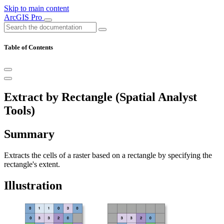
Skip to main content
ArcGIS Pro
Table of Contents
Extract by Rectangle (Spatial Analyst
Tools)
Summary
Extracts the cells of a raster based on a rectangle by specifying the
rectangle's extent.
Illustration