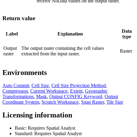
receive NoData values on the output raster.
Return value
Data
Label
Explanation
type
Output
The output raster containing the cell values
Raster
raster
extracted from the input raster.
Environments
Auto Commit
,
Cell Size
,
Cell Size Projection Method
,
Compression
,
Current Workspace
,
Extent
,
Geographic
Transformations
,
Mask
,
Output CONFIG Keyword
,
Output
Coordinate System
,
Scratch Workspace
,
Snap Raster
,
Tile Size
Licensing information
Basic: Requires Spatial Analyst
Standard: Requires Spatial Analyst