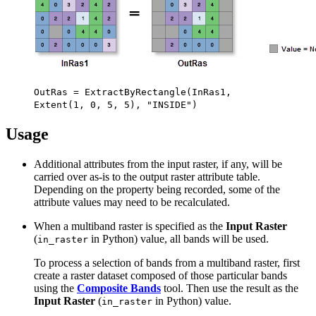
OutRas = ExtractByRectangle(InRas1,
Extent(1, 0, 5, 5), "INSIDE")
Usage
Additional attributes from the input raster, if any, will be
carried over as-is to the output raster attribute table.
Depending on the property being recorded, some of the
attribute values may need to be recalculated.
When a multiband raster is specified as the
Input Raster
(
in Python) value, all bands will be used.
in_raster
To process a selection of bands from a multiband raster, first
create a raster dataset composed of those particular bands
using the
Composite Bands
tool. Then use the result as the
Input Raster
(
in Python) value.
in_raster