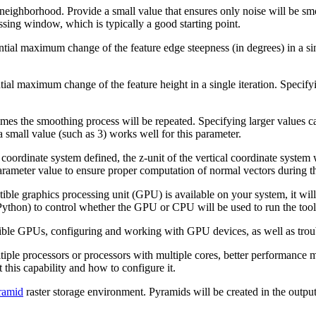
 neighborhood. Provide a small value that ensures only noise will be sm
cessing window, which is typically a good starting point.
tial maximum change of the feature edge steepness (in degrees) in a sing
ial maximum change of the feature height in a single iteration. Specifyi
imes the smoothing process will be repeated. Specifying larger values c
a small value (such as 3) works well for this parameter.
coordinate system defined, the z-unit of the vertical coordinate system w
rameter value to ensure proper computation of normal vectors during th
ble graphics processing unit (GPU) is available on your system, it wil
ython) to control whether the GPU or CPU will be used to run the tool
ible GPUs, configuring and working with GPU devices, as well as troub
tiple processors or processors with multiple cores, better performance 
 this capability and how to configure it.
ramid
raster storage environment. Pyramids will be created in the output