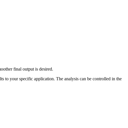
other final output is desired.
s to your specific application. The analysis can be controlled in the