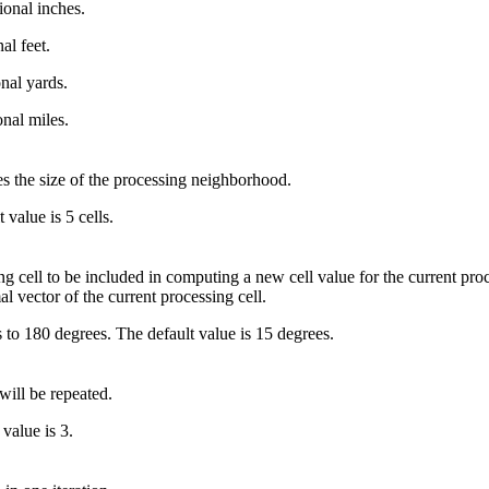
ional inches.
al feet.
onal yards.
onal miles.
es the size of the processing neighborhood.
value is 5 cells.
cell to be included in computing a new cell value for the current proc
l vector of the current processing cell.
o 180 degrees. The default value is 15 degrees.
will be repeated.
value is 3.