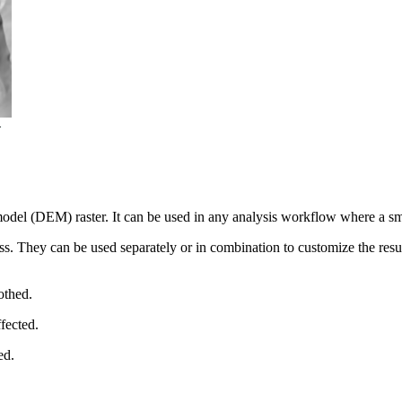
model (DEM) raster. It can be used in any analysis workflow where a smo
ss. They can be used separately or in combination to customize the result
othed.
ffected.
ed.