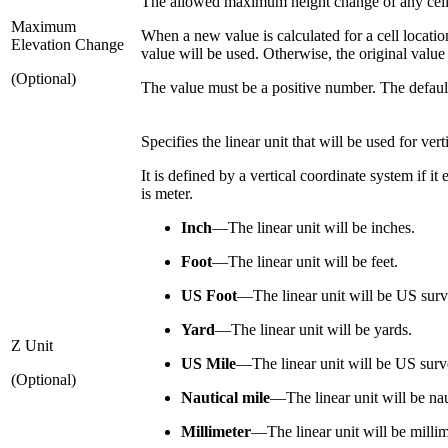
The allowed maximum height change of any cell i
Maximum
When a new value is calculated for a cell location,
Elevation Change
value will be used. Otherwise, the original valu
(Optional)
The value must be a positive number. The default
Specifies the linear unit that will be used for vert
It is defined by a vertical coordinate system if it
is meter.
Inch
—
The linear unit will be inches.
Foot
—
The linear unit will be feet.
US Foot
—
The linear unit will be US surv
Yard
—
The linear unit will be yards.
Z Unit
US Mile
—
The linear unit will be US surv
(Optional)
Nautical mile
—
The linear unit will be nau
Millimeter
—
The linear unit will be millim