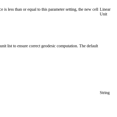
ce is less than or equal to this parameter setting, the new cell
Linear
Unit
he unit list to ensure correct geodesic computation. The default
String