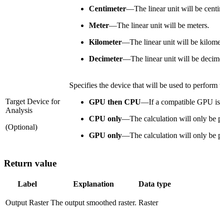
Centimeter
—
The linear unit will be cent
Meter
—
The linear unit will be meters.
Kilometer
—
The linear unit will be kilome
Decimeter
—
The linear unit will be decim
Specifies the device that will be used to perform 
Target Device for
GPU then CPU
—
If a compatible GPU is 
Analysis
CPU only
—
The calculation will only be
(Optional)
GPU only
—
The calculation will only b
Return value
Label
Explanation
Data type
Output Raster
The output smoothed raster.
Raster