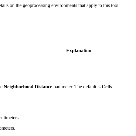
etails on the geoprocessing environments that apply to this tool.
Explanation
he
Neighborhood Distance
parameter. The default is
Cells
.
entimeters.
lometers.