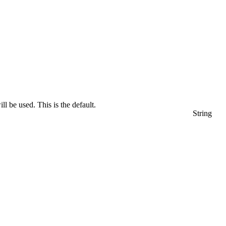
l be used. This is the default.
String