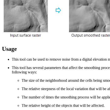
Usage
This tool can be used to remove noise from a digital elevation 
This tool has several parameters that affect the smoothing proce
following ways:
The size of the neighborhood around the cells being smo
The relative steepness of the local variation that will be a
The number of times the smoothing process will be appli
The relative height of the objects that will be affected.