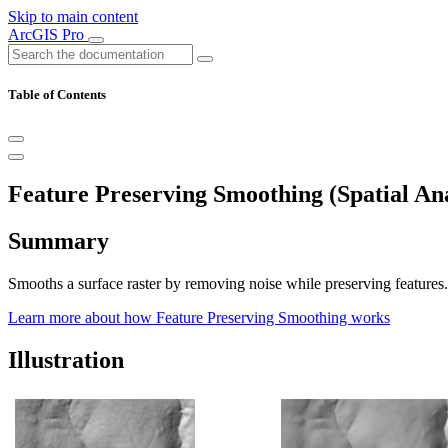
Skip to main content
ArcGIS Pro
Table of Contents
Feature Preserving Smoothing (Spatial Ana
Summary
Smooths a surface raster by removing noise while preserving features.
Learn more about how Feature Preserving Smoothing works
Illustration