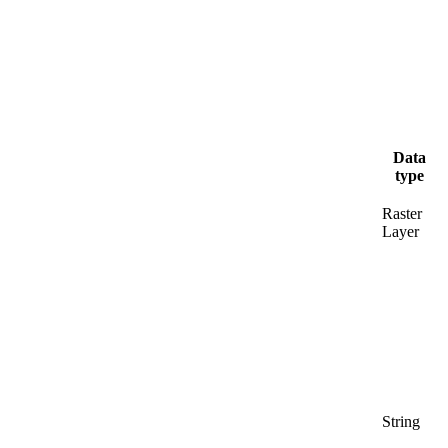
Data
type
Raster
Layer
String