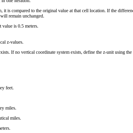
n one iteration.
 it is compared to the original value at that cell location. If the differen
e will remain unchanged.
 value is 0.5 meters.
ical z-values.
 exists. If no vertical coordinate system exists, define the z-unit using t
ey feet.
ey miles.
tical miles.
eters.