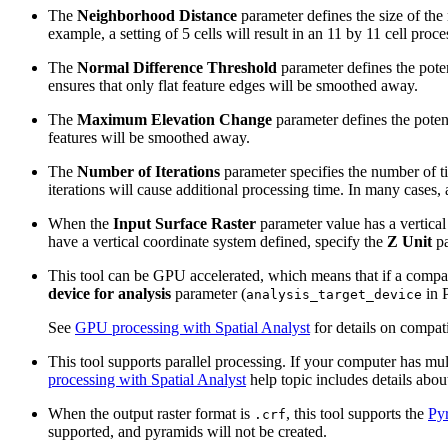
The
Neighborhood Distance
parameter defines the size of the
example, a setting of 5 cells will result in an 11 by 11 cell pro
The
Normal Difference Threshold
parameter defines the poten
ensures that only flat feature edges will be smoothed away.
The
Maximum Elevation Change
parameter defines the potent
features will be smoothed away.
The
Number of Iterations
parameter specifies the number of t
iterations will cause additional processing time. In many cases, 
When the
Input Surface Raster
parameter value has a vertical 
have a vertical coordinate system defined, specify the
Z Unit
pa
This tool can be GPU accelerated, which means that if a compati
device for analysis
parameter (
in P
analysis_target_device
See
GPU processing with Spatial Analyst
for details on compat
This tool supports parallel processing. If your computer has mul
processing with Spatial Analyst
help topic includes details about
When the output raster format is
, this tool supports the
Py
.crf
supported, and pyramids will not be created.