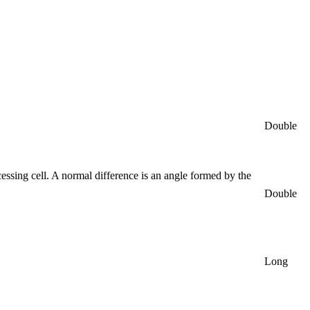
Double
essing cell. A normal difference is an angle formed by the
Double
Long