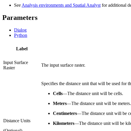
See
Analysis environments and Spatial Analyst
for additional d
Parameters
Dialog
Python
Label
Input Surface
The input surface raster.
Raster
Specifies the distance unit that will be used for t
Cells
—
The distance unit will be cells.
Meters
—
The distance unit will be meters.
Centimeters
—
The distance unit will be c
Distance Units
Kilometers
—
The distance unit will be ki
(Optional)