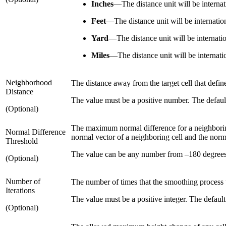
Inches
—
The distance unit will be internat
Feet
—
The distance unit will be internation
Yard
—
The distance unit will be internati
Miles
—
The distance unit will be internati
Neighborhood
The distance away from the target cell that defin
Distance
The value must be a positive number. The default 
(Optional)
The maximum normal difference for a neighboring 
Normal Difference
normal vector of a neighboring cell and the norma
Threshold
The value can be any number from –180 degrees t
(Optional)
Number of
The number of times that the smoothing process 
Iterations
The value must be a positive integer. The default 
(Optional)