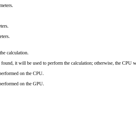
imeters.
ters.
eters.
the calculation.
found, it will be used to perform the calculation; otherwise, the CPU wil
 performed on the CPU.
e performed on the GPU.