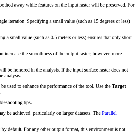
oothed away while features on the input raster will be preserved. For
le iteration. Specifying a small value (such as 15 degrees or less)
ng a small value (such as 0.5 meters or less) ensures that only short
an increase the smoothness of the output raster; however, more
ill be honored in the analysis. If the input surface raster does not
e analysis.
l be used to enhance the performance of the tool. Use the
Target
.
leshooting tips.
may be achieved, particularly on larger datasets. The
Parallel
 by default. For any other output format, this environment is not