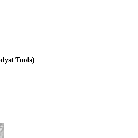
lyst Tools)