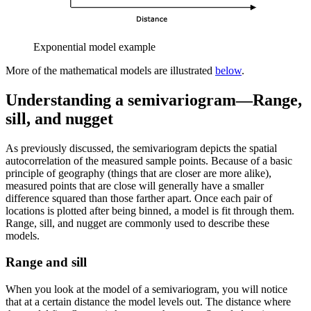
Exponential model example
More of the mathematical models are illustrated
below
.
Understanding a semivariogram—Range,
sill, and nugget
As previously discussed, the semivariogram depicts the spatial
autocorrelation of the measured sample points. Because of a basic
principle of geography (things that are closer are more alike),
measured points that are close will generally have a smaller
difference squared than those farther apart. Once each pair of
locations is plotted after being binned, a model is fit through them.
Range, sill, and nugget are commonly used to describe these
models.
Range and sill
When you look at the model of a semivariogram, you will notice
that at a certain distance the model levels out. The distance where