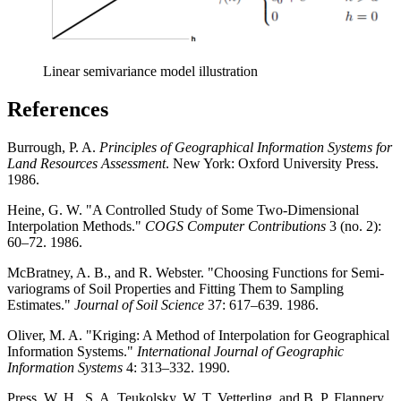
Linear semivariance model illustration
References
Burrough, P. A.
Principles of Geographical Information Systems for
Land Resources Assessment
. New York: Oxford University Press.
1986.
Heine, G. W. "A Controlled Study of Some Two-Dimensional
Interpolation Methods."
COGS Computer Contributions
3 (no. 2):
60–72. 1986.
McBratney, A. B., and R. Webster. "Choosing Functions for Semi-
variograms of Soil Properties and Fitting Them to Sampling
Estimates."
Journal of Soil Science
37: 617–639. 1986.
Oliver, M. A. "Kriging: A Method of Interpolation for Geographical
Information Systems."
International Journal of Geographic
Information Systems
4: 313–332. 1990.
Press, W. H., S. A. Teukolsky, W. T. Vetterling, and B. P. Flannery.