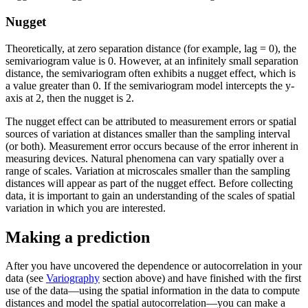
Nugget
Theoretically, at zero separation distance (for example, lag = 0), the
semivariogram value is 0. However, at an infinitely small separation
distance, the semivariogram often exhibits a nugget effect, which is
a value greater than 0. If the semivariogram model intercepts the y-
axis at 2, then the nugget is 2.
The nugget effect can be attributed to measurement errors or spatial
sources of variation at distances smaller than the sampling interval
(or both). Measurement error occurs because of the error inherent in
measuring devices. Natural phenomena can vary spatially over a
range of scales. Variation at microscales smaller than the sampling
distances will appear as part of the nugget effect. Before collecting
data, it is important to gain an understanding of the scales of spatial
variation in which you are interested.
Making a prediction
After you have uncovered the dependence or autocorrelation in your
data (see
Variography
section above) and have finished with the first
use of the data—using the spatial information in the data to compute
distances and model the spatial autocorrelation—you can make a