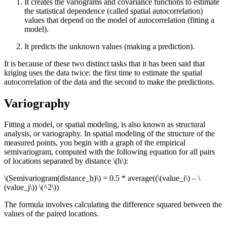
It creates the variograms and covariance functions to estimate
the statistical dependence (called spatial autocorrelation)
values that depend on the model of autocorrelation (fitting a
model).
It predicts the unknown values (making a prediction).
It is because of these two distinct tasks that it has been said that
kriging uses the data twice: the first time to estimate the spatial
autocorrelation of the data and the second to make the predictions.
Variography
Fitting a model, or spatial modeling, is also known as structural
analysis, or variography. In spatial modeling of the structure of the
measured points, you begin with a graph of the empirical
semivariogram, computed with the following equation for all pairs
of locations separated by distance
\(h\)
:
\(Semivariogram(distance_h)\)
= 0.5 * average((
\(value_i\)
–
\
(value_j\)
)
\(^2\)
)
The formula involves calculating the difference squared between the
values of the paired locations.