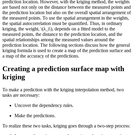
prediction location. However, with the kriging method, the weights
are based not only on the distance between the measured points and
the prediction location but also on the overall spatial arrangement of
the measured points. To use the spatial arrangement in the weights,
the spatial autocorrelation must be quantified. Thus, in ordinary
kriging, the weight,
\(λ_i\)
, depends on a fitted model to the
measured points, the distance to the prediction location, and the
spatial relationships among the measured values around the
prediction location. The following sections discuss how the general
kriging formula is used to create a map of the prediction surface and
a map of the accuracy of the predictions.
Creating a prediction surface map with
kriging
To make a prediction with the kriging interpolation method, two
tasks are necessary:
Uncover the dependency rules.
Make the predictions.
To realize these two tasks, kriging goes through a two-step process: