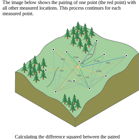
The image below shows the pairing of one point (the red point) with
all other measured locations. This process continues for each
measured point.
Calculating the difference squared between the paired