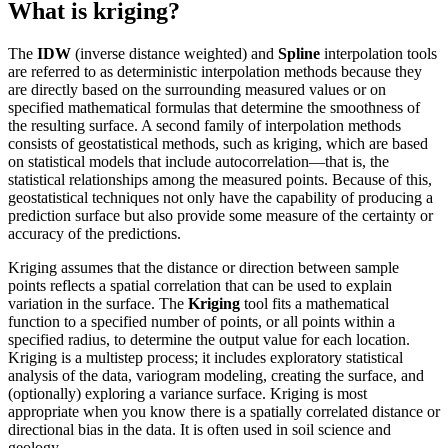
What is kriging?
The
IDW
(inverse distance weighted) and
Spline
interpolation tools
are referred to as deterministic interpolation methods because they
are directly based on the surrounding measured values or on
specified mathematical formulas that determine the smoothness of
the resulting surface. A second family of interpolation methods
consists of geostatistical methods, such as kriging, which are based
on statistical models that include autocorrelation—that is, the
statistical relationships among the measured points. Because of this,
geostatistical techniques not only have the capability of producing a
prediction surface but also provide some measure of the certainty or
accuracy of the predictions.
Kriging assumes that the distance or direction between sample
points reflects a spatial correlation that can be used to explain
variation in the surface. The
Kriging
tool fits a mathematical
function to a specified number of points, or all points within a
specified radius, to determine the output value for each location.
Kriging is a multistep process; it includes exploratory statistical
analysis of the data, variogram modeling, creating the surface, and
(optionally) exploring a variance surface. Kriging is most
appropriate when you know there is a spatially correlated distance or
directional bias in the data. It is often used in soil science and
geology.