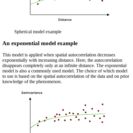
Spherical model example
An exponential model example
This model is applied when spatial autocorrelation decreases
exponentially with increasing distance. Here, the autocorrelation
disappears completely only at an infinite distance. The exponential
model is also a commonly used model. The choice of which model
to use is based on the spatial autocorrelation of the data and on prior
knowledge of the phenomenon.