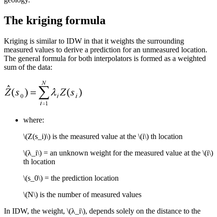
The kriging formula
Kriging is similar to IDW in that it weights the surrounding
measured values to derive a prediction for an unmeasured location.
The general formula for both interpolators is formed as a weighted
sum of the data:
where:
\(Z(s_i)\)
is the measured value at the
\(i\)
th location
\(λ_i\)
= an unknown weight for the measured value at the
\(i\)
th location
\(s_0\)
= the prediction location
\(N\)
is the number of measured values
In IDW, the weight,
\(λ_i\)
, depends solely on the distance to the