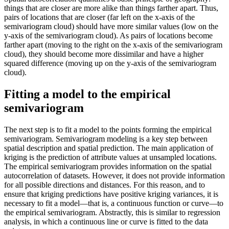
things that are closer are more alike than things farther apart. Thus,
pairs of locations that are closer (far left on the x-axis of the
semivariogram cloud) should have more similar values (low on the
y-axis of the semivariogram cloud). As pairs of locations become
farther apart (moving to the right on the x-axis of the semivariogram
cloud), they should become more dissimilar and have a higher
squared difference (moving up on the y-axis of the semivariogram
cloud).
Fitting a model to the empirical
semivariogram
The next step is to fit a model to the points forming the empirical
semivariogram. Semivariogram modeling is a key step between
spatial description and spatial prediction. The main application of
kriging is the prediction of attribute values at unsampled locations.
The empirical semivariogram provides information on the spatial
autocorrelation of datasets. However, it does not provide information
for all possible directions and distances. For this reason, and to
ensure that kriging predictions have positive kriging variances, it is
necessary to fit a model—that is, a continuous function or curve—to
the empirical semivariogram. Abstractly, this is similar to regression
analysis, in which a continuous line or curve is fitted to the data