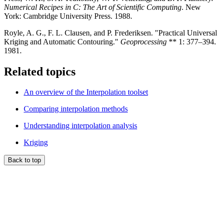
Numerical Recipes in C: The Art of Scientific Computing
. New
York: Cambridge University Press. 1988.
Royle, A. G., F. L. Clausen, and P. Frederiksen. "Practical Universal
Kriging and Automatic Contouring."
Geoprocessing
** 1: 377–394.
1981.
Related topics
An overview of the Interpolation toolset
Comparing interpolation methods
Understanding interpolation analysis
Kriging
Back to top