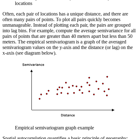
locations
Often, each pair of locations has a unique distance, and there are
often many pairs of points. To plot all pairs quickly becomes
unmanageable. Instead of plotting each pair, the pairs are grouped
into lag bins. For example, compute the average semivariance for all
pairs of points that are greater than 40 meters apart but less than 50
meters. The empirical semivariogram is a graph of the averaged
semivariogram values on the y-axis and the distance (or lag) on the
x-axis (see diagram below).
Empirical semivariogram graph example
Spatial autocorrelation quantifies a basic principle of geography: