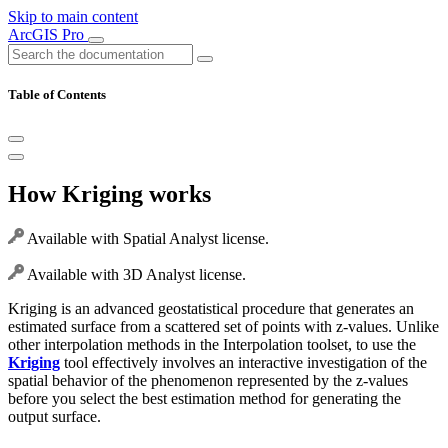
Skip to main content
ArcGIS Pro
Table of Contents
How Kriging works
Available with Spatial Analyst license.
Available with 3D Analyst license.
Kriging is an advanced geostatistical procedure that generates an
estimated surface from a scattered set of points with z-values. Unlike
other interpolation methods in the Interpolation toolset, to use the
Kriging
tool effectively involves an interactive investigation of the
spatial behavior of the phenomenon represented by the z-values
before you select the best estimation method for generating the
output surface.