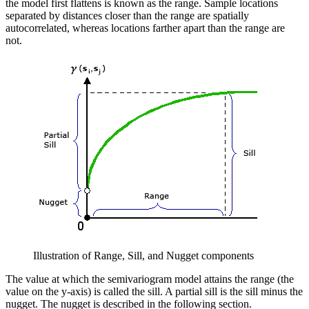
the model first flattens is known as the range. Sample locations
separated by distances closer than the range are spatially
autocorrelated, whereas locations farther apart than the range are
not.
Illustration of Range, Sill, and Nugget components
The value at which the semivariogram model attains the range (the
value on the y-axis) is called the sill. A partial sill is the sill minus the
nugget. The nugget is described in the following section.