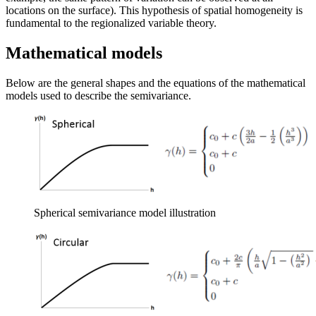
locations on the surface). This hypothesis of spatial homogeneity is
fundamental to the regionalized variable theory.
Mathematical models
Below are the general shapes and the equations of the mathematical
models used to describe the semivariance.
Spherical semivariance model illustration