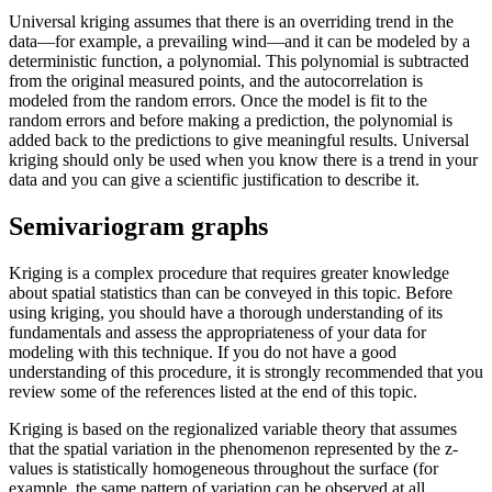
Universal kriging assumes that there is an overriding trend in the
data—for example, a prevailing wind—and it can be modeled by a
deterministic function, a polynomial. This polynomial is subtracted
from the original measured points, and the autocorrelation is
modeled from the random errors. Once the model is fit to the
random errors and before making a prediction, the polynomial is
added back to the predictions to give meaningful results. Universal
kriging should only be used when you know there is a trend in your
data and you can give a scientific justification to describe it.
Semivariogram graphs
Kriging is a complex procedure that requires greater knowledge
about spatial statistics than can be conveyed in this topic. Before
using kriging, you should have a thorough understanding of its
fundamentals and assess the appropriateness of your data for
modeling with this technique. If you do not have a good
understanding of this procedure, it is strongly recommended that you
review some of the references listed at the end of this topic.
Kriging is based on the regionalized variable theory that assumes
that the spatial variation in the phenomenon represented by the z-
values is statistically homogeneous throughout the surface (for
example, the same pattern of variation can be observed at all