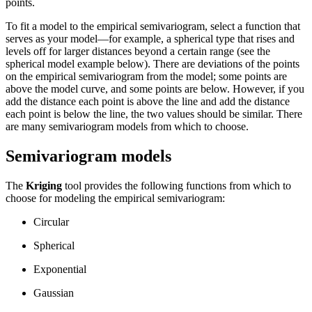
points.
To fit a model to the empirical semivariogram, select a function that
serves as your model—for example, a spherical type that rises and
levels off for larger distances beyond a certain range (see the
spherical model example below). There are deviations of the points
on the empirical semivariogram from the model; some points are
above the model curve, and some points are below. However, if you
add the distance each point is above the line and add the distance
each point is below the line, the two values should be similar. There
are many semivariogram models from which to choose.
Semivariogram models
The
Kriging
tool provides the following functions from which to
choose for modeling the empirical semivariogram:
Circular
Spherical
Exponential
Gaussian