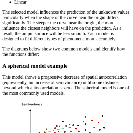
Linear
The selected model influences the prediction of the unknown values,
particularly when the shape of the curve near the origin differs
significantly. The steeper the curve near the origin, the more
influence the closest neighbors will have on the prediction. As a
result, the output surface will be less smooth. Each model is
designed to fit different types of phenomena more accurately.
The diagrams below show two common models and identify how
the functions differ:
A spherical model example
This model shows a progressive decrease of spatial autocorrelation
(equivalently, an increase of semivariance) until some distance,
beyond which autocorrelation is zero. The spherical model is one of
the most commonly used models.