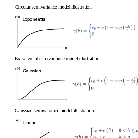
Circular semivariance model illustration
Exponential semivariance model illustration
Gaussian semivariance model illustration