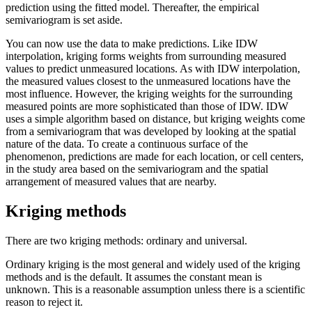
prediction using the fitted model. Thereafter, the empirical
semivariogram is set aside.
You can now use the data to make predictions. Like IDW
interpolation, kriging forms weights from surrounding measured
values to predict unmeasured locations. As with IDW interpolation,
the measured values closest to the unmeasured locations have the
most influence. However, the kriging weights for the surrounding
measured points are more sophisticated than those of IDW. IDW
uses a simple algorithm based on distance, but kriging weights come
from a semivariogram that was developed by looking at the spatial
nature of the data. To create a continuous surface of the
phenomenon, predictions are made for each location, or cell centers,
in the study area based on the semivariogram and the spatial
arrangement of measured values that are nearby.
Kriging methods
There are two kriging methods: ordinary and universal.
Ordinary kriging is the most general and widely used of the kriging
methods and is the default. It assumes the constant mean is
unknown. This is a reasonable assumption unless there is a scientific
reason to reject it.