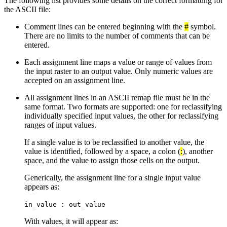
The following list provides some details on the correct formatting for
the ASCII file:
Comment lines can be entered beginning with the
#
symbol.
There are no limits to the number of comments that can be
entered.
Each assignment line maps a value or range of values from
the input raster to an output value. Only numeric values are
accepted on an assignment line.
All assignment lines in an ASCII remap file must be in the
same format. Two formats are supported: one for reclassifying
individually specified input values, the other for reclassifying
ranges of input values.
If a single value is to be reclassified to another value, the
value is identified, followed by a space, a colon (
:
), another
space, and the value to assign those cells on the output.
Generically, the assignment line for a single input value
appears as:
in_value : out_value
With values, it will appear as: