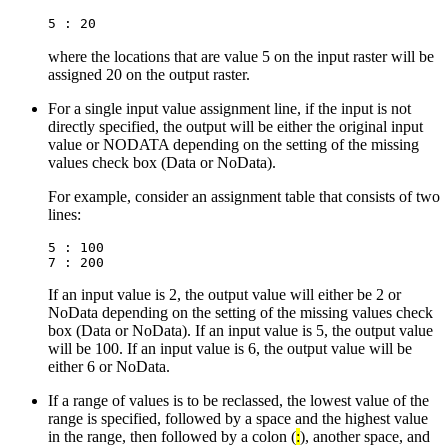
5 : 20
where the locations that are value 5 on the input raster will be
assigned 20 on the output raster.
For a single input value assignment line, if the input is not
directly specified, the output will be either the original input
value or NODATA depending on the setting of the missing
values check box (Data or NoData).
For example, consider an assignment table that consists of two
lines:
5 : 100

If an input value is 2, the output value will either be 2 or
NoData depending on the setting of the missing values check
box (Data or NoData). If an input value is 5, the output value
will be 100. If an input value is 6, the output value will be
either 6 or NoData.
If a range of values is to be reclassed, the lowest value of the
range is specified, followed by a space and the highest value
in the range, then followed by a colon (
:
), another space, and