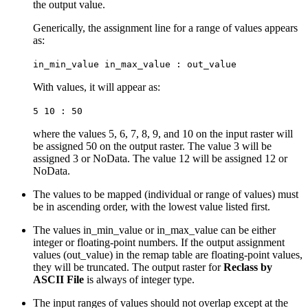
the output value.
Generically, the assignment line for a range of values appears
as:
in_min_value in_max_value : out_value
With values, it will appear as:
5 10 : 50
where the values 5, 6, 7, 8, 9, and 10 on the input raster will
be assigned 50 on the output raster. The value 3 will be
assigned 3 or NoData. The value 12 will be assigned 12 or
NoData.
The values to be mapped (individual or range of values) must
be in ascending order, with the lowest value listed first.
The values in_min_value or in_max_value can be either
integer or floating-point numbers. If the output assignment
values (out_value) in the remap table are floating-point values,
they will be truncated. The output raster for
Reclass by
ASCII File
is always of integer type.
The input ranges of values should not overlap except at the