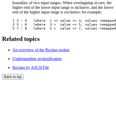
boundary of two input ranges. When overlapping occurs, the
higher end of the lower input range is inclusive, and the lower
end of the higher input range is exclusive; for example:
1 3 : 4   (where  1 <= value <= 3, values remapped
3 5 : 6   (where  3 <  value <= 5, values remapped
Related topics
An overview of the Reclass toolset
Understanding reclassification
Reclass by ASCII File
Back to top