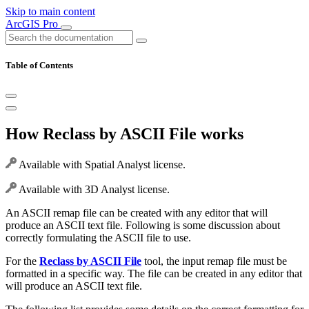
Skip to main content
ArcGIS Pro
Table of Contents
How Reclass by ASCII File works
Available with Spatial Analyst license.
Available with 3D Analyst license.
An ASCII remap file can be created with any editor that will
produce an ASCII text file. Following is some discussion about
correctly formulating the ASCII file to use.
For the
Reclass by ASCII File
tool, the input remap file must be
formatted in a specific way. The file can be created in any editor that
will produce an ASCII text file.