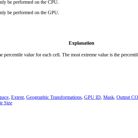
 only be performed on the CPU.
 only be performed on the GPU.
Explanation
 percentile value for each cell. The most extreme value is the percentile
pace
,
Extent
,
Geographic Transformations
,
GPU ID
,
Mask
,
Output C
le Size