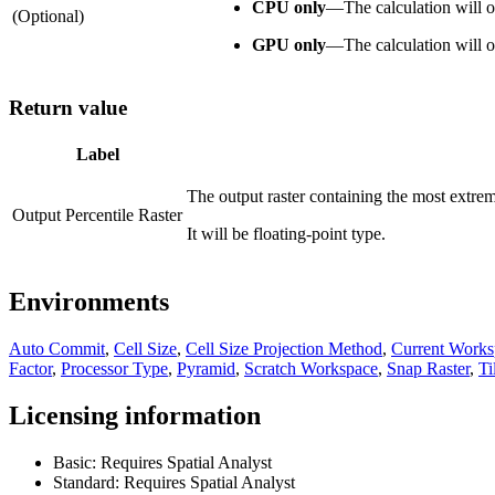
CPU only
—
The calculation will
(Optional)
GPU only
—
The calculation will
Return value
Label
The output raster containing the most extreme
Output Percentile Raster
It will be floating-point type.
Environments
Auto Commit
,
Cell Size
,
Cell Size Projection Method
,
Current Works
Factor
,
Processor Type
,
Pyramid
,
Scratch Workspace
,
Snap Raster
,
Ti
Licensing information
Basic: Requires Spatial Analyst
Standard: Requires Spatial Analyst