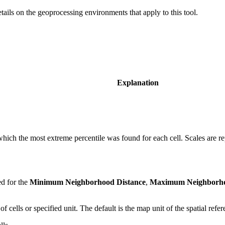
etails on the geoprocessing environments that apply to this tool.
Explanation
 which the most extreme percentile was found for each cell. Scales are r
ed for the
Minimum Neighborhood Distance
,
Maximum Neighborho
 cells or specified unit. The default is the map unit of the spatial refe