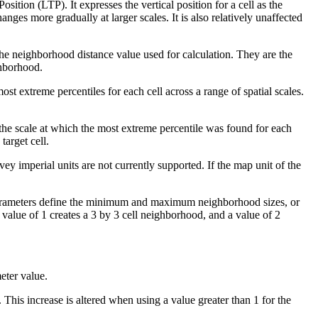
ition (LTP). It expresses the vertical position for a cell as the
anges more gradually at larger scales. It is also relatively unaffected
 the neighborhood distance value used for calculation. They are the
ighborhood.
ost extreme percentiles for each cell across a range of spatial scales.
the scale at which the most extreme percentile was found for each
target cell.
vey imperial units are not currently supported. If the map unit of the
rameters define the minimum and maximum neighborhood sizes, or
 a value of 1 creates a 3 by 3 cell neighborhood, and a value of 2
ter value.
 This increase is altered when using a value greater than 1 for the