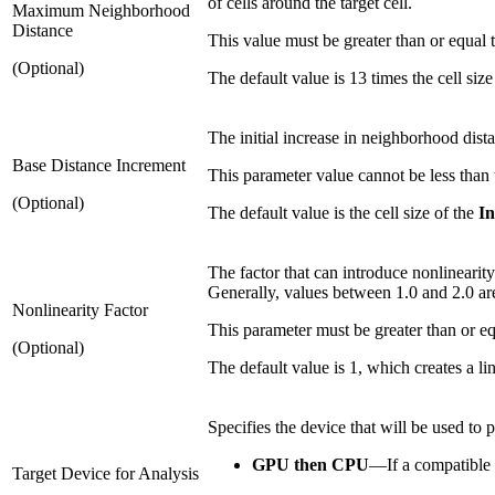
of cells around the target cell.
Maximum Neighborhood
Distance
This value must be greater than or equal 
(Optional)
The default value is 13 times the cell size
The initial increase in neighborhood dist
Base Distance Increment
This parameter value cannot be less than
(Optional)
The default value is the cell size of the
In
The factor that can introduce nonlinearity
Generally, values between 1.0 and 2.0 ar
Nonlinearity Factor
This parameter must be greater than or eq
(Optional)
The default value is 1, which creates a l
Specifies the device that will be used to 
GPU then CPU
—
If a compatible
Target Device for Analysis