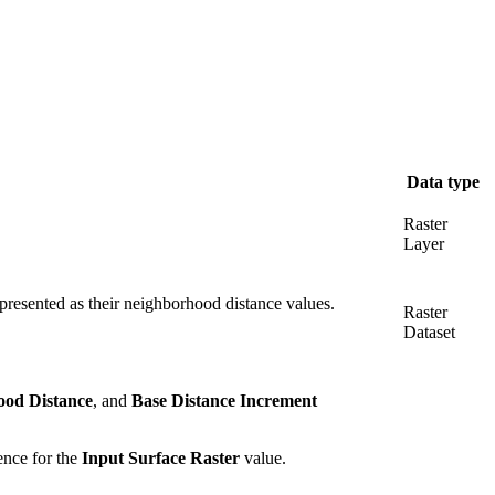
Data type
Raster
Layer
epresented as their neighborhood distance values.
Raster
Dataset
od Distance
, and
Base Distance Increment
rence for the
Input Surface Raster
value.