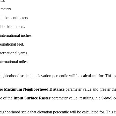
lls.
 meters.
ill be centimeters.
l be kilometers.
international inches.
ernational feet.
ternational yards.
nternational miles.
hborhood scale that elevation percentile will be calculated for. This is 
the
Maximum Neighborhood Distance
parameter value and greater than 
ze of the
Input Surface Raster
parameter value, resulting in a 9-by-9 
hborhood scale that elevation percentile will be calculated for. This is 