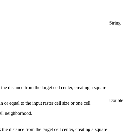
String
the distance from the target cell center, creating a square
Double
or equal to the input raster cell size or one cell.
cell neighborhood.
the distance from the target cell center, creating a square