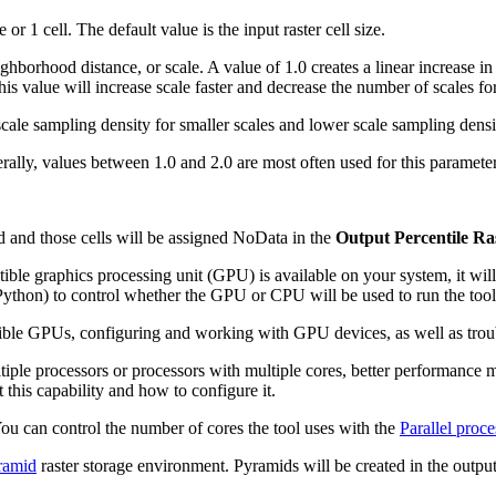
 or 1 cell. The default value is the input raster cell size.
ghborhood distance, or scale. A value of 1.0 creates a linear increase i
his value will increase scale faster and decrease the number of scales
scale sampling density for smaller scales and lower scale sampling densit
erally, values between 1.0 and 2.0 are most often used for this paramet
d and those cells will be assigned NoData in the
Output Percentile Ra
ble graphics processing unit (GPU) is available on your system, it wil
ython) to control whether the GPU or CPU will be used to run the tool
ible GPUs, configuring and working with GPU devices, as well as troub
tiple processors or processors with multiple cores, better performance 
 this capability and how to configure it.
 You can control the number of cores the tool uses with the
Parallel proce
ramid
raster storage environment. Pyramids will be created in the output