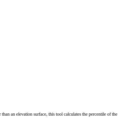
han an elevation surface, this tool calculates the percentile of the