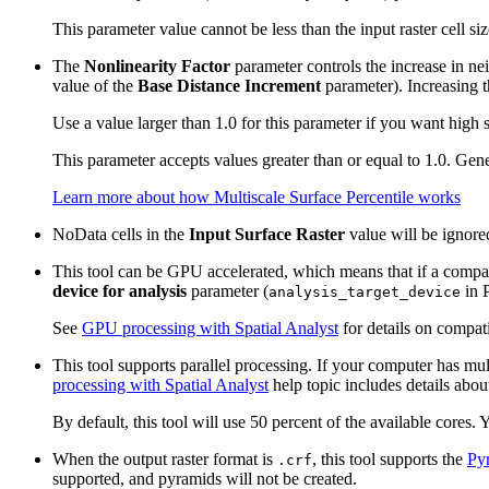
This parameter value cannot be less than the input raster cell size
The
Nonlinearity Factor
parameter controls the increase in nei
value of the
Base Distance Increment
parameter). Increasing t
Use a value larger than 1.0 for this parameter if you want high 
This parameter accepts values greater than or equal to 1.0. Gen
Learn more about how Multiscale Surface Percentile works
NoData cells in the
Input Surface Raster
value will be ignore
This tool can be GPU accelerated, which means that if a compati
device for analysis
parameter (
in P
analysis_target_device
See
GPU processing with Spatial Analyst
for details on compat
This tool supports parallel processing. If your computer has mul
processing with Spatial Analyst
help topic includes details about
By default, this tool will use 50 percent of the available cores.
When the output raster format is
, this tool supports the
Py
.crf
supported, and pyramids will not be created.