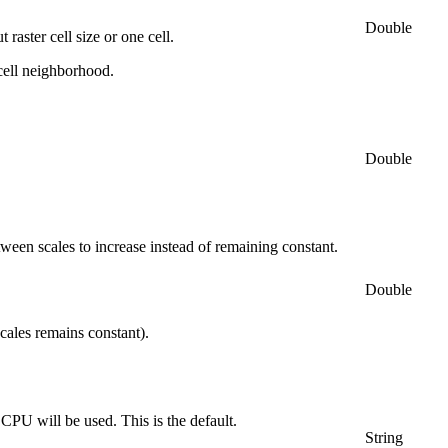
Double
raster cell size or one cell.
cell neighborhood.
Double
tween scales to increase instead of remaining constant.
Double
cales remains constant).
 CPU will be used. This is the default.
String