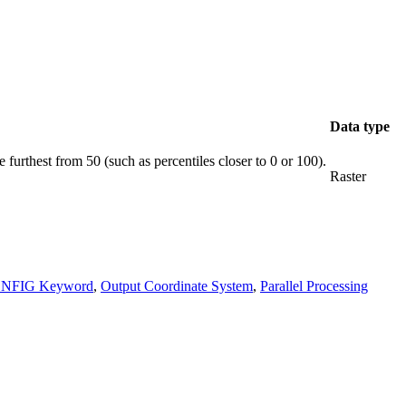
Data type
 furthest from 50 (such as percentiles closer to 0 or 100).
Raster
ONFIG Keyword
,
Output Coordinate System
,
Parallel Processing