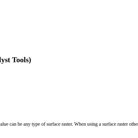
yst Tools)
ue can be any type of surface raster. When using a surface raster other t