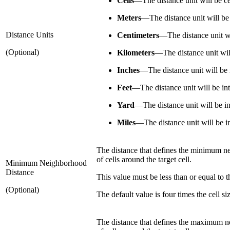
Cells
—
The distance unit will be ce
Meters
—
The distance unit will be
Distance Units
Centimeters
—
The distance unit w
(Optional)
Kilometers
—
The distance unit wil
Inches
—
The distance unit will be 
Feet
—
The distance unit will be int
Yard
—
The distance unit will be in
Miles
—
The distance unit will be i
The distance that defines the minimum neig
of cells around the target cell.
Minimum Neighborhood
Distance
This value must be less than or equal to 
(Optional)
The default value is four times the cell si
The distance that defines the maximum neig