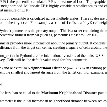
P) is the percentile calculated. EP is a measure of Local Topographic Pos
or neighborhood. Multiscale EP is highly variable at smaller scales and ch
bust measure of LTP.
 input, percentile is calculated across multiple scales. These scales are
around the target cell. For example, a scale of 4 cells is a 9 by 9 cell ne
ython) parameter is the primary output. This is a raster containing the m
rcentile furthest from 50 (such as, percentiles closer to 0 or 100).
meter provides more information about the primary output. It contains 
istance from the target cell center, creating a square of cells around the 
in Python) are the international versions of the units. US Sur
ce_units
vey,
Cells
will be the default value used for this parameter.
n) and
Maximum Neighborhood Distance
(
in Python) pa
max_scale
esent the smallest and largest distance from the target cell. For example,
ll.
be less than or equal to the
Maximum Neighborhood Distance
parame
rameter is the initial increase in neighborhood distance between scales.