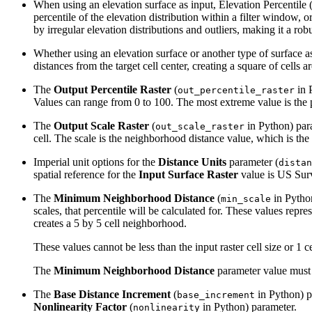
When using an elevation surface as input, Elevation Percentile (E
percentile of the elevation distribution within a filter window, 
by irregular elevation distributions and outliers, making it a ro
Whether using an elevation surface or another type of surface as
distances from the target cell center, creating a square of cells 
The
Output Percentile Raster
(
in P
out_percentile_raster
Values can range from 0 to 100. The most extreme value is the pe
The
Output Scale Raster
(
in Python) para
out_scale_raster
cell. The scale is the neighborhood distance value, which is the d
Imperial unit options for the
Distance Units
parameter (
distan
spatial reference for the
Input Surface Raster
value is US Sur
The
Minimum Neighborhood Distance
(
in Pytho
min_scale
scales, that percentile will be calculated for. These values repr
creates a 5 by 5 cell neighborhood.
These values cannot be less than the input raster cell size or 1 ce
The
Minimum Neighborhood Distance
parameter value must 
The
Base Distance Increment
(
in Python) pa
base_increment
Nonlinearity Factor
(
in Python) parameter.
nonlinearity