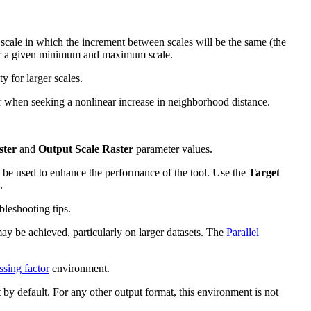
n scale in which the increment between scales will be the same (the
 for a given minimum and maximum scale.
y for larger scales.
er when seeking a nonlinear increase in neighborhood distance.
ster
and
Output Scale Raster
parameter values.
l be used to enhance the performance of the tool. Use the
Target
.
leshooting tips.
may be achieved, particularly on larger datasets. The
Parallel
ssing factor
environment.
 by default. For any other output format, this environment is not