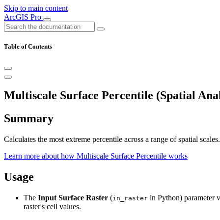
Skip to main content
ArcGIS Pro
Table of Contents
Multiscale Surface Percentile (Spatial Anal
Summary
Calculates the most extreme percentile across a range of spatial scales.
Learn more about how Multiscale Surface Percentile works
Usage
The
Input Surface Raster
(
in Python) parameter val
in_raster
raster's cell values.