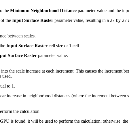
to the
Minimum Neighborhood Distance
parameter value and the input 
 of the
Input Surface Raster
parameter value, resulting in a 27-by-27 
ance between scales.
 the
Input Surface Raster
cell size or 1 cell.
put Surface Raster
parameter value.
 into the scale increase at each increment. This causes the increment be
e used.
ual to 1.
inear increase in neighborhood distances (where the increment between s
perform the calculation.
 GPU is found, it will be used to perform the calculation; otherwise, the