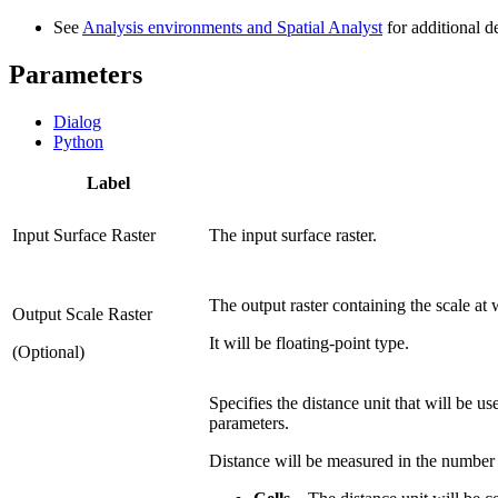
See
Analysis environments and Spatial Analyst
for additional d
Parameters
Dialog
Python
Label
Input Surface Raster
The input surface raster.
The output raster containing the scale at
Output Scale Raster
It will be floating-point type.
(Optional)
Specifies the distance unit that will be us
parameters.
Distance will be measured in the number of