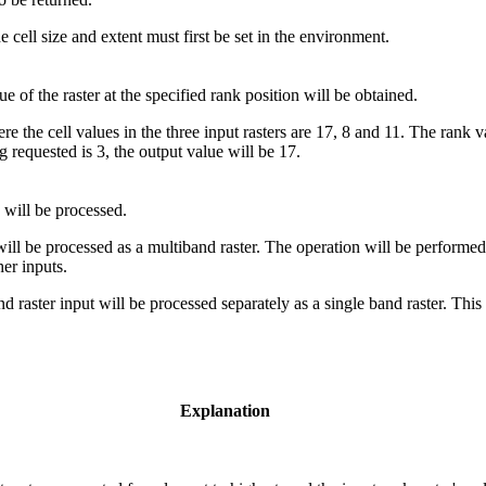
cell size and extent must first be set in the environment.
ue of the raster at the specified rank position will be obtained.
e the cell values in the three input rasters are 17, 8 and 11. The rank val
g requested is 3, the output value will be 17.
 will be processed.
will be processed as a multiband raster. The operation will be performe
er inputs.
raster input will be processed separately as a single band raster. This i
Explanation