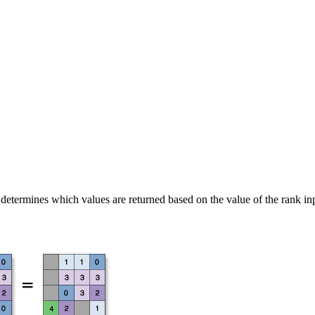
d determines which values are returned based on the value of the rank inp