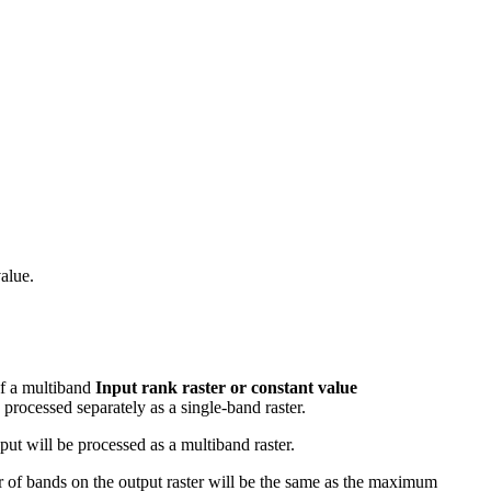
value.
of a multiband
Input rank raster or constant value
 processed separately as a single-band raster.
put will be processed as a multiband raster.
ber of bands on the output raster will be the same as the maximum