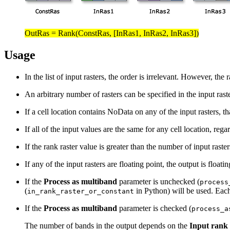
OutRas = Rank(ConstRas, [InRas1, InRas2, InRas3])
Usage
In the list of input rasters, the order is irrelevant. However, the
An arbitrary number of rasters can be specified in the input raster
If a cell location contains NoData on any of the input rasters, t
If all of the input values are the same for any cell location, regar
If the rank raster value is greater than the number of input raste
If any of the input rasters are floating point, the output is floatin
If the
Process as multiband
parameter is unchecked (
process
(
in Python) will be used. Ea
in_rank_raster_or_constant
If the
Process as multiband
parameter is checked (
process_a
The number of bands in the output depends on the
Input rank 