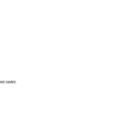
ut raster.