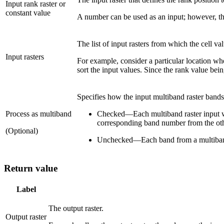
Input rank raster or
constant value
A number can be used as an input; however, the 
The list of input rasters from which the cell val
Input rasters
For example, consider a particular location wher
sort the input values. Since the rank value bein
Specifies how the input multiband raster bands
Process as multiband
Checked
—
Each multiband raster input 
corresponding band number from the oth
(Optional)
Unchecked
—
Each band from a multiband 
Return value
Label
The output raster.
Output raster