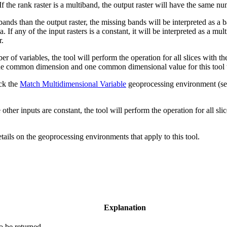
If the rank raster is a multiband, the output raster will have the same nu
bands than the output raster, the missing bands will be interpreted as a b
If any of the input rasters is a constant, it will be interpreted as a mul
r.
 of variables, the tool will perform the operation for all slices with 
one common dimension and one common dimensional value for this tool to
eck the
Match Multidimensional Variable
geoprocessing environment (s
other inputs are constant, the tool will perform the operation for all slic
etails on the geoprocessing environments that apply to this tool.
Explanation
to be returned.