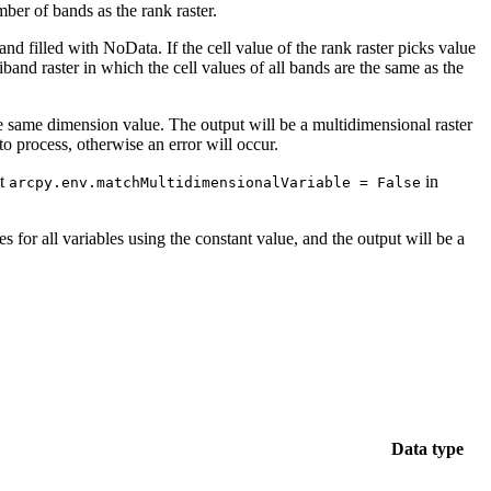
mber of bands as the rank raster.
and filled with NoData. If the cell value of the rank raster picks value
tiband raster in which the cell values of all bands are the same as the
the same dimension value. The output will be a multidimensional raster
 process, otherwise an error will occur.
et
in
arcpy.env.matchMultidimensionalVariable = False
es for all variables using the constant value, and the output will be a
Data type