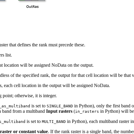
 raster that defines the rank must precede these.
s list.
hat location will be assigned NoData on the output.
dless of the specified rank, the output for that cell location will be that 
rs, each cell location in the output will be assigned NoData.
g point; otherwise, it is integer.
is set to
in Python), only the first band 
_as_multiband
SINGLE_BAND
ch band from a multiband
Input rasters
(
in Python) will be
in_rasters
is set to
in Python), each multiband raster in
s_multiband
MULTI_BAND
raster or constant value
. If the rank raster is a single band, the num