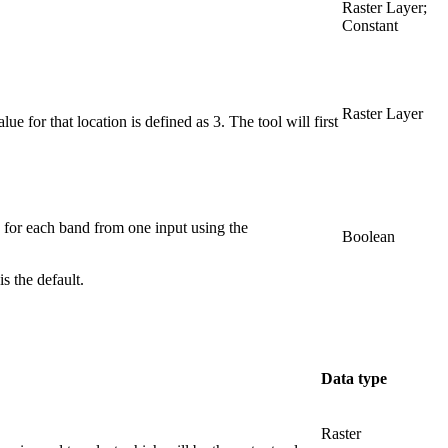
Raster Layer;
Constant
Raster Layer
ue for that location is defined as 3. The tool will first
d for each band from one input using the
Boolean
s the default.
Data type
Raster