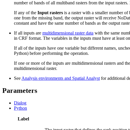
number of bands of all multiband rasters from the input rasters. 
If any of the
Input rasters
is a raster with a smaller number of 
one from the missing band, the output raster will receive NoData. 
constant and have the same number of bands as the output raste
If all inputs are
multidimensional raster data
with the same number
in CRF format. The variables in the inputs must have at least 
If all of the inputs have one variable but different names, unch
Python) before performing the operation.
If one or more of the inputs are multidimensional rasters and the 
multidimensional raster.
See
Analysis environments and Spatial Analyst
for additional d
Parameters
Dialog
Python
Label
The input raster that defines the rank position 