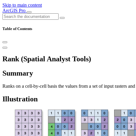
Skip to main content
ArcGIS Pro
Table of Contents
Rank (Spatial Analyst Tools)
Summary
Ranks on a cell-by-cell basis the values from a set of input rasters an
Illustration