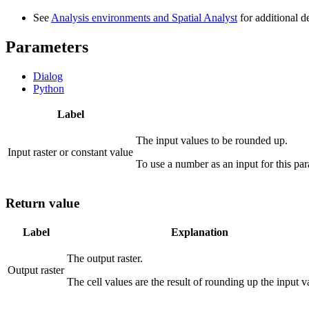
See
Analysis environments and Spatial Analyst
for additional d
Parameters
Dialog
Python
Label
The input values to be rounded up.
Input raster or constant value
To use a number as an input for this para
Return value
Label
Explanation
The output raster.
Output raster
The cell values are the result of rounding up the input v