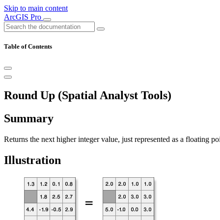
Skip to main content
ArcGIS Pro
Table of Contents
Round Up (Spatial Analyst Tools)
Summary
Returns the next higher integer value, just represented as a floating poin
Illustration