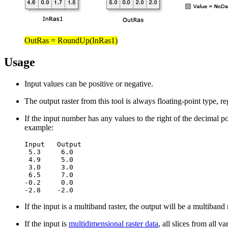
OutRas = RoundUp(InRas1)
Usage
Input values can be positive or negative.
The output raster from this tool is always floating-point type, re
If the input number has any values to the right of the decimal po
example:
Input   Output

 5.3     6.0

 4.9     5.0

 3.0     3.0

 6.5     7.0

-0.2     0.0

-2.8    -2.0
If the input is a multiband raster, the output will be a multiband
If the input is
multidimensional raster data
, all slices from all 