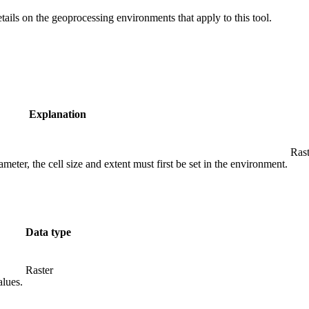
etails on the geoprocessing environments that apply to this tool.
Explanation
Rast
meter, the cell size and extent must first be set in the environment.
Data type
Raster
alues.