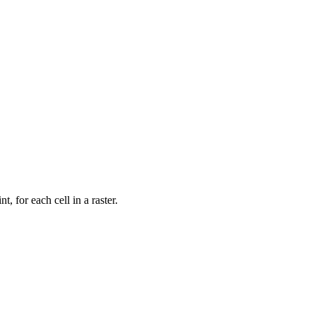
t, for each cell in a raster.