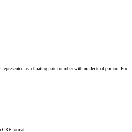
 be represented as a floating point number with no decimal portion. For
 in CRF format.