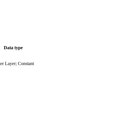
Data type
er Layer; Constant