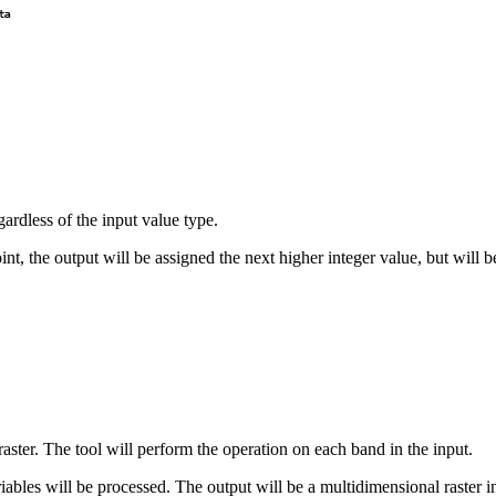
gardless of the input value type.
int, the output will be assigned the next higher integer value, but will
 raster. The tool will perform the operation on each band in the input.
variables will be processed. The output will be a multidimensional raster