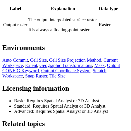
Label
Explanation
Data type
The output interpolated surface raster.
Output raster
Raster
It is always a floating-point raster.
Environments
Auto Commit
,
Cell Size
,
Cell Size Projection Method
,
Current
Workspace
,
Extent
,
Geographic Transformations
,
Mask
,
Output
CONFIG Keyword
,
Output Coordinate System
,
Scratch
Workspace
,
Snap Raster
,
Tile Size
Licensing information
Basic: Requires Spatial Analyst or 3D Analyst
Standard: Requires Spatial Analyst or 3D Analyst
Advanced: Requires Spatial Analyst or 3D Analyst
Related topics