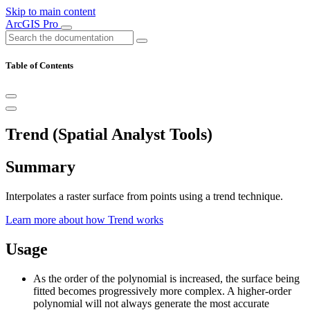
Skip to main content
ArcGIS Pro
Table of Contents
Trend (Spatial Analyst Tools)
Summary
Interpolates a raster surface from points using a trend technique.
Learn more about how Trend works
Usage
As the order of the polynomial is increased, the surface being
fitted becomes progressively more complex. A higher-order
polynomial will not always generate the most accurate