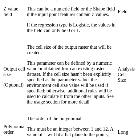
Z value
This can be a numeric field or the Shape field
Field
field
if the input point features contain z-values.
If the regression type is Logistic, the values in
the field can only be 0 or 1.
The cell size of the output raster that will be
created.
This parameter can be defined by a numeric
value or obtained from an existing raster
Output cell
Analysis
dataset. If the cell size hasn't been explicitly
size
Cell
specified as the parameter value, the
Size
(Optional)
environment cell size value will be used if
specified; otherwise, additional rules will be
used to calculate it from the other inputs. See
the usage section for more detail.
The order of the polynomial.
Polynomial
This must be an integer between 1 and 12. A
order
Long
value of 1 will fit a flat plane to the points,