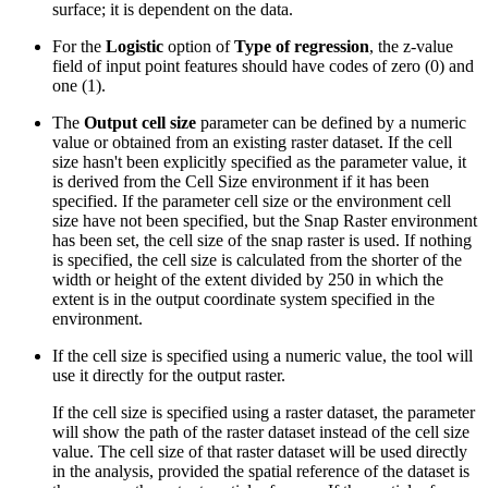
surface; it is dependent on the data.
For the
Logistic
option of
Type of regression
, the z-value
field of input point features should have codes of zero (0) and
one (1).
The
Output cell size
parameter can be defined by a numeric
value or obtained from an existing raster dataset. If the cell
size hasn't been explicitly specified as the parameter value, it
is derived from the Cell Size environment if it has been
specified. If the parameter cell size or the environment cell
size have not been specified, but the Snap Raster environment
has been set, the cell size of the snap raster is used. If nothing
is specified, the cell size is calculated from the shorter of the
width or height of the extent divided by 250 in which the
extent is in the output coordinate system specified in the
environment.
If the cell size is specified using a numeric value, the tool will
use it directly for the output raster.
If the cell size is specified using a raster dataset, the parameter
will show the path of the raster dataset instead of the cell size
value. The cell size of that raster dataset will be used directly
in the analysis, provided the spatial reference of the dataset is