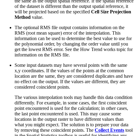
the same as the output spatial reference. If the spatial reference
of the dataset is different than the output spatial reference, it
will be projected based on the specified
Cell Size Projection
Method
value.
The optional RMS file output contains information on the
RMS (root mean square) error of the interpolation. This
information can be used to determine the best value to use for
the polynomial order, by changing the order value until you
get the lowest RMS error. See the How Trend works topic for
information on the RMS file.
Some input datasets may have several points with the same
x,y coordinates. If the values of the points at the common
location are the same, they are considered duplicates and have
no effect on the output. If the values are different, they are
considered coincident points.
The various interpolation tools may handle this data condition
differently. For example, in some cases, the first coincident
point encountered is used for the calculation; in other cases,
the last point encountered is used. This may cause some
locations in the output raster to have different values than
what you might expect. The solution is to prepare your data
by removing these coincident points. The
Collect Events
tool
in the Spatial Statistics toolbox is useful for identifying any