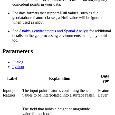
coincident points in your data.
For data formats that support Null values, such as file
geodatabase feature classes, a Null value will be ignored
when used as input.
See
Analysis environments and Spatial Analyst
for additional
details on the geoprocessing environments that apply to this
tool.
Parameters
Dialog
Python
Data
Label
Explanation
type
Input point
The input point features containing the z-
Feature
features
values to be interpolated into a surface raster.
Layer
The field that holds a height or magnitude
value for each point.