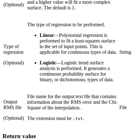
and a higher value will fit a more complex
(Optional)
surface. The default is 1.
The type of regression to be performed.
Linear
—
Polynomial regression is
performed to fit a least-squares surface
Type of
to the set of input points. This is
regression
applicable for continuous types of data.
String
(Optional)
Logistic
—
Logistic trend surface
analysis is performed. It generates a
continuous probability surface for
binary, or dichotomous, types of data.
File name for the output text file that contains
Output
information about the RMS error and the Chi-
RMS file
File
Square of the interpolation.
(Optional)
The extension must be
.
.txt
Return value