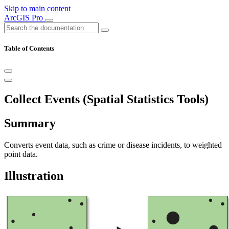
Skip to main content
ArcGIS Pro
Table of Contents
Collect Events (Spatial Statistics Tools)
Summary
Converts event data, such as crime or disease incidents, to weighted
point data.
Illustration