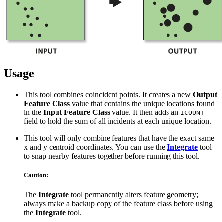
Usage
This tool combines coincident points. It creates a new
Output
Feature Class
value that contains the unique locations found
in the
Input Feature Class
value. It then adds an
ICOUNT
field to hold the sum of all incidents at each unique location.
This tool will only combine features that have the exact same
x and y centroid coordinates. You can use the
Integrate
tool
to snap nearby features together before running this tool.
Caution:
The
Integrate
tool permanently alters feature geometry;
always make a backup copy of the feature class before using
the
Integrate
tool.