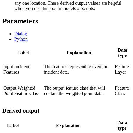
any one location. These derived output values are helpful
when you use this tool in models or scripts.
Parameters
Dialog
Python
Data
Label
Explanation
type
Input Incident
The features representing event or
Feature
Features
incident data.
Layer
Output Weighted
The output feature class that will
Feature
Point Feature Class
contain the weighted point data.
Class
Derived output
Data
Label
Explanation
type