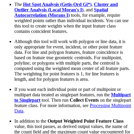
The
Hot Spot Analysis (Getis-Ord Gi*)
,
Cluster and
Outlier Analysis (Local Moran's I)
, and
Spatial
Autocorrelation (Morans I)
tools, for example, require
weighted points rather than individual incidents. You can use
this tool to create weights when the input feature class
contains coincident features.
Although this tool will work with polygon or line data, it is
only appropriate for event, incident, or other point feature
data. For line and polygon features, feature coincidence is
based on feature true geometric centroids. For multipoint,
polyline, or polygons with multiple parts, the centroid is
computed using the weighted mean center of all feature parts.
The weighting for point features is 1, for line features is
length, and for polygon features is area.
If you want each individual point or part of multipoint or
multipart data treated as singlepart features, run the
Multipart
to Singlepart
tool. Then run
Collect Events
on the singlepart
feature class. For more information, see
Processing Multipoint
Data
.
In addition to the
Output Weighted Point Feature Class
value, this tool passes, as derived output values, the name of
the count field and the maximum count value encountered for