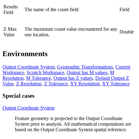
Results
The name of the count field
Field
Field
Z Max
The maximum count value encountered for any
Double
Value
one location.
Environments
Output Coordinate System
,
Geographic Transformations
,
Current
Workspace
,
Scratch Workspace
,
Output has M values
,
M
Resolution
,
M Tolerance
,
Output has Z values
,
Default Output Z
Value
,
Z Resolution
,
Z Tolerance
,
XY Resolution
,
XY Tolerance
Special cases
Output Coordinate System
Feature geometry is projected to the Output Coordinate
System prior to analysis. All mathematical computations are
based on the Output Coordinate System spatial reference.