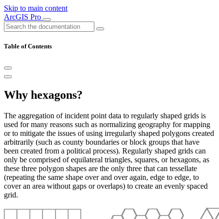
Skip to main content
ArcGIS Pro
Table of Contents
Why hexagons?
The aggregation of incident point data to regularly shaped grids is
used for many reasons such as normalizing geography for mapping
or to mitigate the issues of using irregularly shaped polygons created
arbitrarily (such as county boundaries or block groups that have
been created from a political process). Regularly shaped grids can
only be comprised of equilateral triangles, squares, or hexagons, as
these three polygon shapes are the only three that can tessellate
(repeating the same shape over and over again, edge to edge, to
cover an area without gaps or overlaps) to create an evenly spaced
grid.