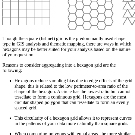
Though the square (fishnet) grid is the predominantly used shape
type in GIS analysis and thematic mapping, there are ways in which
hexagons may be better suited for your analysis based on the nature
of your question.
Reasons to consider aggregating into a hexagon grid are the
following:
Hexagons reduce sampling bias due to edge effects of the grid
shape, this is related to the low perimeter-to-area ratio of the
shape of the hexagon. A circle has the lowest ratio but cannot
tessellate to form a continuous grid. Hexagons are the most
circular-shaped polygon that can tessellate to form an evenly
spaced grid.
This circularity of a hexagon grid allows it to represent curves
in the patterns of your data more naturally than square grids.
When comparing polygons with equal areas, the more similar