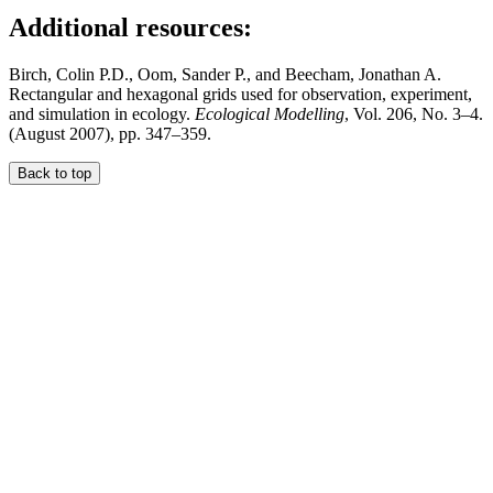
Additional resources:
Birch, Colin P.D., Oom, Sander P., and Beecham, Jonathan A.
Rectangular and hexagonal grids used for observation, experiment,
and simulation in ecology.
Ecological Modelling
, Vol. 206, No. 3–4.
(August 2007), pp. 347–359.
Back to top