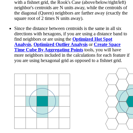
with a fishnet grid, the Rook's Case (above/below/right/left)
neighbor's centroids are N units away, while the centroids of
the diagonal (Queen) neighbors are farther away (exactly the
square root of 2 times N units away).
Since the distance between centroids is the same in all six
directions with hexagons, if you are using a distance band to
find neighbors or are using the
Optimized Hot Spot
Analysis
,
Optimized Outlier Analysis
or
Create Space
Time Cube By Aggregating Points
tools, you will have
more neighbors included in the calculations for each feature if
you are using hexagonal grid as opposed to a fishnet grid.