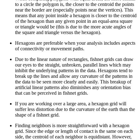
to a circle the polygon is, the closer to the centroid the points
near the border are (especially points near the vertices). This
means that any point inside a hexagon is closer to the centroid
of the hexagon than any given point in an equal-area square
or triangle would be (this is due to the more acute angles of
the square and triangle versus the hexagon).
Hexagons are preferable when your analysis includes aspects
of connectivity or movement paths.
Due to the linear nature of rectangles, fishnet grids can draw
our eyes to the straight, unbroken, parallel lines which may
inhibit the underlying patterns in the data. Hexagons tend to
break up the lines and allow any curvature of the patterns in
the data to be seen more clearly and easily. This breakup of
artificial linear patterns also diminishes any orientation bias
that can be perceived in fishnet grids.
If you are working over a large area, a hexagon grid will
suffer less distortion due to the curvature of the earth than the
shape of a fishnet grid.
Finding neighbors is more straightforward with a hexagon
grid. Since the edge or length of contact is the same on each
side, the centroid of each neighbor is equidistant. However,