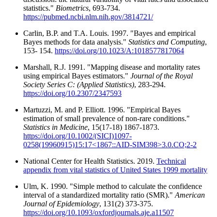
statistics."
Biometrics
, 693-734.
https://pubmed.ncbi.nlm.nih.gov/3814721/
Carlin, B.P. and T.A. Louis. 1997. "Bayes and empirical
Bayes methods for data analysis."
Statistics and Computing
,
153- 154.
https://doi.org/10.1023/A:1018577817064
Marshall, R.J. 1991. "Mapping disease and mortality rates
using empirical Bayes estimators."
Journal of the Royal
Society Series C: (Applied Statistics)
, 283-294.
https://doi.org/10.2307/2347593
Martuzzi, M. and P. Elliott. 1996. "Empirical Bayes
estimation of small prevalence of non-rare conditions."
Statistics in Medicine
, 15(17-18) 1867-1873.
https://doi.org/10.1002/(SICI)1097-
0258(19960915)15:17<1867::AID-SIM398>3.0.CO;2-2
National Center for Health Statistics. 2019.
Technical
appendix from vital statistics of United States 1999 mortality
Ulm, K. 1990. "Simple method to calculate the confidence
interval of a standardized mortality ratio (SMR)."
American
Journal of Epidemiology
, 131(2) 373-375.
https://doi.org/10.1093/oxfordjournals.aje.a11507