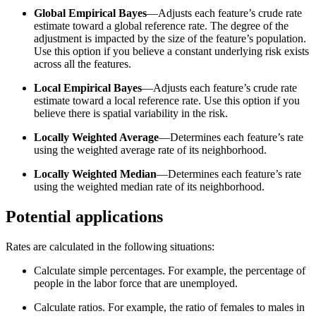
Global Empirical Bayes
—Adjusts each feature’s crude rate
estimate toward a global reference rate. The degree of the
adjustment is impacted by the size of the feature’s population.
Use this option if you believe a constant underlying risk exists
across all the features.
Local Empirical Bayes
—Adjusts each feature’s crude rate
estimate toward a local reference rate. Use this option if you
believe there is spatial variability in the risk.
Locally Weighted Average
—Determines each feature’s rate
using the weighted average rate of its neighborhood.
Locally Weighted Median
—Determines each feature’s rate
using the weighted median rate of its neighborhood.
Potential applications
Rates are calculated in the following situations:
Calculate simple percentages. For example, the percentage of
people in the labor force that are unemployed.
Calculate ratios. For example, the ratio of females to males in