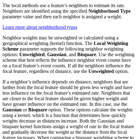
The local methods use a feature’s neighbors to estimate its rate.
Neighbors are identified using the specified
Neighborhood Type
parameter value and then each neighbor is assigned a weight.
Learn more about neighborhood types
Neighbor weights may be unweighted or calculated using a
geographical weighting (kernel) function. The
Local Weighting
Scheme
parameter supports the following neighbor weighting
options:
Unweighted
,
Gaussian
, and
Bisquare
. Use the weighting
scheme that best reflects the influence neighbor event counts have
on a focal feature’s event counts. If all the neighbors influence the
focal feature, regardless of distance, use the
Unweighted
option.
If a neighbor’s influence depends on distance, neighbors that are
farther from the focal feature should be given less weight and have
less influence on the focal feature’s estimated rate. Neighbors that
are closer to the focal feature should be given higher weight and
have greater influence on the estimated rate. In this case, use the
Gaussian
or
Bisquare
option. These options calculate the weights
using a kernel, which is a function that determines how quickly
weights decrease as distances increase. Both the Gaussian and
bisquare kernel functions assign a weight of one to the focal feature
and gradually decrease the weight as the distance from the focal
feature increases. When comparing a bisquare weighting scheme to