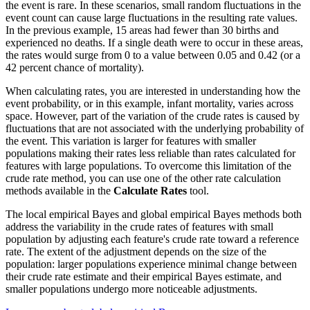
the event is rare. In these scenarios, small random fluctuations in the
event count can cause large fluctuations in the resulting rate values.
In the previous example, 15 areas had fewer than 30 births and
experienced no deaths. If a single death were to occur in these areas,
the rates would surge from 0 to a value between 0.05 and 0.42 (or a
42 percent chance of mortality).
When calculating rates, you are interested in understanding how the
event probability, or in this example, infant mortality, varies across
space. However, part of the variation of the crude rates is caused by
fluctuations that are not associated with the underlying probability of
the event. This variation is larger for features with smaller
populations making their rates less reliable than rates calculated for
features with large populations. To overcome this limitation of the
crude rate method, you can use one of the other rate calculation
methods available in the
Calculate Rates
tool.
The local empirical Bayes and global empirical Bayes methods both
address the variability in the crude rates of features with small
population by adjusting each feature's crude rate toward a reference
rate. The extent of the adjustment depends on the size of the
population: larger populations experience minimal change between
their crude rate estimate and their empirical Bayes estimate, and
smaller populations undergo more noticeable adjustments.