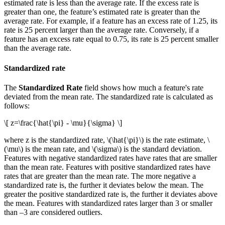
estimated rate is less than the average rate. If the excess rate is
greater than one, the feature’s estimated rate is greater than the
average rate. For example, if a feature has an excess rate of 1.25, its
rate is 25 percent larger than the average rate. Conversely, if a
feature has an excess rate equal to 0.75, its rate is 25 percent smaller
than the average rate.
Standardized rate
The
Standardized Rate
field shows how much a feature's rate
deviated from the mean rate. The standardized rate is calculated as
follows:
\[ z=\frac{\hat{\pi} - \mu}{\sigma} \]
where z is the standardized rate,
\(\hat{\pi}\)
is the rate estimate,
\
(\mu\)
is the mean rate, and
\(\sigma\)
is the standard deviation.
Features with negative standardized rates have rates that are smaller
than the mean rate. Features with positive standardized rates have
rates that are greater than the mean rate. The more negative a
standardized rate is, the further it deviates below the mean. The
greater the positive standardized rate is, the further it deviates above
the mean. Features with standardized rates larger than 3 or smaller
than –3 are considered outliers.