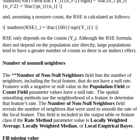
\mathrm{Var}\!\left(\frac{Y_i}{n_i^2}\right) = \frac{n_i \pi_i}
{n_i^2} = \frac{\pi_i}{n_i} \]
and, assuming a nonzero count, the RSE is calculated as follows:
\[ \mathrm{RSE}_i = \frac{100}{\sqrt{Y_i}} \]
RSE only depends on the counts (Y
). Although the RSE formula
i
does not depend on the population size directly, large populations
tend to have a greater number of counts so there is an indirect effect.
Number of nonnull neighbors
The **
Number of Non-Null Neighbors
field lists the number of
neighbors, including the focal feature, that do not have a null rate.
Features with a negative or null value in the
Population Field
or
Count Field
parameter values have a null rate. The spatial
smoothing methods use the neighborhood of a feature to determine
that feature’s rate. The
Number of Non-Null Neighbors
field
reveals the number of neighbors that were used to smooth the rate of
the focal feature. This field is included in the output table or feature
class if the
Rate Method
parameter value is
Locally Weighted
Average
,
Locally Weighted Median
, or
Local Empirical Bayes
.
Fill missing value