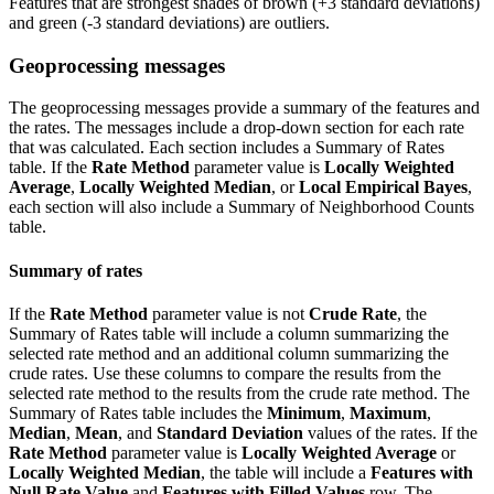
Features that are strongest shades of brown (+3 standard deviations)
and green (-3 standard deviations) are outliers.
Geoprocessing messages
The geoprocessing messages provide a summary of the features and
the rates. The messages include a drop-down section for each rate
that was calculated. Each section includes a Summary of Rates
table. If the
Rate Method
parameter value is
Locally Weighted
Average
,
Locally Weighted Median
, or
Local Empirical Bayes
,
each section will also include a Summary of Neighborhood Counts
table.
Summary of rates
If the
Rate Method
parameter value is not
Crude Rate
, the
Summary of Rates table will include a column summarizing the
selected rate method and an additional column summarizing the
crude rates. Use these columns to compare the results from the
selected rate method to the results from the crude rate method. The
Summary of Rates table includes the
Minimum
,
Maximum
,
Median
,
Mean
, and
Standard Deviation
values of the rates. If the
Rate Method
parameter value is
Locally Weighted Average
or
Locally Weighted Median
, the table will include a
Features with
Null Rate Value
and
Features with Filled Values
row. The