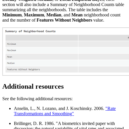
section will also include a Summary of Neighborhood Counts table
summarizing all the neighborhoods. The table includes the
Minimum
,
Maximum
,
Median
, and
Mean
neighborhood count
and the number of
Features Without Neighbors
value.
Additional resources
See the following additional resources:
Anselin, L., N. Lozano, and J. Koschinsky. 2006.
"Rate
Transformations and Smoothing"
Brillinger, D. R. 1986. "A biometrics invited paper with
discussion: the natural variability of vital rates and associated