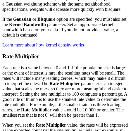
a Gaussian weighting scheme with the same neighborhood
specifications, weights will decrease more quickly with bisquare.
If the
Gaussian
or
Bisquare
option are specified, you must also set
the
Kernel Bandwidth
parameter. Set an appropriate kernel
bandwidth based on your data. If you do not provide a value, a
default is estimated.
Learn more about how kernel density works
Rate Multiplier
Each rate is a value between 0 and 1. If the population size is large
or the event of interest is rare, the resulting rates will be small. The
rates will include many leading zeroes, which may make it difficult
to interpret the rates. The
Rate Multiplier
parameter is an integer
value that scales the rates, so they are more meaningful and easier to
interpret. Setting the rate multiplier to 100 computes a percentage. A
good rule of thumb is to use the smallest rate value to determine the
rate multiplier. For example, if the smallest rate has three leading
zeros, the
Rate Multiplier
value should be 10,000 or greater. The
smallest rate that is not 0, will then be greater than 1.
When you set the
Rate Multiplier
value, the rates will be expressed
as the expected count per the rate multiplier units. For example, if