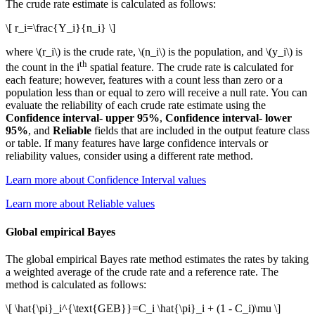
The crude rate estimate is calculated as follows:
\[ r_i=\frac{Y_i}{n_i} \]
where
\(r_i\)
is the crude rate,
\(n_i\)
is the population, and
\(y_i\)
is
th
the count in the i
spatial feature. The crude rate is calculated for
each feature; however, features with a count less than zero or a
population less than or equal to zero will receive a null rate. You can
evaluate the reliability of each crude rate estimate using the
Confidence interval- upper 95%
,
Confidence interval- lower
95%
, and
Reliable
fields that are included in the output feature class
or table. If many features have large confidence intervals or
reliability values, consider using a different rate method.
Learn more about Confidence Interval values
Learn more about Reliable values
Global empirical Bayes
The global empirical Bayes rate method estimates the rates by taking
a weighted average of the crude rate and a reference rate. The
method is calculated as follows:
\[ \hat{\pi}_i^{\text{GEB}}=C_i \hat{\pi}_i + (1 - C_i)\mu \]