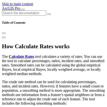
Skip to main content
ArcGIS Pro
Table of Contents
How Calculate Rates works
The
Calculate Rates
tool calculates a variety of rates. You can use
the tool to calculate percentages, ratios, incident rates, and smoothed
rates. Smoothed rates can be calculated using the global empirical
Bayes, local empirical Bayes, locally weighted average, or locally
weighted median methods.
The crude rate method can be used for calculating percentages,
ratios, and incident rates. However, if features have a small count or
population, a smoothing method is more appropriate. The smoothing
methods use information from a feature’s spatial neighbors or from a
reference rate to adjust the crude rate of each feature. The tool
includes the following smoothing methods: