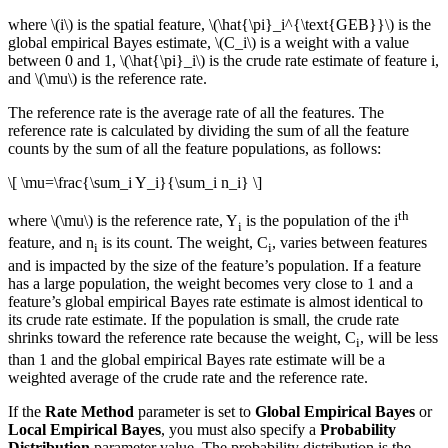
where
\(i\)
is the spatial feature,
\(\hat{\pi}_i^{\text{GEB}}\)
is the
global empirical Bayes estimate,
\(C_i\)
is a weight with a value
between 0 and 1,
\(\hat{\pi}_i\)
is the crude rate estimate of feature i,
and
\(\mu\)
is the reference rate.
The reference rate is the average rate of all the features. The
reference rate is calculated by dividing the sum of all the feature
counts by the sum of all the feature populations, as follows:
\[ \mu=\frac{\sum_i Y_i}{\sum_i n_i} \]
th
where
\(\mu\)
is the reference rate, Y
is the population of the i
i
feature, and n
is its count. The weight, C
, varies between features
i
i
and is impacted by the size of the feature’s population. If a feature
has a large population, the weight becomes very close to 1 and a
feature’s global empirical Bayes rate estimate is almost identical to
its crude rate estimate. If the population is small, the crude rate
shrinks toward the reference rate because the weight, C
, will be less
i
than 1 and the global empirical Bayes rate estimate will be a
weighted average of the crude rate and the reference rate.
If the
Rate Method
parameter is set to
Global Empirical Bayes
or
Local Empirical Bayes
, you must also specify a
Probability
Distribution
parameter value. The probability distribution is the