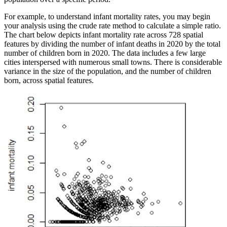
For example, to understand infant mortality rates, you may begin
your analysis using the crude rate method to calculate a simple ratio.
The chart below depicts infant mortality rate across 728 spatial
features by dividing the number of infant deaths in 2020 by the total
number of children born in 2020. The data includes a few large
cities interspersed with numerous small towns. There is considerable
variance in the size of the population, and the number of children
born, across spatial features.