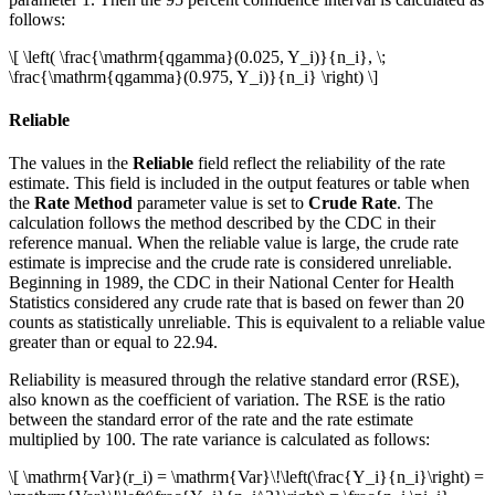
follows:
\[ \left( \frac{\mathrm{qgamma}(0.025, Y_i)}{n_i}, \;
\frac{\mathrm{qgamma}(0.975, Y_i)}{n_i} \right) \]
Reliable
The values in the
Reliable
field reflect the reliability of the rate
estimate. This field is included in the output features or table when
the
Rate Method
parameter value is set to
Crude Rate
. The
calculation follows the method described by the CDC in their
reference manual. When the reliable value is large, the crude rate
estimate is imprecise and the crude rate is considered unreliable.
Beginning in 1989, the CDC in their National Center for Health
Statistics considered any crude rate that is based on fewer than 20
counts as statistically unreliable. This is equivalent to a reliable value
greater than or equal to 22.94.
Reliability is measured through the relative standard error (RSE),
also known as the coefficient of variation. The RSE is the ratio
between the standard error of the rate and the rate estimate
multiplied by 100. The rate variance is calculated as follows:
\[ \mathrm{Var}(r_i) = \mathrm{Var}\!\left(\frac{Y_i}{n_i}\right) =