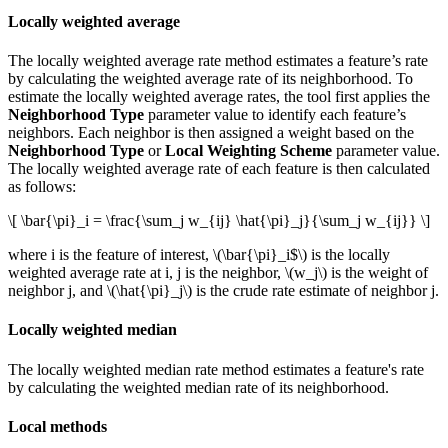
Locally weighted average
The locally weighted average rate method estimates a feature’s rate
by calculating the weighted average rate of its neighborhood. To
estimate the locally weighted average rates, the tool first applies the
Neighborhood Type
parameter value to identify each feature’s
neighbors. Each neighbor is then assigned a weight based on the
Neighborhood Type
or
Local Weighting Scheme
parameter value.
The locally weighted average rate of each feature is then calculated
as follows:
\[ \bar{\pi}_i = \frac{\sum_j w_{ij} \hat{\pi}_j}{\sum_j w_{ij}} \]
where i is the feature of interest,
\(\bar{\pi}_i$\)
is the locally
weighted average rate at i, j is the neighbor,
\(w_j\)
is the weight of
neighbor j, and
\(\hat{\pi}_j\)
is the crude rate estimate of neighbor j.
Locally weighted median
The locally weighted median rate method estimates a feature's rate
by calculating the weighted median rate of its neighborhood.
Local methods