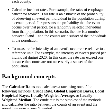
each county.
Calculate incident rates. For example, the rates of esophagus
cancer for women. This rate is an estimate of the probability
of observing an event per individual in the population during
a certain period. It represents the probability that the event
occurs over that period, for a randomly selected individual
from that population. In this scenario, the rate is a number
between 0 and 1 and the counts are a subset of the individuals
in the population.
To measure the intensity of an event's occurrence relative to a
reference unit. For example, the intensity of tweets posted per
individual during 2020. In this case, the rate can exceed one
because the counts are not necessarily a subset of the
population.
Background concepts
The
Calculate Rates
tool calculates a rate using one of the
following methods:
Crude Rate
,
Global Empirical Bayes
,
Local
Empirical Bayes
,
Locally Weighted Average
, or
Locally
Weighted Median
. The crude rate is the simplest of the methods
and calculates the ratio between the counts of an event and the
population over a specific period.