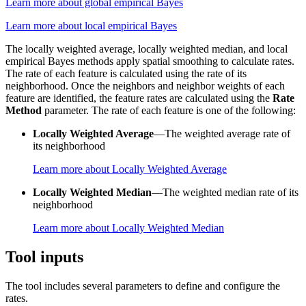
Learn more about global empirical Bayes
Learn more about local empirical Bayes
The locally weighted average, locally weighted median, and local
empirical Bayes methods apply spatial smoothing to calculate rates.
The rate of each feature is calculated using the rate of its
neighborhood. Once the neighbors and neighbor weights of each
feature are identified, the feature rates are calculated using the
Rate
Method
parameter. The rate of each feature is one of the following:
Locally Weighted Average
—The weighted average rate of
its neighborhood
Learn more about Locally Weighted Average
Locally Weighted Median
—The weighted median rate of its
neighborhood
Learn more about Locally Weighted Median
Tool inputs
The tool includes several parameters to define and configure the
rates.