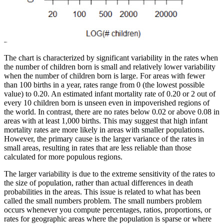
The chart is characterized by significant variability in the rates when
the number of children born is small and relatively lower variability
when the number of children born is large. For areas with fewer
than 100 births in a year, rates range from 0 (the lowest possible
value) to 0.20. An estimated infant mortality rate of 0.20 or 2 out of
every 10 children born is unseen even in impoverished regions of
the world. In contrast, there are no rates below 0.02 or above 0.08 in
areas with at least 1,000 births. This may suggest that high infant
mortality rates are more likely in areas with smaller populations.
However, the primary cause is the larger variance of the rates in
small areas, resulting in rates that are less reliable than those
calculated for more populous regions.
The larger variability is due to the extreme sensitivity of the rates to
the size of population, rather than actual differences in death
probabilities in the areas. This issue is related to what has been
called the small numbers problem. The small numbers problem
occurs whenever you compute percentages, ratios, proportions, or
rates for geographic areas where the population is sparse or where