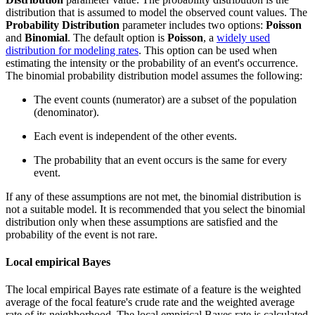
distribution that is assumed to model the observed count values. The
Probability Distribution
parameter includes two options:
Poisson
and
Binomial
. The default option is
Poisson
, a
widely used
distribution for modeling rates
. This option can be used when
estimating the intensity or the probability of an event's occurrence.
The binomial probability distribution model assumes the following:
The event counts (numerator) are a subset of the population
(denominator).
Each event is independent of the other events.
The probability that an event occurs is the same for every
event.
If any of these assumptions are not met, the binomial distribution is
not a suitable model. It is recommended that you select the binomial
distribution only when these assumptions are satisfied and the
probability of the event is not rare.
Local empirical Bayes
The local empirical Bayes rate estimate of a feature is the weighted
average of the focal feature's crude rate and the weighted average
rate of its neighborhood. The local empirical Bayes rate is calculated