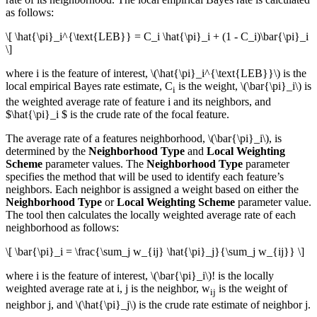
as follows:
\[ \hat{\pi}_i^{\text{LEB}} = C_i \hat{\pi}_i + (1 - C_i)\bar{\pi}_i
\]
where i is the feature of interest,
\(\hat{\pi}_i^{\text{LEB}}\)
is the
local empirical Bayes rate estimate, C
is the weight,
\(\bar{\pi}_i\)
is
i
the weighted average rate of feature i and its neighbors, and
$\hat{\pi}_i $ is the crude rate of the focal feature.
The average rate of a features neighborhood,
\(\bar{\pi}_i\)
, is
determined by the
Neighborhood Type
and
Local Weighting
Scheme
parameter values. The
Neighborhood Type
parameter
specifies the method that will be used to identify each feature’s
neighbors. Each neighbor is assigned a weight based on either the
Neighborhood Type
or
Local Weighting Scheme
parameter value.
The tool then calculates the locally weighted average rate of each
neighborhood as follows:
\[ \bar{\pi}_i = \frac{\sum_j w_{ij} \hat{\pi}_j}{\sum_j w_{ij}} \]
where i is the feature of interest,
\(\bar{\pi}_i\)
! is the locally
weighted average rate at i, j is the neighbor, w
is the weight of
ij
neighbor j, and
\(\hat{\pi}_j\)
is the crude rate estimate of neighbor j.