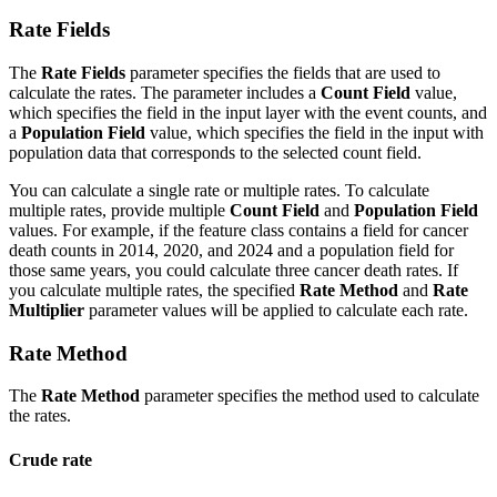
Rate Fields
The
Rate Fields
parameter specifies the fields that are used to
calculate the rates. The parameter includes a
Count Field
value,
which specifies the field in the input layer with the event counts, and
a
Population Field
value, which specifies the field in the input with
population data that corresponds to the selected count field.
You can calculate a single rate or multiple rates. To calculate
multiple rates, provide multiple
Count Field
and
Population Field
values. For example, if the feature class contains a field for cancer
death counts in 2014, 2020, and 2024 and a population field for
those same years, you could calculate three cancer death rates. If
you calculate multiple rates, the specified
Rate Method
and
Rate
Multiplier
parameter values will be applied to calculate each rate.
Rate Method
The
Rate Method
parameter specifies the method used to calculate
the rates.
Crude rate