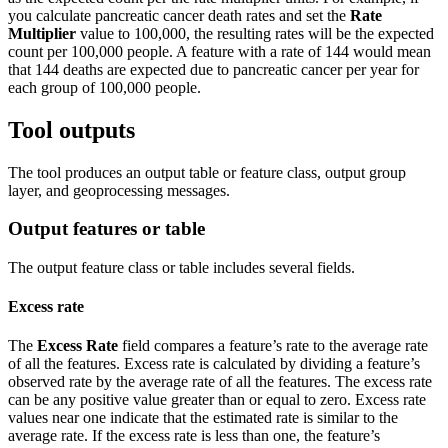
you calculate pancreatic cancer death rates and set the
Rate
Multiplier
value to 100,000, the resulting rates will be the expected
count per 100,000 people. A feature with a rate of 144 would mean
that 144 deaths are expected due to pancreatic cancer per year for
each group of 100,000 people.
Tool outputs
The tool produces an output table or feature class, output group
layer, and geoprocessing messages.
Output features or table
The output feature class or table includes several fields.
Excess rate
The
Excess Rate
field compares a feature’s rate to the average rate
of all the features. Excess rate is calculated by dividing a feature’s
observed rate by the average rate of all the features. The excess rate
can be any positive value greater than or equal to zero. Excess rate
values near one indicate that the estimated rate is similar to the
average rate. If the excess rate is less than one, the feature’s