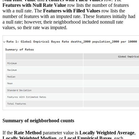
Features with Null Rate Value
row lists the number of features
with a null rate. The
Features with Filled Values
row lists the
number of features with an imputed rate. These features initially had
a null rate; however, their neighborhood included nonnull rate
values, so their rate was imputed.
Summary of neighborhood counts
If the
Rate Method
parameter value is
Locally Weighted Average
,
Locally Weighted Median
, or
Local Empirical Bayes
, each