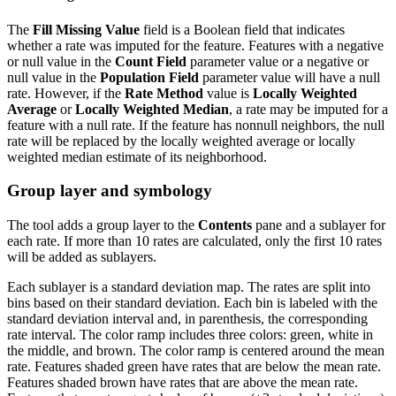
The
Fill Missing Value
field is a Boolean field that indicates
whether a rate was imputed for the feature. Features with a negative
or null value in the
Count Field
parameter value or a negative or
null value in the
Population Field
parameter value will have a null
rate. However, if the
Rate Method
value is
Locally Weighted
Average
or
Locally Weighted Median
, a rate may be imputed for a
feature with a null rate. If the feature has nonnull neighbors, the null
rate will be replaced by the locally weighted average or locally
weighted median estimate of its neighborhood.
Group layer and symbology
The tool adds a group layer to the
Contents
pane and a sublayer for
each rate. If more than 10 rates are calculated, only the first 10 rates
will be added as sublayers.
Each sublayer is a standard deviation map. The rates are split into
bins based on their standard deviation. Each bin is labeled with the
standard deviation interval and, in parenthesis, the corresponding
rate interval. The color ramp includes three colors: green, white in
the middle, and brown. The color ramp is centered around the mean
rate. Features shaded green have rates that are below the mean rate.
Features shaded brown have rates that are above the mean rate.