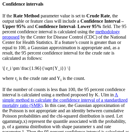
Confidence intervals
If the
Rate Method
parameter value is set to
Crude Rate
, the
output table or feature class will include a
Confidence Interval –
Upper 95%
and
Confidence Interval- Lower 95%
field. The 95
percent confidence interval is calculated using the
methodology
proposed
by the Center for Disease Control (CDC) of the National
Center for Health Statistics. If a feature’s count is greater than or
equal to 100, a Gaussian approximation is appropriate and, as a
result, the 95 percent confidence interval for the crude rate is
calculated as follows:
\[ r_i \pm \frac{1.96}{\sqrt{Y_i}} \]
where r
is the crude rate and Y
is the count.
i
i
If the number of counts is less than 100, the 95 percent confidence
interval is calculated using a method proposed by K. Ulm in
A
simple method to calculate the confidence interval of a standardized
mortality ratio (SMR)
. In this case, the Gaussian approximation of
the Poisson is not appropriate and an identity between cumulative
Poisson probabilities and the chi-squared distribution is used. Let
qgamma(p,x) represent the quantile associated with the probability,
p, of a gamma distribution with shape parameter x and rate
parameter 1. Then the 95 percent confidence interval is calculated as