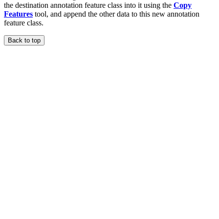
the destination annotation feature class into it using the
Copy
Features
tool, and append the other data to this new annotation
feature class.
Back to top