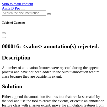
Skip to main content
ArcGIS Pro
Table of Contents
000016: <value> annotation(s) rejected.
Description
A number of annotation features were rejected during the append
process and have not been added to the output annotation feature
class because they are outside its extent.
Solution
Either append the annotation features to a feature class created by
the tool and use the tool to create the extents, or create an annotation
feature class with a larger extent, move the annotation features from