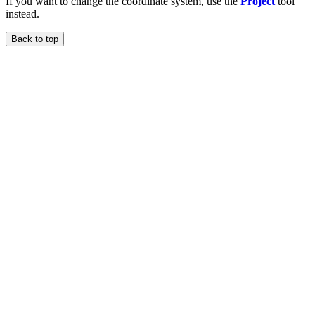
If you want to change the coordinate system, use the
Project
tool
instead.
Back to top