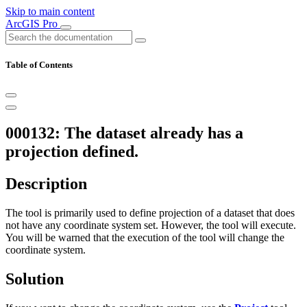
Skip to main content
ArcGIS Pro
Table of Contents
000132: The dataset already has a
projection defined.
Description
The tool is primarily used to define projection of a dataset that does
not have any coordinate system set. However, the tool will execute.
You will be warned that the execution of the tool will change the
coordinate system.
Solution