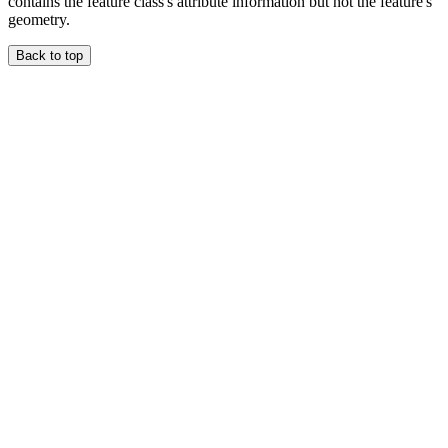
contains the feature class's attribute information but not the feature's
geometry.
Back to top