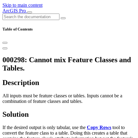
Skip to main content
ArcGIS Pro
Table of Contents
000298: Cannot mix Feature Classes and
Tables.
Description
All inputs must be feature classes or tables. Inputs cannot be a
combination of feature classes and tables.
Solution
If the desired output is only tabular, use the
Copy Rows
tool to
convert the feature class to a table. Doing this creates a table that