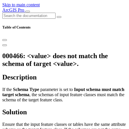
Skip to main content
ArcGIS Pro
Table of Contents
000466: <value> does not match the
schema of target <value>.
Description
If the
Schema Type
parameter is set to
Input schema must match
target schema
, the schemas of input feature classes must match the
schema of the target feature class.
Solution
Ensure that the input feature classes or tables have the same attribute