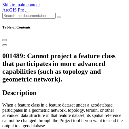
Skip to main content
ArcGIS Pro
Table of Contents
001489: Cannot project a feature class
that participates in more advanced
capabilities (such as topology and
geometric network).
Description
When a feature class in a feature dataset under a geodatabase
participates in a geometric network, topology, terrain, or other
advanced data structure in that feature dataset, its spatial reference
cannot be changed through the Project tool if you want to send the
output to a geodatabase.