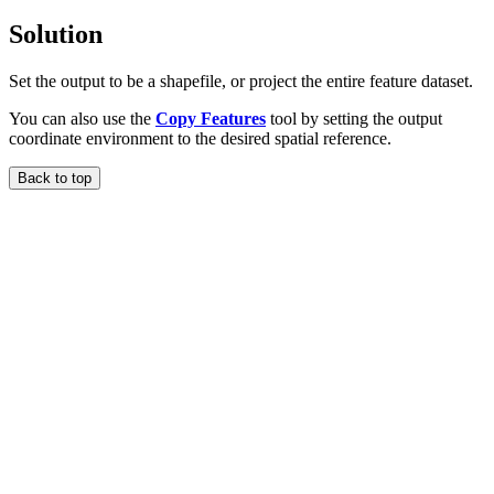
Solution
Set the output to be a shapefile, or project the entire feature dataset.
You can also use the
Copy Features
tool by setting the output
coordinate environment to the desired spatial reference.
Back to top