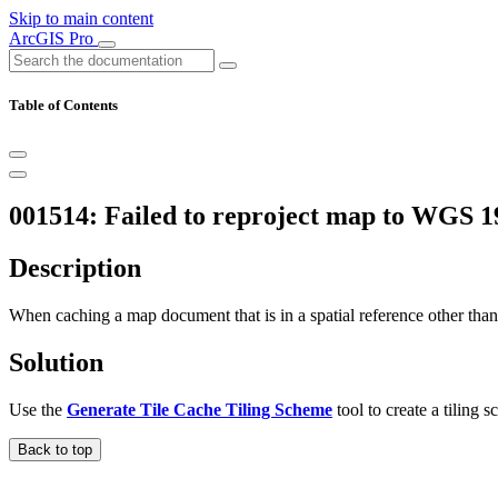
Skip to main content
ArcGIS Pro
Table of Contents
001514: Failed to reproject map to WGS 1
Description
When caching a map document that is in a spatial reference other tha
Solution
Use the
Generate Tile Cache Tiling Scheme
tool to create a tiling
Back to top