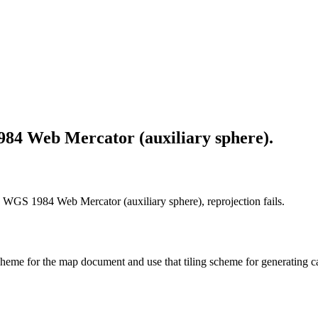
984 Web Mercator (auxiliary sphere).
n WGS 1984 Web Mercator (auxiliary sphere), reprojection fails.
 scheme for the map document and use that tiling scheme for generating c