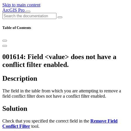
Skip to main content
ArcGIS Pro
Table of Contents
001614: Field <value> does not have a
conflict filter enabled.
Description
The field in the table from which you are attempting to remove a
field conflict filter does not have a conflict filter enabled.
Solution
Check that you specified the correct field in the
Remove Field
Conflict Filter
tool.