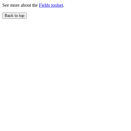
See more about the
Fields toolset
.
Back to top