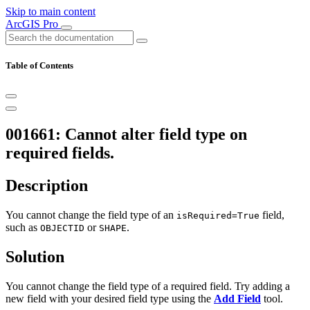
Skip to main content
ArcGIS Pro
Table of Contents
001661: Cannot alter field type on
required fields.
Description
You cannot change the field type of an
field,
isRequired=True
such as
or
.
OBJECTID
SHAPE
Solution
You cannot change the field type of a required field. Try adding a
new field with your desired field type using the
Add Field
tool.