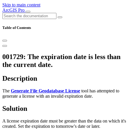
Skip to main content
ArcGIS Pro
Table of Contents
001729: The expiration date is less than
the current date.
Description
The
Generate File Geodatabase License
tool has attempted to
generate a license with an invalid expiration date.
Solution
A license expiration date must be greater than the data on which it's
created. Set the expiration to tomorrow's date or later.