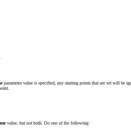
.
me
parameter value is specified, any starting points that are set will be 
point.
ame
value, but not both. Do one of the following: