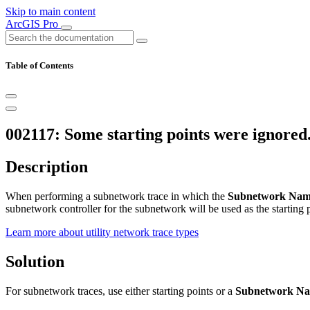
Skip to main content
ArcGIS Pro
Table of Contents
002117: Some starting points were ignored
Description
When performing a subnetwork trace in which the
Subnetwork Na
subnetwork controller for the subnetwork will be used as the starting 
Learn more about utility network trace types
Solution
For subnetwork traces, use either starting points or a
Subnetwork N