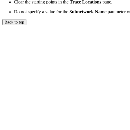
Clear the starting points in the
Trace Locations
pane.
Do not specify a value for the
Subnetwork Name
parameter wh
Back to top