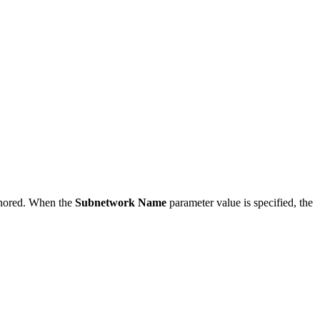
ignored. When the
Subnetwork Name
parameter value is specified, the