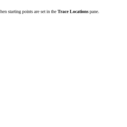
en starting points are set in the
Trace Locations
pane.