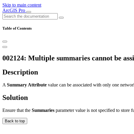
Skip to main content
ArcGIS Pro
Table of Contents
002124: Multiple summaries cannot be ass
Description
A
Summary Attribute
value can be associated with only one networ
Solution
Ensure that the
Summaries
parameter value is not specified to store 
Back to top