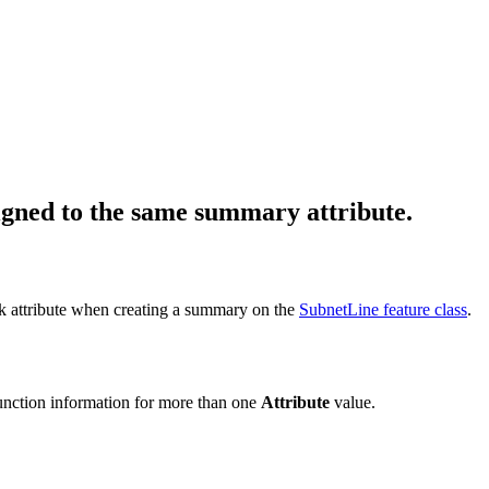
igned to the same summary attribute.
k attribute when creating a summary on the
SubnetLine feature class
.
function information for more than one
Attribute
value.