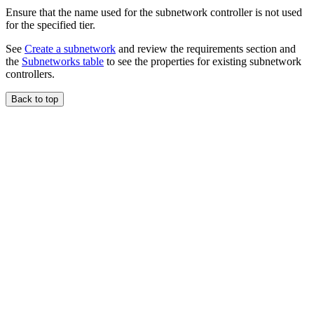
Ensure that the name used for the subnetwork controller is not used
for the specified tier.
See
Create a subnetwork
and review the requirements section and
the
Subnetworks table
to see the properties for existing subnetwork
controllers.
Back to top