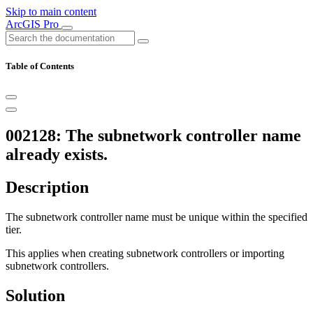
Skip to main content
ArcGIS Pro
Table of Contents
002128: The subnetwork controller name
already exists.
Description
The subnetwork controller name must be unique within the specified
tier.
This applies when creating subnetwork controllers or importing
subnetwork controllers.
Solution