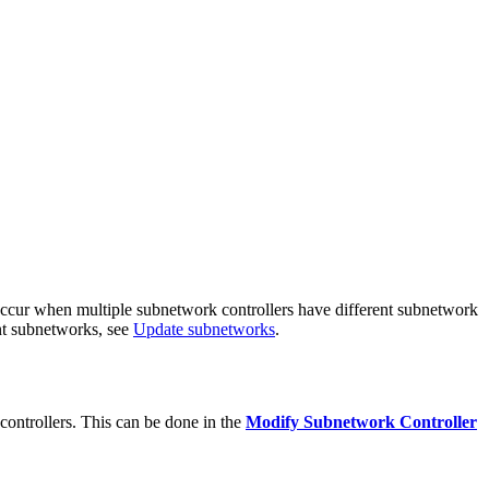
occur when multiple subnetwork controllers have different subnetwork
nt subnetworks, see
Update subnetworks
.
ontrollers. This can be done in the
Modify Subnetwork Controller