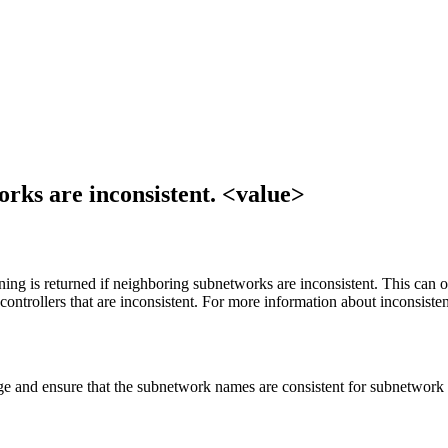
rks are inconsistent. <value>
ng is returned if neighboring subnetworks are inconsistent. This can 
ntrollers that are inconsistent. For more information about inconsiste
e and ensure that the subnetwork names are consistent for subnetwork c