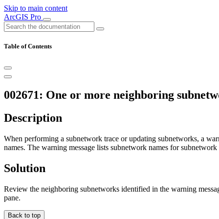
Skip to main content
ArcGIS Pro
Table of Contents
002671: One or more neighboring subnetwo
Description
When performing a subnetwork trace or updating subnetworks, a warni
names. The warning message lists subnetwork names for subnetwork co
Solution
Review the neighboring subnetworks identified in the warning messag
pane.
Back to top