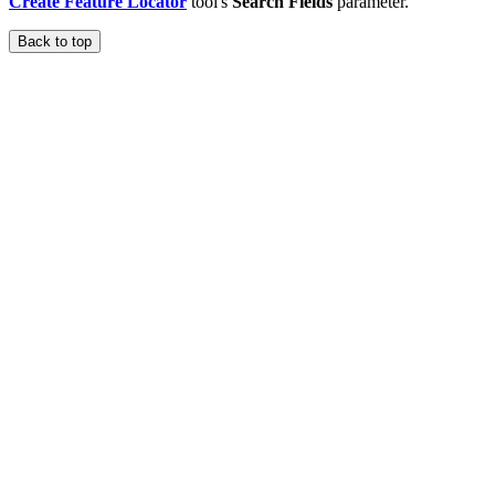
Create Feature Locator
tool's
Search Fields
parameter.
Back to top