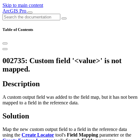
Skip to main content
ArcGIS Pro
Table of Contents
002735: Custom field '<value>' is not
mapped.
Description
A custom output field was added to the field map, but it has not been
mapped to a field in the reference data.
Solution
Map the new custom output field to a field in the reference data
using the
Create Locator
tool's
Field Mapping
parameter or the