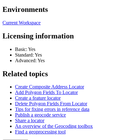
Environments
Current Workspace
Licensing information
Basic: Yes
Standard: Yes
Advanced: Yes
Related topics
Create Composite Address Locator
Add Polygon Fields To Locator
Create a feature locator
Delete Polygon Fields From Locator
Tips for fixing errors in reference data
Publish a geocode service
Share a locator
An overview of the Geocoding toolbox
Find a geoprocessing tool