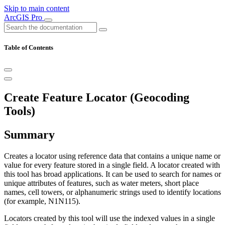
Skip to main content
ArcGIS Pro
Table of Contents
Create Feature Locator (Geocoding
Tools)
Summary
Creates a locator using reference data that contains a unique name or
value for every feature stored in a single field. A locator created with
this tool has broad applications. It can be used to search for names or
unique attributes of features, such as water meters, short place
names, cell towers, or alphanumeric strings used to identify locations
(for example, N1N115).
Locators created by this tool will use the indexed values in a single