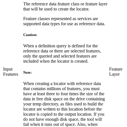
The reference data feature class or feature layer
that will be used to create the locator.
Feature classes represented as services are
supported data types for use as reference data.
Caution:
When a definition query is defined for the
reference data or there are selected features,
only the queried and selected features are
included when the locator is created.
Input
Feature
Note:
Features
Layer
When creating a locator with reference data
that contains millions of features, you must
have at least three to four times the size of the
data in free disk space on the drive containing
your temp directory, as files used to build the
locator are written to this location before the
locator is copied to the output location. If you
do not have enough disk space, the tool will
fail when it runs out of space. Also, when