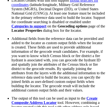
Locators created with this tool support
global searches for
coordinates
(latitude/longitude, Military Grid Reference
System (MGRS), Decimal Degree (DD), or United States
National Grid (USNG)). At least one feature must be included
in the primary reference data used to build the locator. Support
for coordinate searching is disabled or enabled under
Categories to support
on the
Geocoding options
page of the
Locator Properties
dialog box for the locator.
Additional fields from the reference data can be provided and
added to the locator as custom output fields when the locator
is created. These fields are used to provide additional
information of the geocode result candidates. For example, if
you want to know which Census block or fire district a fire
hydrant is associated with, you can geocode the hydrant ID
and spatially join the attributes of the Census block or fire
district to the geocode results. By spatially joining the
attributes from the layers with the additional information to the
reference data used to build the locator, you can specify the
joined fields as user-defined custom output fields when
building the locator. The geocode result will include the
additional custom output fields and their values.
The output of this tool can be used as input to the
Create
Composite Address Locator
tool. However, combining a
locator created with this tool with other address role-based