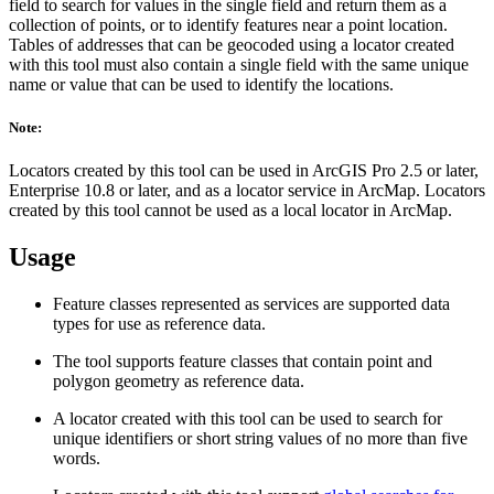
field to search for values in the single field and return them as a
collection of points, or to identify features near a point location.
Tables of addresses that can be geocoded using a locator created
with this tool must also contain a single field with the same unique
name or value that can be used to identify the locations.
Note:
Locators created by this tool can be used in ArcGIS Pro 2.5 or later,
Enterprise 10.8 or later, and as a locator service in ArcMap. Locators
created by this tool cannot be used as a local locator in ArcMap.
Usage
Feature classes represented as services are supported data
types for use as reference data.
The tool supports feature classes that contain point and
polygon geometry as reference data.
A locator created with this tool can be used to search for
unique identifiers or short string values of no more than five
words.