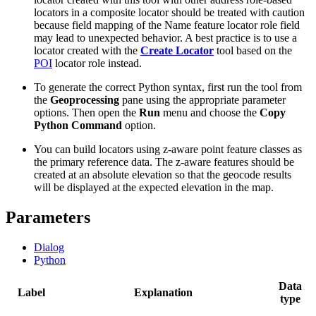
locators in a composite locator should be treated with caution
because field mapping of the Name feature locator role field
may lead to unexpected behavior. A best practice is to use a
locator created with the
Create Locator
tool based on the
POI
locator role instead.
To generate the correct Python syntax, first run the tool from
the
Geoprocessing
pane using the appropriate parameter
options. Then open the
Run
menu and choose the
Copy
Python Command
option.
You can build locators using z-aware point feature classes as
the primary reference data. The z-aware features should be
created at an absolute elevation so that the geocode results
will be displayed at the expected elevation in the map.
Parameters
Dialog
Python
Data
Label
Explanation
type