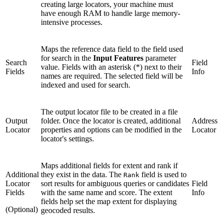
creating large locators, your machine must
have enough RAM to handle large memory-
intensive processes.
Maps the reference data field to the field used
for search in the
Input Features
parameter
Search
Field
value. Fields with an asterisk (*) next to their
Fields
Info
names are required. The selected field will be
indexed and used for search.
The output locator file to be created in a file
Output
folder. Once the locator is created, additional
Address
Locator
properties and options can be modified in the
Locator
locator's settings.
Maps additional fields for extent and rank if
Additional
they exist in the data. The
field is used to
Rank
Locator
sort results for ambiguous queries or candidates
Field
Fields
with the same name and score. The extent
Info
fields help set the map extent for displaying
(Optional)
geocoded results.