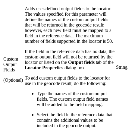
Adds user-defined output fields to the locator.
The values specified for this parameter will
define the names of the custom output fields
that will be returned in the geocode result;
however, each new field must be mapped to a
field in the reference data. The maximum
number of fields supported in the locator is 50.
If the field in the reference data has no data, the
custom output field will not be returned by the
Custom
locator or listed on the
Output fields
tab of the
Output
String
Locator Properties
dialog box
Fields
To add custom output fields to the locator for
(Optional)
use in the geocode result, do the following:
Type the names of the custom output
fields. The custom output field names
will be added to the field mapping.
Select the field in the reference data that
contains the additional values to be
included in the geocode output.