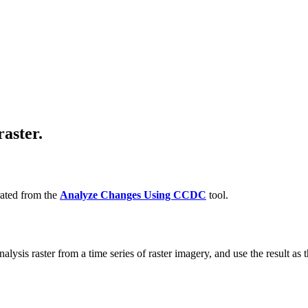
raster.
rated from the
Analyze Changes Using CCDC
tool.
lysis raster from a time series of raster imagery, and use the result as th