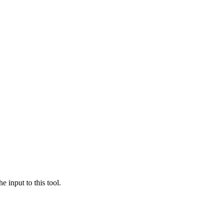
e input to this tool.