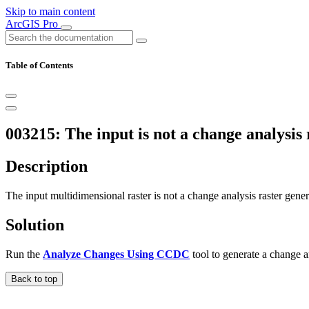
Skip to main content
ArcGIS Pro
Table of Contents
003215: The input is not a change analysis 
Description
The input multidimensional raster is not a change analysis raster gene
Solution
Run the
Analyze Changes Using CCDC
tool to generate a change ana
Back to top