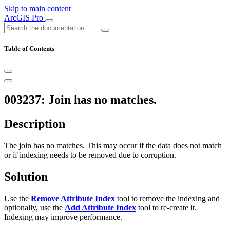
Skip to main content
ArcGIS Pro
Table of Contents
003237: Join has no matches.
Description
The join has no matches. This may occur if the data does not match
or if indexing needs to be removed due to corruption.
Solution
Use the
Remove Attribute Index
tool to remove the indexing and
optionally, use the
Add Attribute Index
tool to re-create it.
Indexing may improve performance.