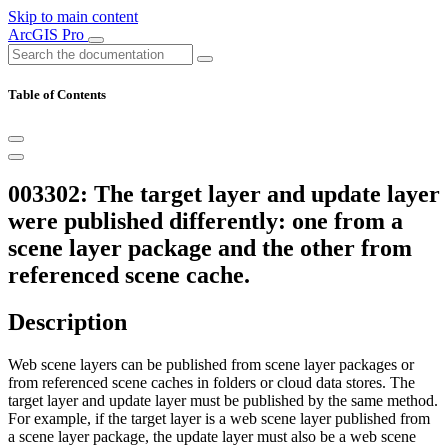
Skip to main content
ArcGIS Pro
Table of Contents
003302: The target layer and update layer
were published differently: one from a
scene layer package and the other from
referenced scene cache.
Description
Web scene layers can be published from scene layer packages or
from referenced scene caches in folders or cloud data stores. The
target layer and update layer must be published by the same method.
For example, if the target layer is a web scene layer published from
a scene layer package, the update layer must also be a web scene