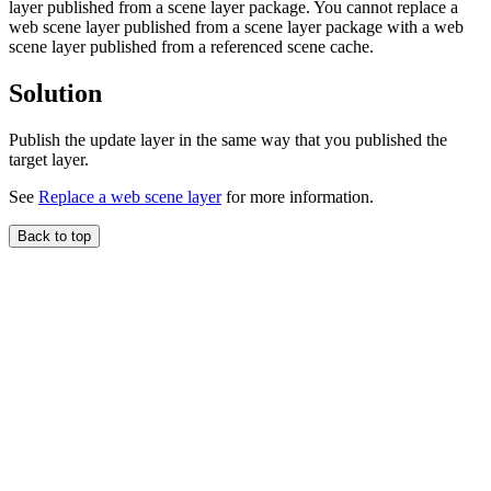
layer published from a scene layer package. You cannot replace a
web scene layer published from a scene layer package with a web
scene layer published from a referenced scene cache.
Solution
Publish the update layer in the same way that you published the
target layer.
See
Replace a web scene layer
for more information.
Back to top