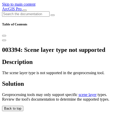
Skip to main content
ArcGIS Pro
Table of Contents
003394: Scene layer type not supported
Description
The scene layer type is not supported in the geoprocessing tool.
Solution
Geoprocessing tools may only support specific
scene layer
types.
Review the tool's documentation to determine the supported types.
Back to top